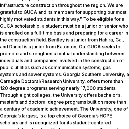
infrastructure construction throughout the region. We are
grateful to GUCA and its members for supporting our most
highly motivated students in this way.” To be eligible for a
GUCA scholarship, a student must be a junior or senior who
is enrolled on a full-time basis and preparing for a career in
the construction field. Bentley is a junior from Hahira, Ga.,
and Daniel is a junior from Eatonton, Ga. GUCA seeks to
promote and strengthen a mutual understanding between
individuals and companies involved in the construction of
public utilities such as communication systems, gas
systems and sewer systems. Georgia Southern University, a
Carnegie Doctoral/Research University, offers more than
120 degree programs serving nearly 17,000 students.
Through eight colleges, the University offers bachelor’s,
master’s and doctoral degree programs built on more than
a century of academic achievement. The University, one of
Georgia’s largest, is a top choice of Georgia’s HOPE
scholars and is recognized for its student-centered