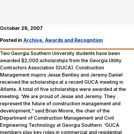
October 29, 2007
Posted in
Archive
,
Awards and Recognition
Two Georgia Southern University students have been
awarded $2,000 scholarships from the Georgia Utility
Contractors Association (GUCA). Construction
Management majors Jesse Bentley and Jeremy Daniel
received the scholarships at a recent GUCA meeting in
Atlanta. A total of five scholarships were awarded at the
meeting. ‘We are proud of Jesse and Jeremy. They
represent the future of construction management and
development,” said Brian Moore, the chair of the
Department of Construction Management and Civil
Engineering Technology at Georgia Southern. ‘GUCA
members play key roles in commercial and residential