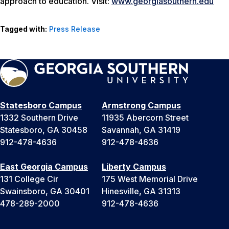
approach to education. Visit:
www.georgiasouthern.edu
Tagged with:
Press Release
Statesboro Campus
Armstrong Campus
1332 Southern Drive
11935 Abercorn Street
Statesboro, GA 30458
Savannah, GA 31419
912-478-4636
912-478-4636
East Georgia Campus
Liberty Campus
131 College Cir
175 West Memorial Drive
Swainsboro, GA 30401
Hinesville, GA 31313
478-289-2000
912-478-4636