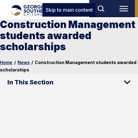
Skip to main content
Construction Management
students awarded
scholarships
Home
/
News
/
Construction Management students awarded
scholarships
In This Section