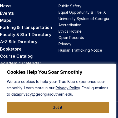
News
Public Safety
Equal Opportunity & Title IX
Events
University System of Georgia
Maps
Accreditation
Parking & Transportation
Ethics Hotline
Faculty & Staff Directory
Open Records
A-Z Site Directory
Privacy
Bookstore
Human Trafficking Notice
Course Catalog
Academic Calendar
Career Opportunities
Cookies Help You Soar Smoothly
We use cookies to help your True Blue experience soar
Back to Top
smoothly. Learn more in our
Privacy Policy
. Email questions
to
dataprivacy@georgiasouthern.edu
.
Got it!
© 2026 Georgia Southern University