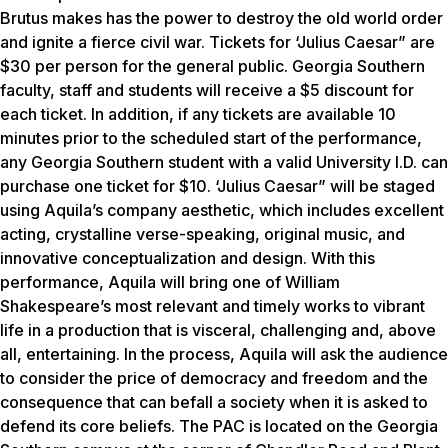
Brutus makes has the power to destroy the old world order
and ignite a fierce civil war. Tickets for ‘Julius Caesar” are
$30 per person for the general public. Georgia Southern
faculty, staff and students will receive a $5 discount for
each ticket. In addition, if any tickets are available 10
minutes prior to the scheduled start of the performance,
any Georgia Southern student with a valid University I.D. can
purchase one ticket for $10. ‘Julius Caesar” will be staged
using Aquila’s company aesthetic, which includes excellent
acting, crystalline verse-speaking, original music, and
innovative conceptualization and design. With this
performance, Aquila will bring one of William
Shakespeare’s most relevant and timely works to vibrant
life in a production that is visceral, challenging and, above
all, entertaining. In the process, Aquila will ask the audience
to consider the price of democracy and freedom and the
consequence that can befall a society when it is asked to
defend its core beliefs. The PAC is located on the Georgia