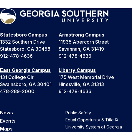
Statesboro Campus
Armstrong Campus
1332 Southern Drive
11935 Abercorn Street
Statesboro, GA 30458
Savannah, GA 31419
912-478-4636
912-478-4636
East Georgia Campus
Liberty Campus
131 College Cir
175 West Memorial Drive
Swainsboro, GA 30401
Hinesville, GA 31313
478-289-2000
912-478-4636
News
Public Safety
Equal Opportunity & Title IX
Events
University System of Georgia
Maps