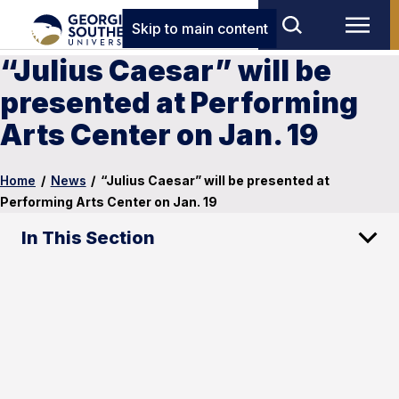
Skip to main content
“Julius Caesar” will be
presented at Performing
Arts Center on Jan. 19
Home
/
News
/
“Julius Caesar” will be presented at
Performing Arts Center on Jan. 19
In This Section