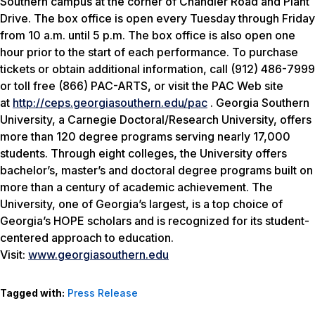
Southern campus at the corner of Chandler Road and Plant
Drive. The box office is open every Tuesday through Friday
from 10 a.m. until 5 p.m. The box office is also open one
hour prior to the start of each performance. To purchase
tickets or obtain additional information, call (912) 486-7999
or toll free (866) PAC-ARTS, or visit the PAC Web site
at
http://ceps.georgiasouthern.edu/pac
. Georgia Southern
University, a Carnegie Doctoral/Research University, offers
more than 120 degree programs serving nearly 17,000
students. Through eight colleges, the University offers
bachelor’s, master’s and doctoral degree programs built on
more than a century of academic achievement. The
University, one of Georgia’s largest, is a top choice of
Georgia’s HOPE scholars and is recognized for its student-
centered approach to education.
Visit:
www.georgiasouthern.edu
Tagged with:
Press Release