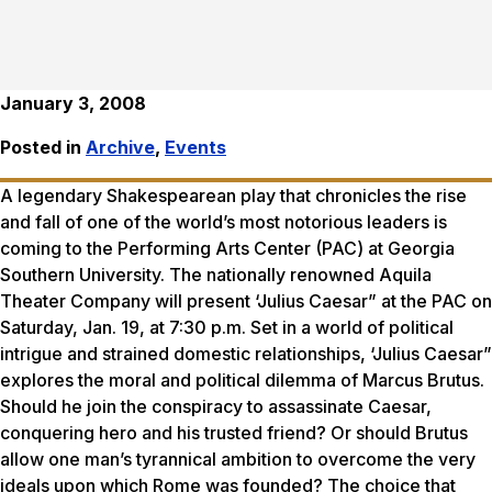
January 3, 2008
Posted in
Archive
,
Events
A legendary Shakespearean play that chronicles the rise
and fall of one of the world’s most notorious leaders is
coming to the Performing Arts Center (PAC) at Georgia
Southern University. The nationally renowned Aquila
Theater Company will present ‘Julius Caesar” at the PAC on
Saturday, Jan. 19, at 7:30 p.m. Set in a world of political
intrigue and strained domestic relationships, ‘Julius Caesar”
explores the moral and political dilemma of Marcus Brutus.
Should he join the conspiracy to assassinate Caesar,
conquering hero and his trusted friend? Or should Brutus
allow one man’s tyrannical ambition to overcome the very
ideals upon which Rome was founded? The choice that