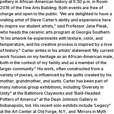
pottery in African-American history at 5:30 p.m. in Room
2016 of the Fine Arts Building. Both events are free of
charge and open to the public. ‘We are delighted to have a
visiting artist of Steve Carter’s ability and experience here
to inspire our student artists,” said Professor Jane Pleak,
who heads the ceramic arts program at Georgia Southern.
‘In his artwork he experiments with texture, color, and
temperature, and his creative process is inspired by a love
of history.” Carter writes in his artists’ statement ‘My current
work focuses on my heritage as an African-American male,
both in the context of my family and as a member of the
larger community.” His work, often constructed from a
variety of pieces, is influenced by the quilts created by his
mother, grandmother, and aunts. Carter has been part of
many national group exhibitions, including ‘Diversity in
Unity” at the Baltimore Clayworks and ‘Bald-Headed
Potters of America” at the Dean Johnson Gallery in
Indianapolis, Ind. His recent solo exhibits include ‘Legacy”
at the Art Center at Old Forge, N.Y., and ‘Mirrors in Myth