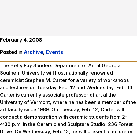
February 4, 2008
Posted in
Archive
,
Events
The Betty Foy Sanders Department of Art at Georgia
Southern University will host nationally renowned
ceramicist Stephen M. Carter for a variety of workshops
and lectures on Tuesday, Feb. 12 and Wednesday, Feb. 13.
Carter is currently associate professor of art at the
University of Vermont, where he has been a member of the
art faculty since 1989. On Tuesday, Feb. 12, Carter will
conduct a demonstration with ceramic students from 2-
4:30 p.m. in the Ceramic and Sculpture Studio, 236 Forest
Drive. On Wednesday, Feb. 13, he will present a lecture on