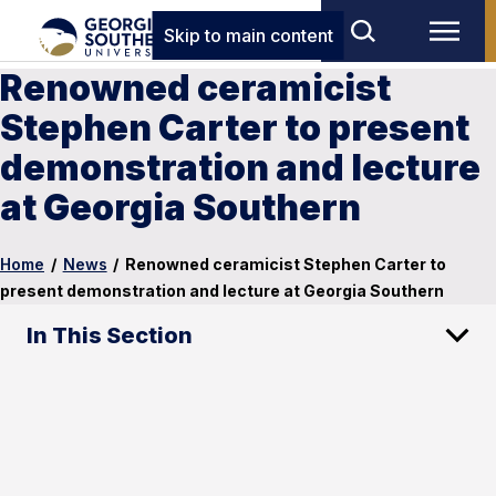
Skip to main content
Renowned ceramicist
Stephen Carter to present
demonstration and lecture
at Georgia Southern
Home
/
News
/
Renowned ceramicist Stephen Carter to
present demonstration and lecture at Georgia Southern
In This Section