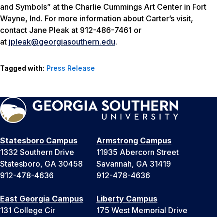
and Symbols” at the Charlie Cummings Art Center in Fort
Wayne, Ind. For more information about Carter’s visit,
contact Jane Pleak at 912-486-7461 or
at
jpleak@georgiasouthern.edu
.
Tagged with:
Press Release
Statesboro Campus
Armstrong Campus
1332 Southern Drive
11935 Abercorn Street
Statesboro, GA 30458
Savannah, GA 31419
912-478-4636
912-478-4636
East Georgia Campus
Liberty Campus
131 College Cir
175 West Memorial Drive