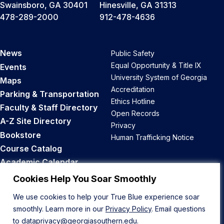
Swainsboro, GA 30401
Hinesville, GA 31313
478-289-2000
912-478-4636
News
Public Safety
Equal Opportunity & Title IX
Events
University System of Georgia
Maps
Accreditation
Parking & Transportation
Ethics Hotline
Faculty & Staff Directory
Open Records
A-Z Site Directory
Privacy
Bookstore
Human Trafficking Notice
Course Catalog
Academic Calendar
Career Opportunities
Cookies Help You Soar Smoothly
We use cookies to help your True Blue experience soar
Back to Top
smoothly. Learn more in our
Privacy Policy
. Email questions
to
dataprivacy@georgiasouthern.edu
.