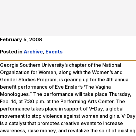
February 5, 2008
Posted in
Archive
,
Events
Georgia Southern University’s chapter of the National
Organization for Women, along with the Women’s and
Gender Studies Program, is gearing up for the 4th annual
benefit performance of Eve Ensler’s ‘The Vagina
Monologues.” The performance will take place Thursday,
Feb. 14, at 7:30 p.m. at the Performing Arts Center. The
performance takes place in support of V-Day, a global
movement to stop violence against women and girls. V-Day
is a catalyst that promotes creative events to increase
awareness, raise money, and revitalize the spirit of existing