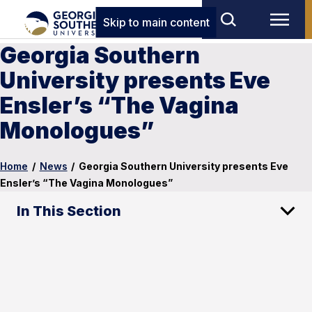
Skip to main content
Georgia Southern
University presents Eve
Ensler’s “The Vagina
Monologues”
Home
/
News
/
Georgia Southern University presents Eve
Ensler’s “The Vagina Monologues”
In This Section