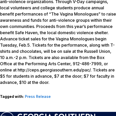
anti-violence organizations. Through V-Day campaigns,
local volunteers and college students produce annual
benefit performances of “The Vagina Monologues” to raise
awareness and funds for anti-violence groups within their
own communities. Proceeds from this year’s performance
benefit Safe Haven, the local domestic violence shelter.
Advance ticket sales for the Vagina Monologues begin
Tuesday, Feb.5. Tickets for the performance, along with T-
shirts and chocolates, will be on sale at the Russell Union,
10 a.m.-2 p.m. Tickets are also available from the Box
Office at the Performing Arts Center, 912-486-7999, or
online at http://ceps.georgiasouthern.edu/pac/. Tickets are
$5 for students in advance, $7 at the door; $7 for faculty in
advance, $10 at the door.
Tagged with:
Press Release