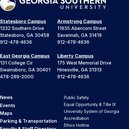
Statesboro Campus
Armstrong Campus
1332 Southern Drive
11935 Abercorn Street
Statesboro, GA 30458
Savannah, GA 31419
912-478-4636
912-478-4636
East Georgia Campus
Liberty Campus
131 College Cir
175 West Memorial Drive
Swainsboro, GA 30401
Hinesville, GA 31313
478-289-2000
912-478-4636
News
Public Safety
Equal Opportunity & Title IX
Events
University System of Georgia
Maps
Accreditation
Parking & Transportation
Ethics Hotline
Faculty & Staff Directory