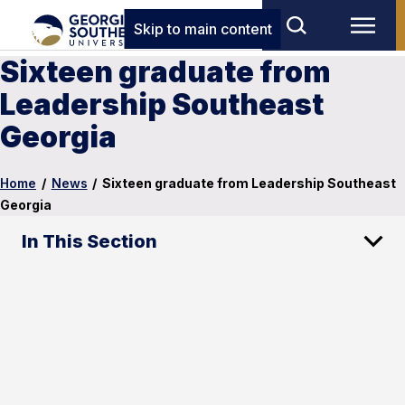
Skip to main content
Sixteen graduate from
Leadership Southeast
Georgia
Home
/
News
/
Sixteen graduate from Leadership Southeast
Georgia
In This Section