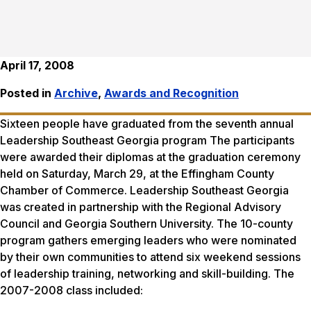
April 17, 2008
Posted in
Archive
,
Awards and Recognition
Sixteen people have graduated from the seventh annual
Leadership Southeast Georgia program The participants
were awarded their diplomas at the graduation ceremony
held on Saturday, March 29, at the Effingham County
Chamber of Commerce. Leadership Southeast Georgia
was created in partnership with the Regional Advisory
Council and Georgia Southern University. The 10-county
program gathers emerging leaders who were nominated
by their own communities to attend six weekend sessions
of leadership training, networking and skill-building. The
2007-2008 class included: