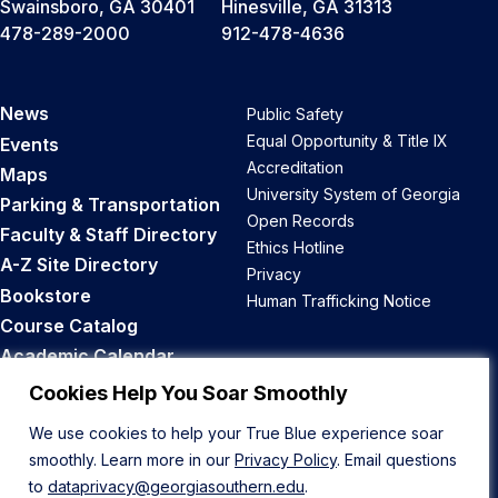
Swainsboro, GA 30401
Hinesville, GA 31313
478-289-2000
912-478-4636
News
Public Safety
Equal Opportunity & Title IX
Events
Accreditation
Maps
University System of Georgia
Parking & Transportation
Open Records
Faculty & Staff Directory
Ethics Hotline
A-Z Site Directory
Privacy
Bookstore
Human Trafficking Notice
Course Catalog
Academic Calendar
Career Opportunities
Cookies Help You Soar Smoothly
We use cookies to help your True Blue experience soar
Back to Top
smoothly. Learn more in our
Privacy Policy
. Email questions
to
dataprivacy@georgiasouthern.edu
.