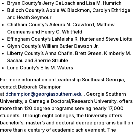
Bryan County’s Jerry DeLoach and Lisa M. Humrich
Bulloch County’s Abbie W. Blackmon, Carolyn Ethridge
and Heath Seymour
Chatham County’s Aileura N. Crawford, Mathew
Cremeans and Henry C. Whitfield
Effingham County’s LaMeisha R. Hunter and Steve Liotta
Glynn County’s William Butler Dawson Jr.
Liberty County’s Anna Chafin, Brett Green, Kimberly M.
Sachau and Sherrie Struble
Long County’s Ellis M. Waters
For more information on Leadership Southeast Georgia,
contact Deborah Champion
at
dchampion@georgiasouthern.edu
. Georgia Southern
University, a Carnegie Doctoral/Research University, offers
more than 120 degree programs serving nearly 17,000
students. Through eight colleges, the University offers
bachelor’s, master’s and doctoral degree programs built on
more than a century of academic achievement. The