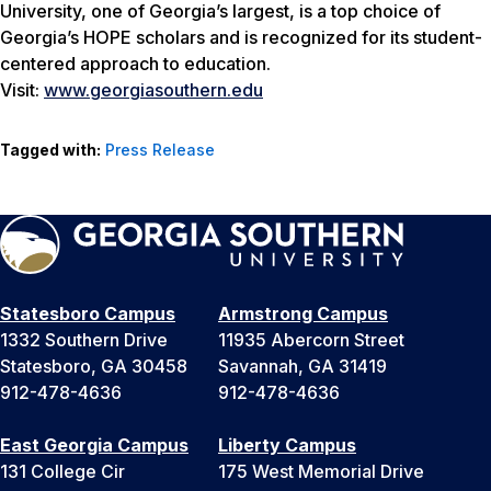
University, one of Georgia’s largest, is a top choice of
Georgia’s HOPE scholars and is recognized for its student-
centered approach to education.
Visit:
www.georgiasouthern.edu
Tagged with:
Press Release
Statesboro Campus
Armstrong Campus
1332 Southern Drive
11935 Abercorn Street
Statesboro, GA 30458
Savannah, GA 31419
912-478-4636
912-478-4636
East Georgia Campus
Liberty Campus
131 College Cir
175 West Memorial Drive