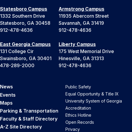
Statesboro Campus
Armstrong Campus
1332 Southern Drive
11935 Abercorn Street
Statesboro, GA 30458
Savannah, GA 31419
912-478-4636
912-478-4636
East Georgia Campus
Liberty Campus
131 College Cir
175 West Memorial Drive
Swainsboro, GA 30401
Hinesville, GA 31313
478-289-2000
912-478-4636
News
Public Safety
Equal Opportunity & Title IX
Events
University System of Georgia
Maps
Accreditation
Parking & Transportation
Ethics Hotline
Faculty & Staff Directory
Open Records
A-Z Site Directory
Privacy