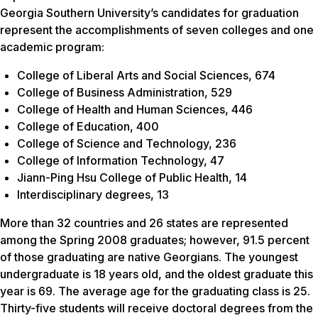
Georgia Southern University’s candidates for graduation
represent the accomplishments of seven colleges and one
academic program:
College of Liberal Arts and Social Sciences, 674
College of Business Administration, 529
College of Health and Human Sciences, 446
College of Education, 400
College of Science and Technology, 236
College of Information Technology, 47
Jiann-Ping Hsu College of Public Health, 14
Interdisciplinary degrees, 13
More than 32 countries and 26 states are represented
among the Spring 2008 graduates; however, 91.5 percent
of those graduating are native Georgians. The youngest
undergraduate is 18 years old, and the oldest graduate this
year is 69. The average age for the graduating class is 25.
Thirty-five students will receive doctoral degrees from the