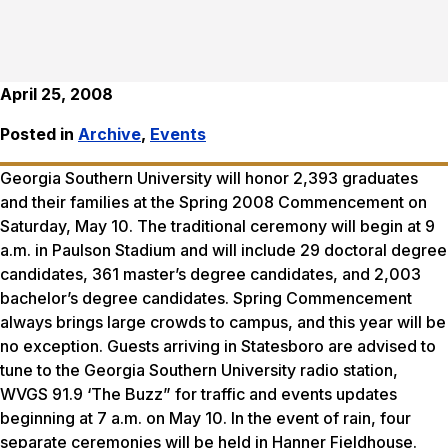
April 25, 2008
Posted in
Archive
,
Events
Georgia Southern University will honor 2,393 graduates
and their families at the Spring 2008 Commencement on
Saturday, May 10. The traditional ceremony will begin at 9
a.m. in Paulson Stadium and will include 29 doctoral degree
candidates, 361 master’s degree candidates, and 2,003
bachelor’s degree candidates. Spring Commencement
always brings large crowds to campus, and this year will be
no exception. Guests arriving in Statesboro are advised to
tune to the Georgia Southern University radio station,
WVGS 91.9 ‘The Buzz” for traffic and events updates
beginning at 7 a.m. on May 10. In the event of rain, four
separate ceremonies will be held in Hanner Fieldhouse.