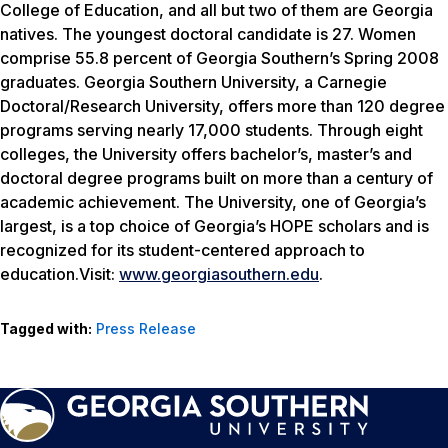
College of Education, and all but two of them are Georgia
natives. The youngest doctoral candidate is 27. Women
comprise 55.8 percent of Georgia Southern’s Spring 2008
graduates. Georgia Southern University, a Carnegie
Doctoral/Research University, offers more than 120 degree
programs serving nearly 17,000 students. Through eight
colleges, the University offers bachelor’s, master’s and
doctoral degree programs built on more than a century of
academic achievement. The University, one of Georgia’s
largest, is a top choice of Georgia’s HOPE scholars and is
recognized for its student-centered approach to
education.Visit:
www.georgiasouthern.edu
.
Tagged with:
Press Release