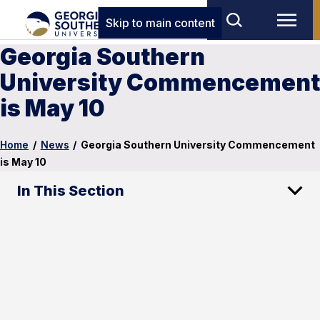
Skip to main content
Georgia Southern
University Commencement
is May 10
Home
/
News
/
Georgia Southern University Commencement
is May 10
In This Section