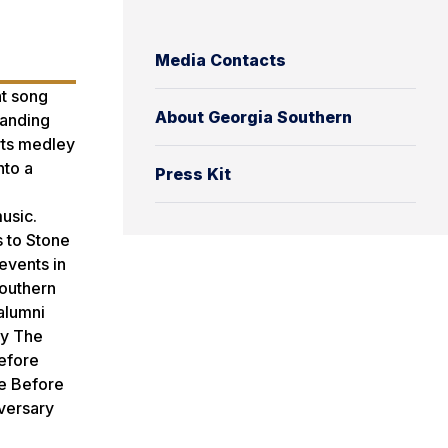
Media Contacts
ht song
About Georgia Southern
tanding
rts medley
nto a
Press Kit
usic.
s to Stone
events in
Southern
 alumni
by The
Before
ee Before
iversary