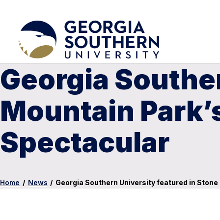
Georgia Souther
Mountain Park’
Spectacular
Home
/
News
/
Georgia Southern University featured in Ston