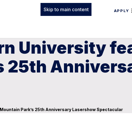
Skip to main content
APPLY
n University fe
s 25th Annivers
e Mountain Park’s 25th Anniversary Lasershow Spectacular