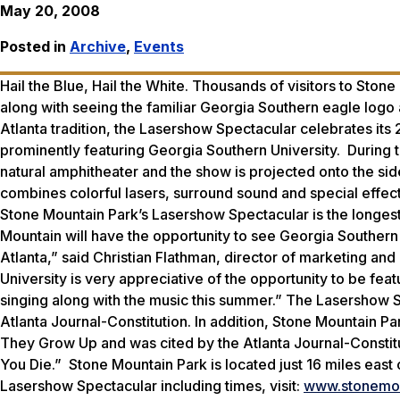
May 20, 2008
Posted in
Archive
,
Events
Hail the Blue, Hail the White. Thousands of visitors to Ston
along with seeing the familiar Georgia Southern eagle logo
Atlanta tradition, the Lasershow Spectacular celebrates its
prominently featuring Georgia Southern University. During 
natural amphitheater and the show is projected onto the si
combines colorful lasers, surround sound and special effect
Stone Mountain Park’s Lasershow Spectacular is the longest r
Mountain will have the opportunity to see Georgia Southern 
Atlanta,” said Christian Flathman, director of marketing a
University is very appreciative of the opportunity to be fe
singing along with the music this summer.” The Lasershow 
Atlanta Journal-Constitution. In addition, Stone Mountain Pa
They Grow Up and was cited by the Atlanta Journal-Constit
You Die.” Stone Mountain Park is located just 16 miles eas
Lasershow Spectacular including times, visit:
www.stonemou