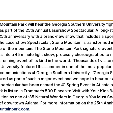
e Mountain Park will hear the Georgia Southern University fig
 as part of the 25th Annual Lasershow Spectacular. A long-s
 25th anniversary with a brand-new show that includes a spo
the Lasershow Spectacular, Stone Mountain is transformed i
de of the mountain. The Stone Mountain Park signature event
s into a 45 minute light show, precisely choreographed to m
unning event of its kind in the world. ‘Thousands of visitor
University featured this summer in one of the most popular 
nd communications at Georgia Southern University. ‘Georgia 
atured as part of such a major event and we hope to hear our
Spectacular has been named the #1 Spring Event in Atlanta 
rk is listed in Frommer’s 500 Places to Visit with Your Kids 
ution as one of ’35 Natural Wonders in Georgia You Must S
t of downtown Atlanta. For more information on the 25th Ann
ntainpark.com
.