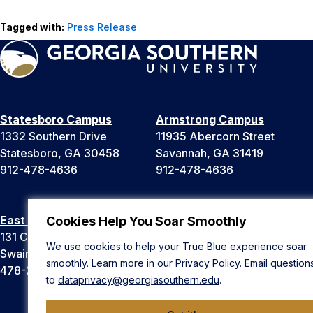
Tagged with:
Press Release
Statesboro Campus
Armstrong Campus
1332 Southern Drive
11935 Abercorn Street
Statesboro, GA 30458
Savannah, GA 31419
912-478-4636
912-478-4636
East Georgia Campus
Liberty Campus
Cookies Help You Soar Smoothly
131 College Cir
175 West Memorial Drive
We use cookies to help your True Blue experience soar
Swainsboro, GA 30401
Hinesville, GA 31313
smoothly. Learn more in our
Privacy Policy
. Email question
478-289-2000
912-478-4636
to
dataprivacy@georgiasouthern.edu
.