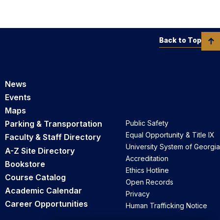
Back to Top
News
Events
Maps
Parking & Transportation
Public Safety
Equal Opportunity & Title IX
Faculty & Staff Directory
University System of Georgia
A-Z Site Directory
Accreditation
Bookstore
Ethics Hotline
Course Catalog
Open Records
Academic Calendar
Privacy
Career Opportunities
Human Trafficking Notice