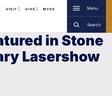
Menu
VISIT
GIVE
MYGS
Search
atured in Stone
ary Lasershow