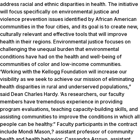
address racial and ethnic disparities in health. The initiative
will focus specifically on environmental justice and
violence prevention issues identified by African American
communities in the four cities, and its goal is to create new,
culturally relevant and effective tools that will improve
health in their regions. Environmental justice focuses on
challenging the unequal burden that environmental
conditions have had on the health and well-being of
communities of color and low-income communities.
‘Working with the Kellogg Foundation will increase our
visibility as we seek to achieve our mission of eliminating
health disparities in rural and underserved populations,”
said Dean Charles Hardy. ‘As researchers, our faculty
members have tremendous experience in providing
program evaluations, teaching capacity-building skills, and
assisting communities to improve the conditions in which all
people can be healthy.” Faculty participants in the contract
include Mondi Mason,? assistant professor of community
health and health behavior; Cassandra Arroyo, assistant