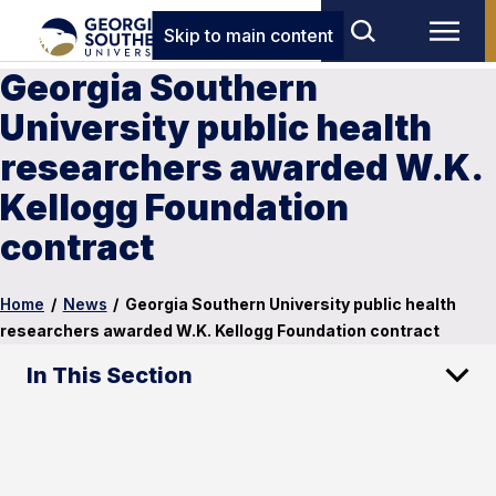
Skip to main content
Georgia Southern
University public health
researchers awarded W.K.
Kellogg Foundation
contract
Home
/
News
/
Georgia Southern University public health
researchers awarded W.K. Kellogg Foundation contract
In This Section