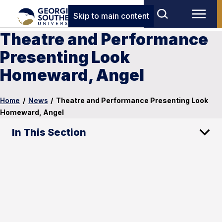
Skip to main content
Theatre and Performance
Presenting Look
Homeward, Angel
Home
/
News
/
Theatre and Performance Presenting Look
Homeward, Angel
In This Section