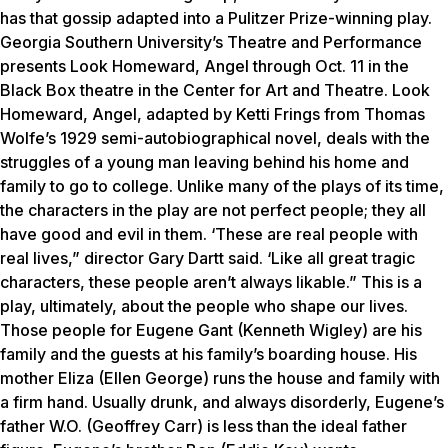
has that gossip adapted into a Pulitzer Prize-winning play.
Georgia Southern University’s Theatre and Performance
presents
Look Homeward, Angel
through Oct. 11 in the
Black Box theatre in the Center for Art and Theatre.
Look
Homeward, Angel
, adapted by Ketti Frings from Thomas
Wolfe’s 1929 semi-autobiographical novel, deals with the
struggles of a young man leaving behind his home and
family to go to college. Unlike many of the plays of its time,
the characters in the play are not perfect people; they all
have good and evil in them. ‘These are real people with
real lives,” director Gary Dartt said. ‘Like all great tragic
characters, these people aren’t always likable.” This is a
play, ultimately, about the people who shape our lives.
Those people for Eugene Gant (Kenneth Wigley) are his
family and the guests at his family’s boarding house. His
mother Eliza (Ellen George) runs the house and family with
a firm hand. Usually drunk, and always disorderly, Eugene’s
father W.O. (Geoffrey Carr) is less than the ideal father