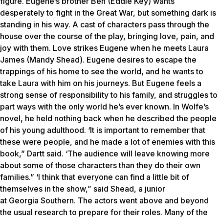
figure. Eugene’s brother Ben (Eddie Key) wants
desperately to fight in the Great War, but something dark is
standing in his way. A cast of characters pass through the
house over the course of the play, bringing love, pain, and
joy with them. Love strikes Eugene when he meets Laura
James (Mandy Shead). Eugene desires to escape the
trappings of his home to see the world, and he wants to
take Laura with him on his journeys. But Eugene feels a
strong sense of responsibility to his family, and struggles to
part ways with the only world he’s ever known. In Wolfe’s
novel, he held nothing back when he described the people
of his young adulthood. ‘It is important to remember that
these were people, and he made a lot of enemies with this
book,” Dartt said. ‘The audience will leave knowing more
about some of those characters than they do their own
families.” ‘I think that everyone can find a little bit of
themselves in the show,” said Shead, a junior
at Georgia Southern. The actors went above and beyond
the usual research to prepare for their roles. Many of the