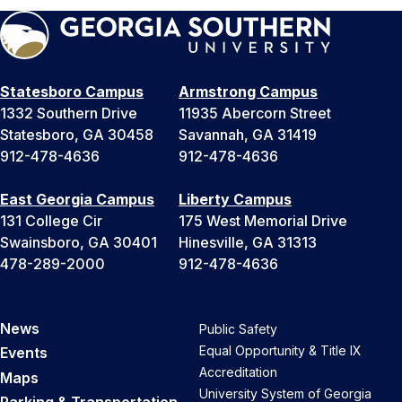
Statesboro Campus
Armstrong Campus
1332 Southern Drive
11935 Abercorn Street
Statesboro, GA 30458
Savannah, GA 31419
912-478-4636
912-478-4636
East Georgia Campus
Liberty Campus
131 College Cir
175 West Memorial Drive
Swainsboro, GA 30401
Hinesville, GA 31313
478-289-2000
912-478-4636
News
Public Safety
Equal Opportunity & Title IX
Events
Accreditation
Maps
University System of Georgia
Parking & Transportation