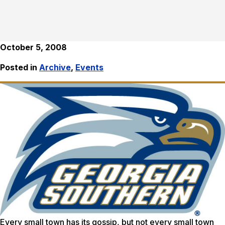
October 5, 2008
Posted in
Archive
,
Events
Every small town has its gossip, but not every small town