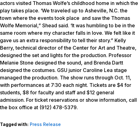
actors visited Thomas Wolfe’s childhood home in which the
play takes place. ‘We traveled up to Asheville, N.C. the
town where the events took place and saw the Thomas
Wolfe Memorial,” Shead said. ‘It was humbling to be in the
same room where my character falls in love. We felt like it
gave us an extra responsibility to tell their story.” Kelly
Berry, technical director of the Center for Art and Theatre,
designed the set and lights for the production. Professor
Melanie Stone designed the sound, and Brenda Dartt
designed the costumes. GSU junior Caroline Lea stage
managed the production. The show runs through Oct. 11,
with performances at 7:30 each night. Tickets are $4 for
students, $8 for faculty and staff and $12 general
admission. For ticket reservations or show information, call
the box office at (912) 478-5379.
Tagged with:
Press Release