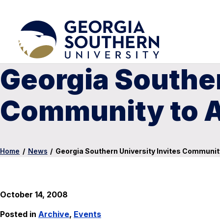
Georgia Souther
Community to A
Home
/
News
/
Georgia Southern University Invites Communit
October 14, 2008
Posted in
Archive
,
Events