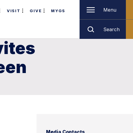
Menu
VISIT
GIVE
MYGS
Search
vites
een
Media Contacts