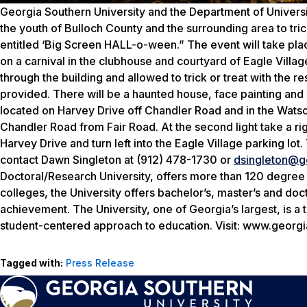
Georgia Southern University and the Department of Univers
the youth of Bulloch County and the surrounding area to tri
entitled ‘Big Screen HALL-o-ween.” The event will take plac
on a carnival in the clubhouse and courtyard of Eagle Vill
through the building and allowed to trick or treat with the r
provided. There will be a haunted house, face painting and m
located on Harvey Drive off Chandler Road and in the Watson
Chandler Road from Fair Road. At the second light take a righ
Harvey Drive and turn left into the Eagle Village parking lot
contact Dawn Singleton at (912) 478-1730 or
dsingleton@g
Doctoral/Research University, offers more than 120 degree
colleges, the University offers bachelor’s, master’s and d
achievement. The University, one of Georgia’s largest, is a
student-centered approach to education. Visit: www.georgi
Tagged with:
Press Release