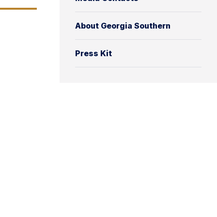
About Georgia Southern
Press Kit