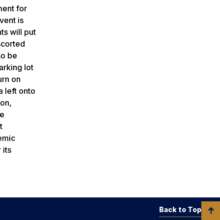
ment for
vent is
s will put
scorted
so be
arking lot
urn on
 left onto
ion,
ie
t
demic
 its
Back to Top