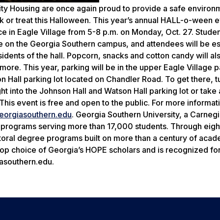
ity Housing are once again proud to provide a safe environ
ck or treat this Halloween. This year’s annual HALL-o-ween e
e in Eagle Village from 5-8 p.m. on Monday, Oct. 27. Student
age on the Georgia Southern campus, and attendees will be e
esidents of the hall. Popcorn, snacks and cotton candy will al
ore. This year, parking will be in the upper Eagle Village p
 Hall parking lot located on Chandler Road. To get there, t
t into the Johnson Hall and Watson Hall parking lot or take a
. This event is free and open to the public. For more informat
eorgiasouthern.edu
. Georgia Southern University, a Carneg
 programs serving more than 17,000 students. Through eigh
octoral degree programs built on more than a century of aca
 top choice of Georgia’s HOPE scholars and is recognized for
asouthern.edu.