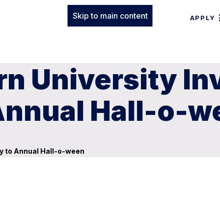
Skip to main content
APPLY
n University In
nnual Hall-o-w
y to Annual Hall-o-ween