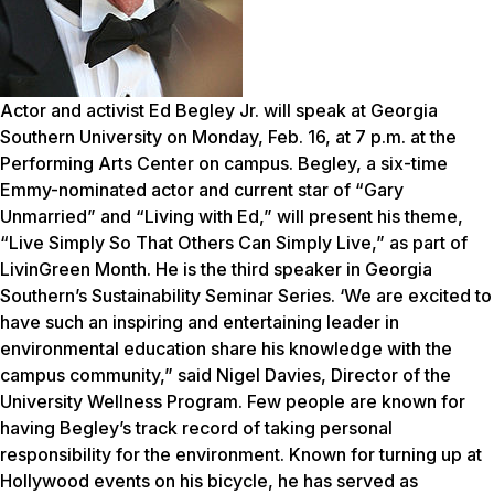
Actor and activist Ed Begley Jr. will speak at Georgia
Southern University on Monday, Feb. 16, at 7 p.m. at the
Performing Arts Center on campus. Begley, a six-time
Emmy-nominated actor and current star of “Gary
Unmarried” and “Living with Ed,” will present his theme,
“Live Simply So That Others Can Simply Live,” as part of
LivinGreen Month. He is the third speaker in Georgia
Southern’s Sustainability Seminar Series. ‘We are excited to
have such an inspiring and entertaining leader in
environmental education share his knowledge with the
campus community,” said Nigel Davies, Director of the
University Wellness Program. Few people are known for
having Begley’s track record of taking personal
responsibility for the environment. Known for turning up at
Hollywood events on his bicycle, he has served as