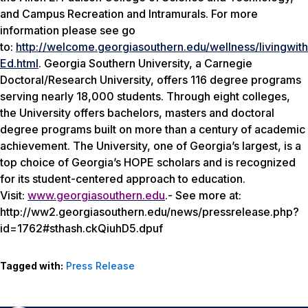
and Campus Recreation and Intramurals. For more
information please see go
to:
http://welcome.georgiasouthern.edu/wellness/livingwith
Ed.html
. Georgia Southern University, a Carnegie
Doctoral/Research University, offers 116 degree programs
serving nearly 18,000 students. Through eight colleges,
the University offers bachelors, masters and doctoral
degree programs built on more than a century of academic
achievement. The University, one of Georgia’s largest, is a
top choice of Georgia’s HOPE scholars and is recognized
for its student-centered approach to education.
Visit:
www.georgiasouthern.edu
.- See more at:
http://ww2.georgiasouthern.edu/news/pressrelease.php?
id=1762#sthash.ckQiuhD5.dpuf
Tagged with:
Press Release