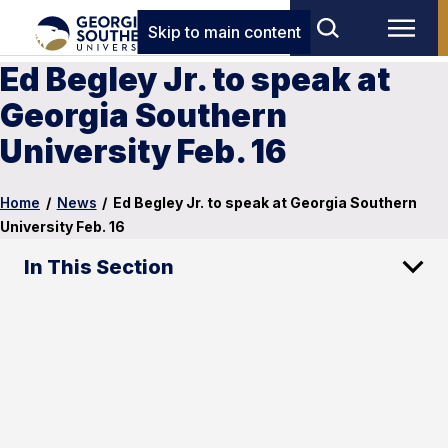
Skip to main content
Ed Begley Jr. to speak at
Georgia Southern
University Feb. 16
Home
/
News
/
Ed Begley Jr. to speak at Georgia Southern
University Feb. 16
In This Section