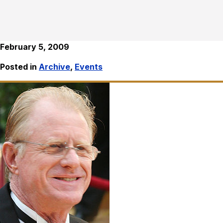
February 5, 2009
Posted in
Archive
,
Events