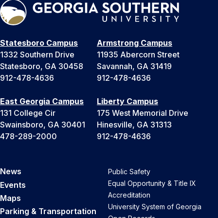
Statesboro Campus
Armstrong Campus
1332 Southern Drive
11935 Abercorn Street
Statesboro, GA 30458
Savannah, GA 31419
912-478-4636
912-478-4636
East Georgia Campus
Liberty Campus
131 College Cir
175 West Memorial Drive
Swainsboro, GA 30401
Hinesville, GA 31313
478-289-2000
912-478-4636
News
Public Safety
Equal Opportunity & Title IX
Events
Accreditation
Maps
University System of Georgia
Parking & Transportation