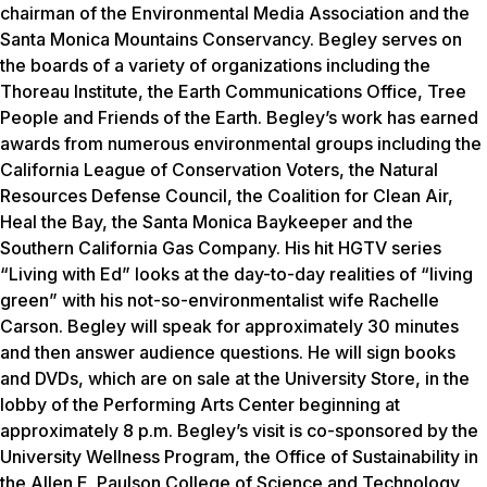
chairman of the Environmental Media Association and the
Santa Monica Mountains Conservancy. Begley serves on
the boards of a variety of organizations including the
Thoreau Institute, the Earth Communications Office, Tree
People and Friends of the Earth. Begley’s work has earned
awards from numerous environmental groups including the
California League of Conservation Voters, the Natural
Resources Defense Council, the Coalition for Clean Air,
Heal the Bay, the Santa Monica Baykeeper and the
Southern California Gas Company. His hit HGTV series
“Living with Ed” looks at the day-to-day realities of “living
green” with his not-so-environmentalist wife Rachelle
Carson. Begley will speak for approximately 30 minutes
and then answer audience questions. He will sign books
and DVDs, which are on sale at the University Store, in the
lobby of the Performing Arts Center beginning at
approximately 8 p.m. Begley’s visit is co-sponsored by the
University Wellness Program, the Office of Sustainability in
the Allen E. Paulson College of Science and Technology,