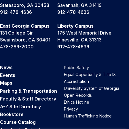
Statesboro, GA 30458
Savannah, GA 31419
912-478-4636
912-478-4636
East Georgia Campus
Liberty Campus
131 College Cir
175 West Memorial Drive
Swainsboro, GA 30401
Hinesville, GA 31313
478-289-2000
912-478-4636
News
Public Safety
Equal Opportunity & Title IX
Events
Accreditation
Maps
University System of Georgia
Parking & Transportation
Open Records
Faculty & Staff Directory
Ethics Hotline
A-Z Site Directory
Privacy
Bookstore
Human Trafficking Notice
Course Catalog