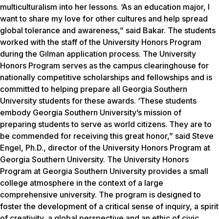
multiculturalism into her lessons. ‘As an education major, I
want to share my love for other cultures and help spread
global tolerance and awareness,” said Bakar. The students
worked with the staff of the University Honors Program
during the Gilman application process. The University
Honors Program serves as the campus clearinghouse for
nationally competitive scholarships and fellowships and is
committed to helping prepare all Georgia Southern
University students for these awards. ‘These students
embody Georgia Southern University’s mission of
preparing students to serve as world citizens. They are to
be commended for receiving this great honor,” said Steve
Engel, Ph.D., director of the University Honors Program at
Georgia Southern University. The University Honors
Program at Georgia Southern University provides a small
college atmosphere in the context of a large
comprehensive university. The program is designed to
foster the development of a critical sense of inquiry, a spirit
of creativity, a global perspective and an ethic of civic