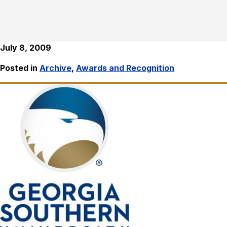
July 8, 2009
Posted in
Archive
,
Awards and Recognition