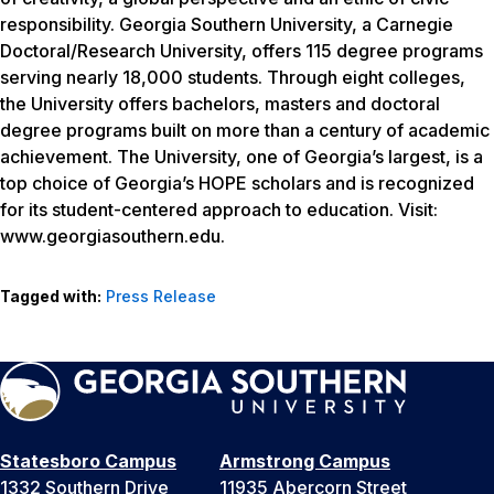
responsibility. Georgia Southern University, a Carnegie
Doctoral/Research University, offers 115 degree programs
serving nearly 18,000 students. Through eight colleges,
the University offers bachelors, masters and doctoral
degree programs built on more than a century of academic
achievement. The University, one of Georgia’s largest, is a
top choice of Georgia’s HOPE scholars and is recognized
for its student-centered approach to education. Visit:
www.georgiasouthern.edu.
Tagged with:
Press Release
Statesboro Campus
Armstrong Campus
1332 Southern Drive
11935 Abercorn Street