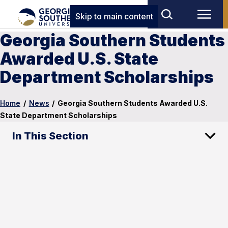
Skip to main content
Georgia Southern Students
Awarded U.S. State
Department Scholarships
Home
/
News
/
Georgia Southern Students Awarded U.S.
State Department Scholarships
In This Section