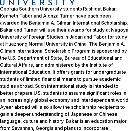
Georgia Southern University students Rashidat Bakar,
Kenneth Tabor and Alonza Turner have each been
awarded the Benjamin A. Gilman International Scholarship.
Bakar and Turner will use their awards for study at Nagoya
University of Foreign Studies in Japan and Tabor for study
at Huazhong Normal University in China. The Benjamin A.
Gilman International Scholarship Program is sponsored by
the U.S. Department of State, Bureau of Educational and
Cultural Affairs, and administered by the Institute of
International Education. It offers grants for undergraduate
students of limited financial means to pursue academic
studies abroad. Such international study is intended to
better prepare U.S. students to assume significant roles in
an increasingly global economy and interdependent world.
Ayear abroad will also allow the scholarship recipients to
gain a deeper understanding of Japanese or Chinese
language, culture and history. Bakar is an education major
from Savannah, Georgia and plans to incorporate