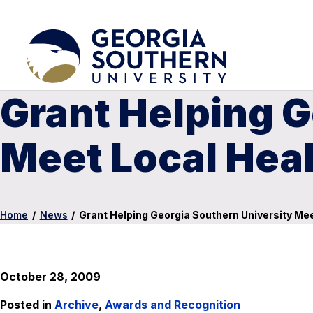
Grant Helping G
Meet Local Hea
Home
/
News
/
Grant Helping Georgia Southern University Me
October 28, 2009
Posted in
Archive
,
Awards and Recognition