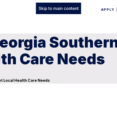
Skip to main content
APPLY
eorgia Southern
lth Care Needs
et Local Health Care Needs