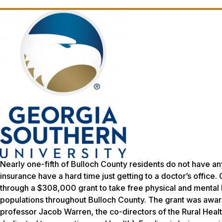
Nearly one-fifth of Bulloch County residents do not have an
insurance have a hard time just getting to a doctor’s office.
through a $308,000 grant to take free physical and mental 
populations throughout Bulloch County. The grant was awar
professor Jacob Warren, the co-directors of the Rural Heal