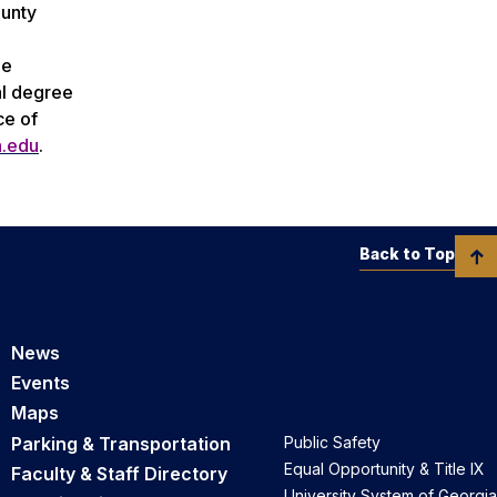
ounty
ee
al degree
ce of
n.edu
.
Back to Top
News
Events
Maps
Parking & Transportation
Public Safety
Equal Opportunity & Title IX
Faculty & Staff Directory
University System of Georgia