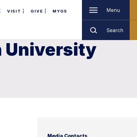
Menu
VISIT
GIVE
MYGS
Search
 University
Media Contacts