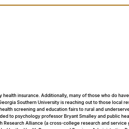
y health insurance. Additionally, many of those who do have
 Georgia Southern University is reaching out to those local r
health screening and education fairs to rural and underserv
ded to psychology professor Bryant Smalley and public hea
th Research Alliance (a cross-college research and service