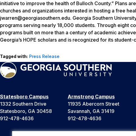
initiative to improve the health of Bulloch County.” Plans ar
churches and organizations interested in hosting a free he
jwarren@georgiasouthern.edu. Georgia Southern University,
programs serving nearly 18,000 students. Through eight col
programs built on more than a century of academic achieveme
Georgia’s HOPE scholars and is recognized for its student-
Tagged with:
Press Release
Statesboro Campus
Armstrong Campus
1332 Southern Drive
11935 Abercorn Street
Statesboro, GA 30458
Savannah, GA 31419
912-478-4636
912-478-4636