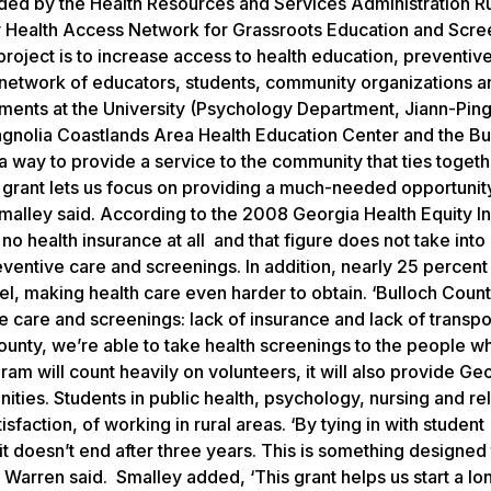
ided by the Health Resources and Services Administration Ru
 Health Access Network for Grassroots Education and Scre
ject is to increase access to health education, preventiv
 network of educators, students, community organizations a
rtments at the University (Psychology Department, Jiann-Pin
Magnolia Coastlands Area Health Education Center and the Bu
a way to provide a service to the community that ties togeth
s grant lets us focus on providing a much-needed opportunit
malley said. According to the 2008 Georgia Health Equity Ini
o health insurance at all and that figure does not take into
entive care and screenings. In addition, nearly 25 percent
el, making health care even harder to obtain. ‘Bulloch Coun
 care and screenings: lack of insurance and lack of transpo
County, we’re able to take health screenings to the people 
am will count heavily on volunteers, it will also provide Ge
ities. Students in public health, psychology, nursing and re
isfaction, of working in rural areas. ‘By tying in with student
 it doesn’t end after three years. This is something designed
” Warren said. Smalley added, ‘This grant helps us start a l