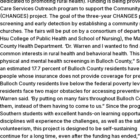
dedicated to promoting rural health). Funding is being prov
Care Services Outreach program to support the Community
(CHANGES) project. The goal of the three-year CHANGES pro
screening and early detection by establishing a community
churches. The fairs will be put on by a consortium of depa
Hsu
College
of Public Health and School of Nursing), the 
County Health Department. ‘Dr. Warren and I wanted to find 
common interests in rural health and behavioral health. Thi
physical and mental health screenings in Bulloch County,” S
an estimated 17.7 percent of Bulloch County residents have n
people whose insurance does not provide coverage for prev
Bulloch County residents live below the federal poverty lev
residents face two major obstacles for accessing preventive
Warren said. ‘By putting on many fairs throughout Bulloch 
them, instead of them having to come to us.” Since the progr
Southern students with excellent hands-on learning opportun
disciplines will experience the challenges, as well as the sat
volunteerism, this project is designed to be self-sustaining
continue for a long time, even after the funding has ended,