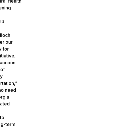
ral Health
ening
e
nd
g
lloch
er our
y for
tiative,
 account
 of
ty
rtation,”
who need
orgia
lated
 to
ong-term