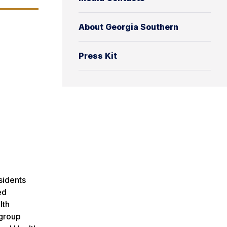
About Georgia Southern
Press Kit
esidents
ed
lth
 group