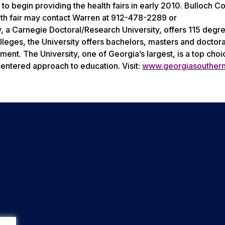
e to begin providing the health fairs in early 2010. Bulloch C
alth fair may contact Warren at 912-478-2289 or
 a Carnegie Doctoral/Research University, offers 115 degr
leges, the University offers bachelors, masters and doctor
nt. The University, one of Georgia’s largest, is a top choi
centered approach to education. Visit:
www.georgiasouther