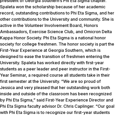
president of Georgia Southern’s Phi Eta Sigma chapter.
Spaleta won the scholarship because of her academic
record, outstanding contributions to Phi Eta Sigma, and her
other contributions to the University and community. She is
active in the Volunteer Involvement Board, Honors
Ambassadors, Exercise Science Club, and Omicron Delta
Kappa Honor Society. Phi Eta Sigma is a national honor
society for college freshmen. The honor society is part the
First-Year Experience at Georgia Southern, which is
designed to ease the transition of freshmen entering the
University. Spaleta has worked directly with first-year
students as a peer leader and peer instructor in the First-
Year Seminar, a required course all students take in their
first semester at the University. “We are so proud of
Jessica and very pleased that her outstanding work both
inside and outside of the classroom has been recognized
by Phi Eta Sigma,” said First-Year Experience Director and
Phi Eta Sigma faculty advisor Dr. Chris Caplinger. “Our goal
with Phi Eta Sigma is to recognize our first-year students