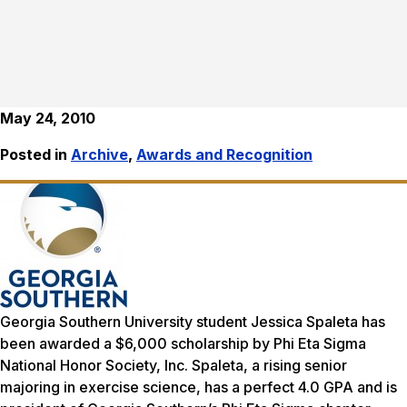
May 24, 2010
Posted in
Archive
,
Awards and Recognition
Georgia Southern University student Jessica Spaleta has
been awarded a $6,000 scholarship by Phi Eta Sigma
National Honor Society, Inc. Spaleta, a rising senior
majoring in exercise science, has a perfect 4.0 GPA and is