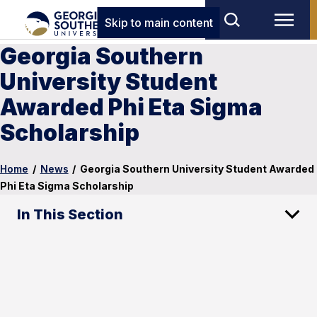
Skip to main content
Georgia Southern
University Student
Awarded Phi Eta Sigma
Scholarship
Home
/
News
/
Georgia Southern University Student Awarded
Phi Eta Sigma Scholarship
In This Section