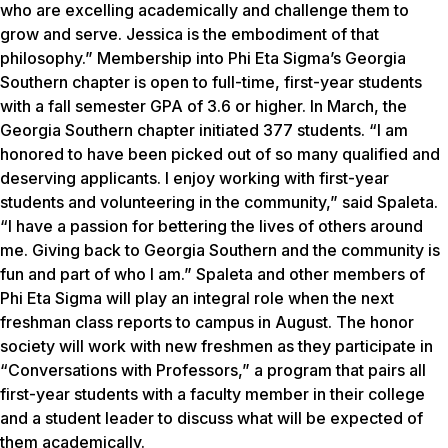
who are excelling academically and challenge them to
grow and serve. Jessica is the embodiment of that
philosophy.” Membership into Phi Eta Sigma’s Georgia
Southern chapter is open to full-time, first-year students
with a fall semester GPA of 3.6 or higher. In March, the
Georgia Southern chapter initiated 377 students. “I am
honored to have been picked out of so many qualified and
deserving applicants. I enjoy working with first-year
students and volunteering in the community,” said Spaleta.
“I have a passion for bettering the lives of others around
me. Giving back to Georgia Southern and the community is
fun and part of who I am.” Spaleta and other members of
Phi Eta Sigma will play an integral role when the next
freshman class reports to campus in August. The honor
society will work with new freshmen as they participate in
“Conversations with Professors,” a program that pairs all
first-year students with a faculty member in their college
and a student leader to discuss what will be expected of
them academically.