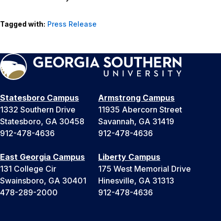
Tagged with:
Press Release
Statesboro Campus
Armstrong Campus
1332 Southern Drive
11935 Abercorn Street
Statesboro, GA 30458
Savannah, GA 31419
912-478-4636
912-478-4636
East Georgia Campus
Liberty Campus
131 College Cir
175 West Memorial Drive
Swainsboro, GA 30401
Hinesville, GA 31313
478-289-2000
912-478-4636