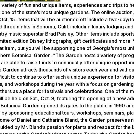
variety of fun and unique items, experiences and trips to he
 one of the state’s most unique gardens. The online auction,
Oct. 15. Items that will be auctioned off include a five-day/f
three nights in Sonoma, Calif. including luxury lodging and 
ntry music superstar Brad Paisley. Other items include sport
mited edition Disney lithographs, gift certificates and more.
at item, but you will be supporting one of Georgia’s most un
thern Botanical Garden. “The Garden hosts a variety of pro
 are able to raise funds to continually offer unique opportuni
Garden attracts thousands of visitors each year and withou
cult to continue to offer such a unique experience for visit
les, and workshops during the year with a focus on gardening
others as a place for festivals and celebrations. One of the 
ll be held on Sat., Oct. 9, featuring the opening of a new add
anical Garden opened its gates to the public in 1990 and
 by sponsoring educational tours, workshops, seminars, plan
e home of Daniel and Catharine Bland, the Garden preserves n
ided by Mr. Bland’s passion for plants and respect for the l