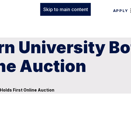
Skip to main content
APPLY
n University Bo
ine Auction
Holds First Online Auction