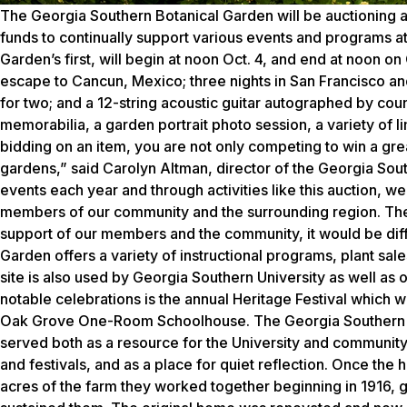
The Georgia Southern Botanical Garden will be auctioning a 
funds to continually support various events and programs at
Garden’s first, will begin at noon Oct. 4, and end at noon on 
escape to Cancun, Mexico; three nights in San Francisco and 
for two; and a 12-string acoustic guitar autographed by cou
memorabilia, a garden portrait photo session, a variety of li
bidding on an item, you are not only competing to win a gre
gardens,” said Carolyn Altman, director of the Georgia Sou
events each year and through activities like this auction, we
members of our community and the surrounding region. The 
support of our members and the community, it would be diffi
Garden offers a variety of instructional programs, plant sa
site is also used by Georgia Southern University as well as 
notable celebrations is the annual Heritage Festival which wi
Oak Grove One-Room Schoolhouse. The Georgia Southern Bot
served both as a resource for the University and community
and festivals, and as a place for quiet reflection. Once th
acres of the farm they worked together beginning in 1916, gu