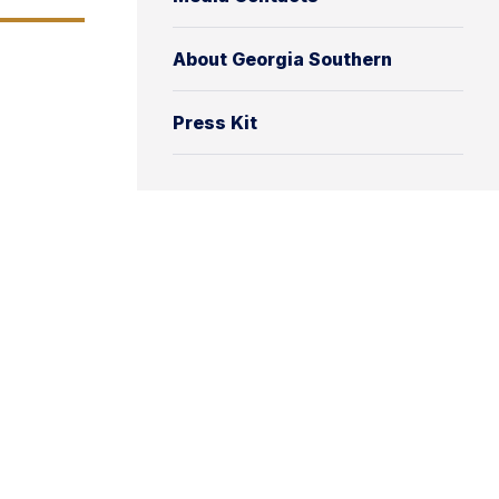
About Georgia Southern
Press Kit