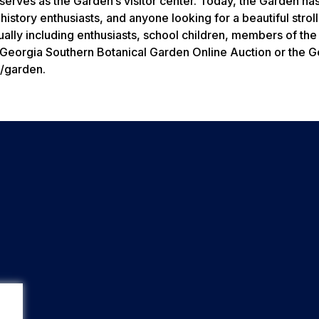
erves as the Garden’s visitor center. Today, the Garden ha
history enthusiasts, and anyone looking for a beautiful strol
ually including enthusiasts, school children, members of the
Georgia Southern Botanical Garden Online Auction or the G
u/garden.