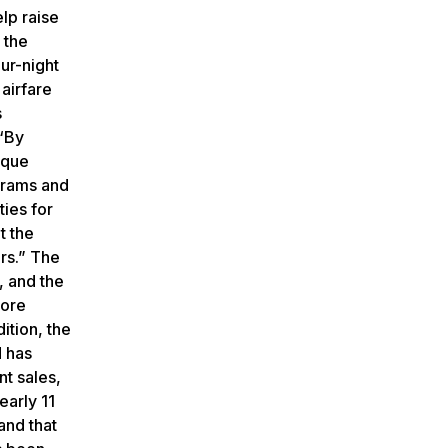
lp raise
 the
our-night
airfare
s
 “By
ique
grams and
ties for
t the
ors.” The
, and the
more
ition, the
 has
t sales,
early 11
and that