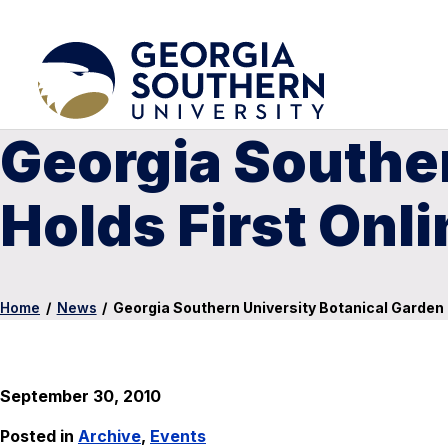
Georgia Souther
Holds First Onl
Home
/
News
/
Georgia Southern University Botanical Garden 
September 30, 2010
Posted in
Archive
,
Events