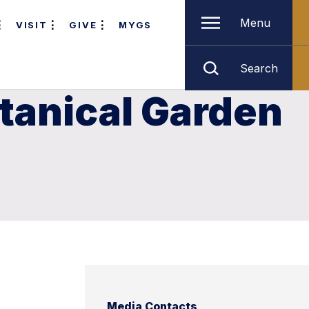
Menu
VISIT
GIVE
MYGS
Search
tanical Garden
Media Contacts