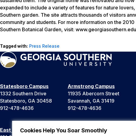
sustained them. The original home was renovated and now s
expanded to include a variety of features for nature lovers, 
Southern garden. The site attracts thousands of visitors ann
community and students. For more information on the 2010 
Southern Botanical Garden, visit: www.georgiasouthern.ed
Tagged with:
Press Release
Statesboro Campus
Armstrong Campus
1332 Southern Drive
11935 Abercorn Street
Statesboro, GA 30458
Savannah, GA 31419
912-478-4636
912-478-4636
East Georgia Campus
Liberty Campus
Cookies Help You Soar Smoothly