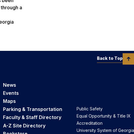
s been
l through a
eorgia
Back to Top
News
Events
Maps
Parking & Transportation
Public Safety
Equal Opportunity & Title IX
Faculty & Staff Directory
Accreditation
A-Z Site Directory
University System of Georgia
Bookstore