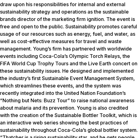
draw upon his responsibilities for internal and external
sustainability strategy and operations as the sustainable
brands director of the marketing firm ignition. The event is
free and open to the public. Sustainability promotes careful
usage of our resources such as energy, fuel, and water, as
well as cost-effective measures for travel and waste
management. Young’s firm has partnered with worldwide
events including Coca-Cola’s Olympic Torch Relays, the
FIFA World Cup Trophy Tours and the Live Earth concert on
these sustainability issues. He designed and implemented
the industry’s first Sustainable Event Management System,
which streamlines these events, and the system was
recently integrated into the United Nation Foundation’s
“Nothing but Nets: Buzz Tour” to raise national awareness
about malaria and its prevention. Young is also credited
with the creation of the Sustainable Bottler Toolkit, which is
an interactive web series showing the best practices of
sustainability throughout Coca-Cola’s global bottler system.
“Thatcher is a rising sustainability star, and he gets people