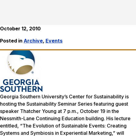
October 12, 2010
Posted in
Archive
,
Events
Georgia Southern University’s Center for Sustainability is
hosting the Sustainability Seminar Series featuring guest
speaker Thatcher Young at 7 p.m., October 19 in the
Nessmith-Lane Continuing Education building. His lecture
entitled, “The Evolution of Sustainable Events: Creating
Systems and Symbiosis in Experiential Marketing,” will