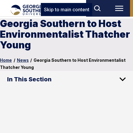
Skip to main content
Georgia Southern to Host
Environmentalist Thatcher
Young
Home
/
News
/
Georgia Southern to Host Environmentalist
Thatcher Young
In This Section