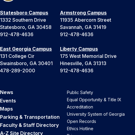
Statesboro Campus
Armstrong Campus
1332 Southern Drive
11935 Abercorn Street
Statesboro, GA 30458
Savannah, GA 31419
912-478-4636
912-478-4636
East Georgia Campus
Liberty Campus
131 College Cir
175 West Memorial Drive
Swainsboro, GA 30401
Hinesville, GA 31313
478-289-2000
912-478-4636
News
Public Safety
Equal Opportunity & Title IX
Events
Accreditation
Maps
University System of Georgia
Parking & Transportation
Open Records
Faculty & Staff Directory
Ethics Hotline
A-Z Site Directory