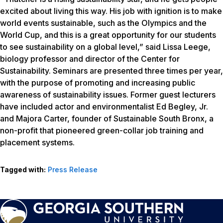
excited about living this way. His job with ignition is to make
world events sustainable, such as the Olympics and the
World Cup, and this is a great opportunity for our students
to see sustainability on a global level,” said Lissa Leege,
biology professor and director of the Center for
Sustainability. Seminars are presented three times per year,
with the purpose of promoting and increasing public
awareness of sustainability issues. Former guest lecturers
have included actor and environmentalist Ed Begley, Jr.
and Majora Carter, founder of Sustainable South Bronx, a
non-profit that pioneered green-collar job training and
placement systems.
Tagged with:
Press Release