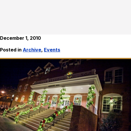
December 1, 2010
Posted in
Archive
,
Events