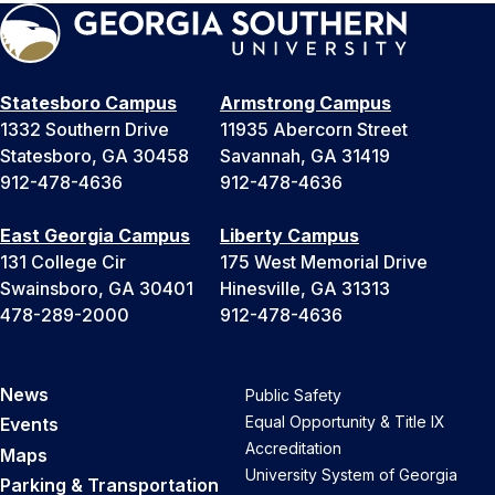
Statesboro Campus
Armstrong Campus
1332 Southern Drive
11935 Abercorn Street
Statesboro, GA 30458
Savannah, GA 31419
912-478-4636
912-478-4636
East Georgia Campus
Liberty Campus
131 College Cir
175 West Memorial Drive
Swainsboro, GA 30401
Hinesville, GA 31313
478-289-2000
912-478-4636
News
Public Safety
Equal Opportunity & Title IX
Events
Accreditation
Maps
University System of Georgia
Parking & Transportation