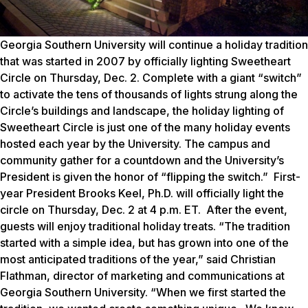
Georgia Southern University will continue a holiday tradition
that was started in 2007 by officially lighting Sweetheart
Circle on Thursday, Dec. 2. Complete with a giant “switch”
to activate the tens of thousands of lights strung along the
Circle’s buildings and landscape, the holiday lighting of
Sweetheart Circle is just one of the many holiday events
hosted each year by the University. The campus and
community gather for a countdown and the University’s
President is given the honor of “flipping the switch.” First-
year President Brooks Keel, Ph.D. will officially light the
circle on Thursday, Dec. 2 at 4 p.m. ET. After the event,
guests will enjoy traditional holiday treats. “The tradition
started with a simple idea, but has grown into one of the
most anticipated traditions of the year,” said Christian
Flathman, director of marketing and communications at
Georgia Southern University. “When we first started the