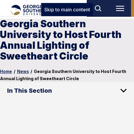
Skip to main content
Georgia Southern
University to Host Fourth
Annual Lighting of
Sweetheart Circle
Home
/
News
/
Georgia Southern University to Host Fourth
Annual Lighting of Sweetheart Circle
In This Section