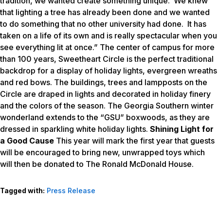
tradition, we wanted create something unique. We knew
that lighting a tree has already been done and we wanted
to do something that no other university had done. It has
taken on a life of its own and is really spectacular when you
see everything lit at once.” The center of campus for more
than 100 years, Sweetheart Circle is the perfect traditional
backdrop for a display of holiday lights, evergreen wreaths
and red bows. The buildings, trees and lampposts on the
Circle are draped in lights and decorated in holiday finery
and the colors of the season. The Georgia Southern winter
wonderland extends to the “GSU” boxwoods, as they are
dressed in sparkling white holiday lights.
Shining Light for
a Good Cause
This year will mark the first year that guests
will be encouraged to bring new, unwrapped toys which
will then be donated to The Ronald McDonald House.
Tagged with:
Press Release