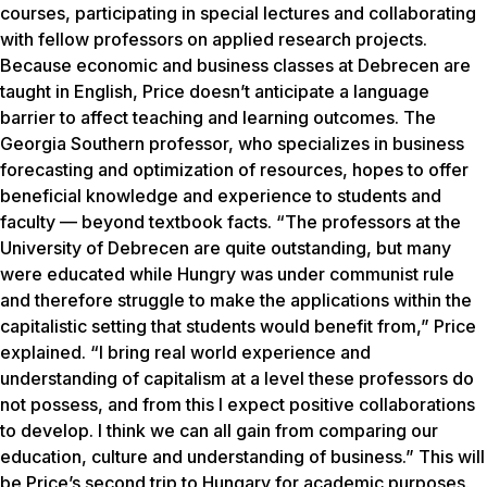
courses, participating in special lectures and collaborating
with fellow professors on applied research projects.
Because economic and business classes at Debrecen are
taught in English, Price doesn’t anticipate a language
barrier to affect teaching and learning outcomes. The
Georgia Southern professor, who specializes in business
forecasting and optimization of resources, hopes to offer
beneficial knowledge and experience to students and
faculty — beyond textbook facts. “The professors at the
University of Debrecen are quite outstanding, but many
were educated while Hungry was under communist rule
and therefore struggle to make the applications within the
capitalistic setting that students would benefit from,” Price
explained. “I bring real world experience and
understanding of capitalism at a level these professors do
not possess, and from this I expect positive collaborations
to develop. I think we can all gain from comparing our
education, culture and understanding of business.” This will
be Price’s second trip to Hungary for academic purposes.