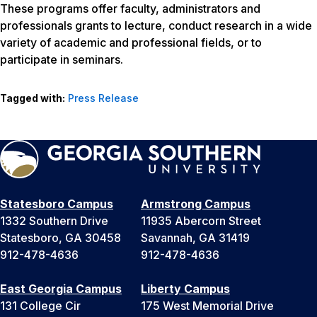
These programs offer faculty, administrators and
professionals grants to lecture, conduct research in a wide
variety of academic and professional fields, or to
participate in seminars.
Tagged with:
Press Release
Statesboro Campus
Armstrong Campus
1332 Southern Drive
11935 Abercorn Street
Statesboro, GA 30458
Savannah, GA 31419
912-478-4636
912-478-4636
East Georgia Campus
Liberty Campus
131 College Cir
175 West Memorial Drive