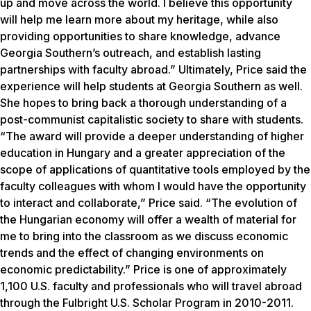
up and move across the world. I believe this opportunity
will help me learn more about my heritage, while also
providing opportunities to share knowledge, advance
Georgia Southern’s outreach, and establish lasting
partnerships with faculty abroad.” Ultimately, Price said the
experience will help students at Georgia Southern as well.
She hopes to bring back a thorough understanding of a
post-communist capitalistic society to share with students.
“The award will provide a deeper understanding of higher
education in Hungary and a greater appreciation of the
scope of applications of quantitative tools employed by the
faculty colleagues with whom I would have the opportunity
to interact and collaborate,” Price said. “The evolution of
the Hungarian economy will offer a wealth of material for
me to bring into the classroom as we discuss economic
trends and the effect of changing environments on
economic predictability.” Price is one of approximately
1,100 U.S. faculty and professionals who will travel abroad
through the Fulbright U.S. Scholar Program in 2010-2011.