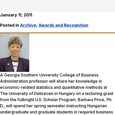
January 11, 2011
Posted in
Archive
,
Awards and Recognition
A Georgia Southern University College of Business
Administration professor will share her knowledge in
economic-related statistics and quantitative methods at
The University of Debrecen in Hungary on a lecturing grant
from the Fulbright U.S. Scholar Program. Barbara Price, Ph.
D., will spend her spring semester instructing Hungarian
undergraduate and graduate students in required business