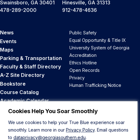
Swainsboro, GA 30401
Hinesville, GA 31313
478-289-2000
912-478-4636
News
Public Safety
Equal Opportunity & Title IX
Events
University System of Georgia
Maps
Accreditation
Parking & Transportation
Ethics Hotline
Faculty & Staff Directory
Open Records
A-Z Site Directory
Privacy
Bookstore
Human Trafficking Notice
Course Catalog
Academic Calendar
Career Opportunities
Cookies Help You Soar Smoothly
We use cookies to help your True Blue experience soar
Back to Top
smoothly. Learn more in our
Privacy Policy
. Email questions
to
dataprivacy@georgiasouthern.edu
.