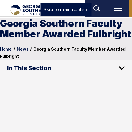
Skip to main content
Georgia Southern Faculty
Member Awarded Fulbright
Home
/
News
/
Georgia Southern Faculty Member Awarded
Fulbright
In This Section