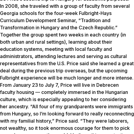
In 2008, she traveled with a group of faculty from several
Georgia schools for the four-week Fulbright-Hays
Curriculum Development Seminar, “Tradition and
Transformation in Hungary and the Czech Republic.”
Together the group spent two weeks in each country (in
both urban and rural settings), learning about their
education systems, meeting with local faculty and
administrators, attending lectures and serving as cultural
representatives from the U.S. Price said she learned a great
deal during the previous trip overseas, but the upcoming
Fulbright experience will be much longer and more intense.
From January 23 to July 7, Price will live in Debrecen
faculty housing — completely immersed in the Hungarian
culture, which is especially appealing to her considering
her ancestry. “All four of my grandparents were immigrants
from Hungary, so I’m looking forward to really reconnecting
with my familial history,” Price said. “They were laborers,
not wealthy, so it took enormous courage for them to pick