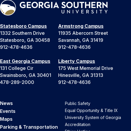
Statesboro Campus
Armstrong Campus
1332 Southern Drive
11935 Abercorn Street
Statesboro, GA 30458
Savannah, GA 31419
912-478-4636
912-478-4636
East Georgia Campus
Liberty Campus
131 College Cir
175 West Memorial Drive
Swainsboro, GA 30401
Hinesville, GA 31313
478-289-2000
912-478-4636
News
Public Safety
Equal Opportunity & Title IX
Events
University System of Georgia
Maps
Accreditation
Parking & Transportation