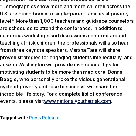
“Demographics show more and more children across the
U.S. are being born into single-parent families at poverty
level.” More than 1,000 teachers and guidance counselors
are scheduled to attend the conference. In addition to
numerous workshops and discussions centered around
teaching at-risk children, the professionals will also hear
from three keynote speakers. Marsha Tate will share
proven strategies for engaging students intellectually, and
Joseph Washington will provide inspirational tips for
motivating students to be more than mediocre. Donna
Beegle, who personally broke the vicious generational
cycle of poverty and rose to success, will share her
incredible life story. For a complete list of conference
events, please visit
www.nationalyouthatrisk.com
.
Tagged with:
Press Release