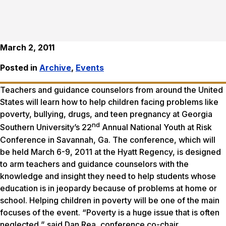
March 2, 2011
Posted in
Archive
,
Events
Teachers and guidance counselors from around the United
States will learn how to help children facing problems like
poverty, bullying, drugs, and teen pregnancy at Georgia
nd
Southern University’s 22
Annual National Youth at Risk
Conference in Savannah, Ga. The conference, which will
be held March 6-9, 2011 at the Hyatt Regency, is designed
to arm teachers and guidance counselors with the
knowledge and insight they need to help students whose
education is in jeopardy because of problems at home or
school. Helping children in poverty will be one of the main
focuses of the event. “Poverty is a huge issue that is often
neglected,” said Dan Rea, conference co-chair.