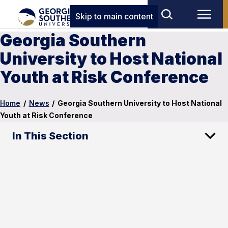
Skip to main content
Georgia Southern
University to Host National
Youth at Risk Conference
Home
/
News
/
Georgia Southern University to Host National
Youth at Risk Conference
In This Section