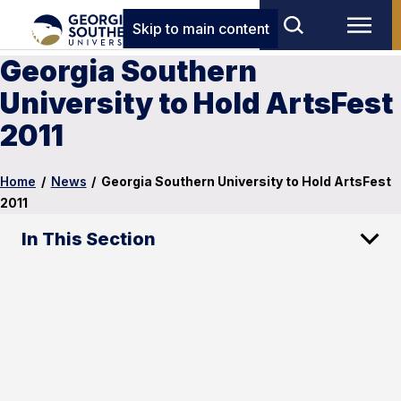
Skip to main content
Georgia Southern
University to Hold ArtsFest
2011
Home
/
News
/
Georgia Southern University to Hold ArtsFest
2011
In This Section