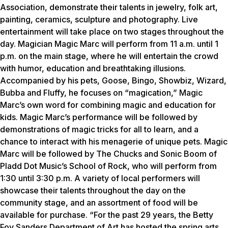
Association, demonstrate their talents in jewelry, folk art,
painting, ceramics, sculpture and photography. Live
entertainment will take place on two stages throughout the
day. Magician Magic Marc will perform from 11 a.m. until 1
p.m. on the main stage, where he will entertain the crowd
with humor, education and breathtaking illusions.
Accompanied by his pets, Goose, Bingo, Showbiz, Wizard,
Bubba and Fluffy, he focuses on “magication,” Magic
Marc’s own word for combining magic and education for
kids. Magic Marc’s performance will be followed by
demonstrations of magic tricks for all to learn, and a
chance to interact with his menagerie of unique pets. Magic
Marc will be followed by The Chucks and Sonic Boom of
Pladd Dot Music’s School of Rock, who will perform from
1:30 until 3:30 p.m. A variety of local performers will
showcase their talents throughout the day on the
community stage, and an assortment of food will be
available for purchase. “For the past 29 years, the Betty
Foy Sanders Department of Art has hosted the spring arts