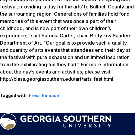
festival, providing ‘a day for the arts’ to Bulloch County and
the surrounding region. Generations of families hold fond
memories of this event that was once a part of their
childhood, and is now part of their own children’s
experience,” said Patricia Carter, chair, Betty Foy Sanders
Department of Art. “Our goal is to provide such a quality
and quantity of arts events that attendees end their day at
the festival with pure exhaustion and unlimited inspiration
from the exhilarating fun they had.” For more information
about the day’s events and activities, please visit
http://class.georgiasouthern.edu/art/arts_fest.html.
Tagged with:
Press Release