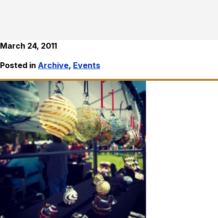
March 24, 2011
Posted in
Archive
,
Events