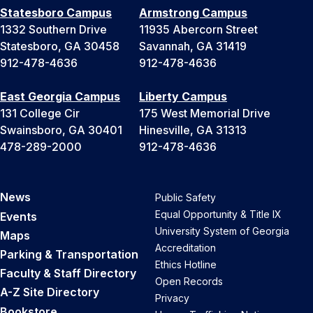
Statesboro Campus
Armstrong Campus
1332 Southern Drive
11935 Abercorn Street
Statesboro, GA 30458
Savannah, GA 31419
912-478-4636
912-478-4636
East Georgia Campus
Liberty Campus
131 College Cir
175 West Memorial Drive
Swainsboro, GA 30401
Hinesville, GA 31313
478-289-2000
912-478-4636
News
Public Safety
Equal Opportunity & Title IX
Events
University System of Georgia
Maps
Accreditation
Parking & Transportation
Ethics Hotline
Faculty & Staff Directory
Open Records
A-Z Site Directory
Privacy
Bookstore