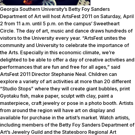
Georgia Southern University’s Betty Foy Sanders
Department of Art will host ArtsFest 2011 on Saturday, April
2 from 11 a.m. until 5 p.m. on the campus’ Sweetheart
Circle. The day of art, music and dance draws hundreds of
visitors to the University every year. “ArtsFest unites the
community and University to celebrate the importance of
the Arts. Especially in this economic climate, we’re
delighted to be able to offer a day of creative activities and
performances that are fun and free for all ages,” said
ArtsFest 2011 Director Stephanie Neal. Children can
explore a variety of art activities at more than 20 different
“Studio Stops” where they will create giant bubbles, print
Gyotaku fish, make paper, sculpt with clay, paint a
masterpiece, craft jewelry or pose in a photo booth. Artists
from around the region will have art on display and
available for purchase in the artist’s market. Watch artists,
including members of the Betty Foy Sanders Department of
Art’s Jewelry Guild and the Statesboro Regional Art