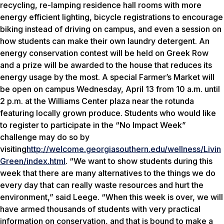
recycling, re-lamping residence hall rooms with more
energy efficient lighting, bicycle registrations to encourage
biking instead of driving on campus, and even a session on
how students can make their own laundry detergent. An
energy conservation contest will be held on Greek Row
and a prize will be awarded to the house that reduces its
energy usage by the most. A special Farmer’s Market will
be open on campus Wednesday, April 13 from 10 a.m. until
2 p.m. at the Williams Center plaza near the rotunda
featuring locally grown produce. Students who would like
to register to participate in the “No Impact Week”
challenge may do so by
visiting
http://welcome.georgiasouthern.edu/wellness/Livin
Green/index.html
. “We want to show students during this
week that there are many alternatives to the things we do
every day that can really waste resources and hurt the
environment,” said Leege. “When this week is over, we will
have armed thousands of students with very practical
information on conservation, and that is bound to make a