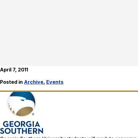
April 7, 2011
Posted in
Archive
,
Events