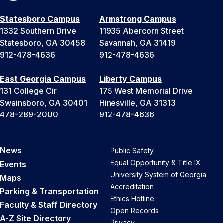
Statesboro Campus
Armstrong Campus
1332 Southern Drive
11935 Abercorn Street
Statesboro, GA 30458
Savannah, GA 31419
912-478-4636
912-478-4636
East Georgia Campus
Liberty Campus
131 College Cir
175 West Memorial Drive
Swainsboro, GA 30401
Hinesville, GA 31313
478-289-2000
912-478-4636
News
Public Safety
Equal Opportunity & Title IX
Events
University System of Georgia
Maps
Accreditation
Parking & Transportation
Ethics Hotline
Faculty & Staff Directory
Open Records
A-Z Site Directory
Privacy