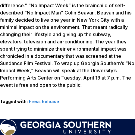
difference.” “No Impact Week” is the brainchild of self-
described “No Impact Man” Colin Beavan. Beavan and his
family decided to live one year in New York City with a
minimal impact on the environment. That meant radically
changing their lifestyle and giving up the subway,
elevators, television and air-conditioning. The year they
spent trying to minimize their environmental impact was
chronicled in a documentary that was screened at the
Sundance Film Festival. To wrap up Georgia Southern’s “No
Impact Week,” Beavan will speak at the University’s
Performing Arts Center on Tuesday, April 19 at 7 p.m. The
event is free and open to the public.
Tagged with:
Press Release