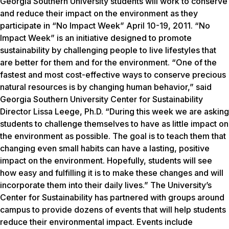
Georgia Southern University students will work to conserve
and reduce their impact on the environment as they
participate in “No Impact Week” April 10-19, 2011. “No
Impact Week” is an initiative designed to promote
sustainability by challenging people to live lifestyles that
are better for them and for the environment. “One of the
fastest and most cost-effective ways to conserve precious
natural resources is by changing human behavior,” said
Georgia Southern University Center for Sustainability
Director Lissa Leege, Ph.D. “During this week we are asking
students to challenge themselves to have as little impact on
the environment as possible. The goal is to teach them that
changing even small habits can have a lasting, positive
impact on the environment. Hopefully, students will see
how easy and fulfilling it is to make these changes and will
incorporate them into their daily lives.” The University’s
Center for Sustainability has partnered with groups around
campus to provide dozens of events that will help students
reduce their environmental impact. Events include