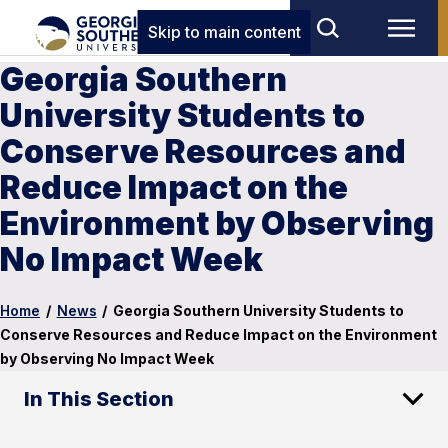
Skip to main content
Georgia Southern
University Students to
Conserve Resources and
Reduce Impact on the
Environment by Observing
No Impact Week
Home
/
News
/
Georgia Southern University Students to
Conserve Resources and Reduce Impact on the Environment
by Observing No Impact Week
In This Section