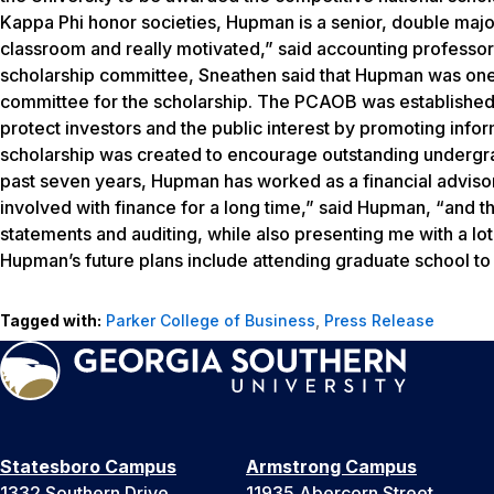
Kappa Phi honor societies, Hupman is a senior, double majori
classroom and really motivated,” said accounting professo
scholarship committee, Sneathen said that Hupman was one
committee for the scholarship. The PCAOB was established 
protect investors and the public interest by promoting info
scholarship was created to encourage outstanding undergrad
past seven years, Hupman has worked as a financial advisor 
involved with finance for a long time,” said Hupman, “and t
statements and auditing, while also presenting me with a lot
Hupman’s future plans include attending graduate school t
Tagged with:
Parker College of Business
,
Press Release
Statesboro Campus
Armstrong Campus
1332 Southern Drive
11935 Abercorn Street