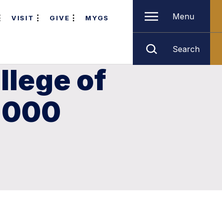
Menu
VISIT
GIVE
MYGS
Search
llege of
,000