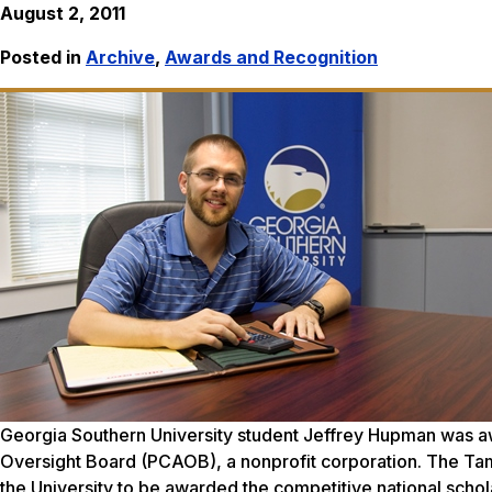
August 2, 2011
Posted in
Archive
,
Awards and Recognition
Georgia Southern University student Jeffrey Hupman was 
Oversight Board (PCAOB), a nonprofit corporation. The Tampa
the University to be awarded the competitive national sch