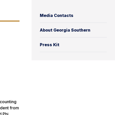
Media Contacts
About Georgia Southern
Press Kit
counting
udent from
d Phi