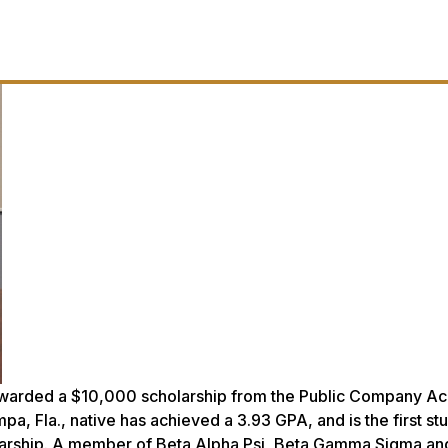
awarded a $10,000 scholarship from the Public Company Ac
, Fla., native has achieved a 3.93 GPA, and is the first st
olarship. A member of Beta Alpha Psi, Beta Gamma Sigma an