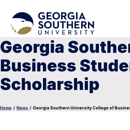
Georgia Souther
Business Stude
Scholarship
Home
/
News
/
Georgia Southern University College of Busi