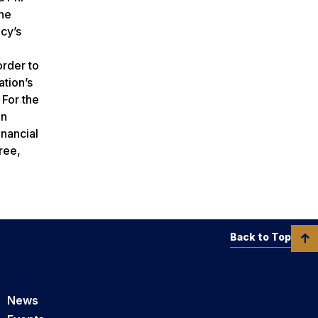
the
cy’s
order to
ation’s
 For the
en
inancial
ree,
Back to Top
News