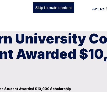
Skip to main content
APPLY
n University Co
nt Awarded $10
ness Student Awarded $10,000 Scholarship