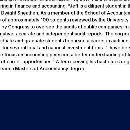
ng in finance and accounting. “Jeff is a diligent student in 
r Dwight Sneathen. As a member of the School of Accountan
 of approximately 100 students reviewed by the University
by Congress to oversee the audits of public companies in 
rmative, accurate and independent audit reports. The corpor
uate and graduate students to pursue a career in auditing.
for several local and national investment firms. “I have be
he focus on accounting gives me a better understanding of f
 of career opportunities.” After receiving his bachelor’s deg
o earn a Masters of Accountancy degree.