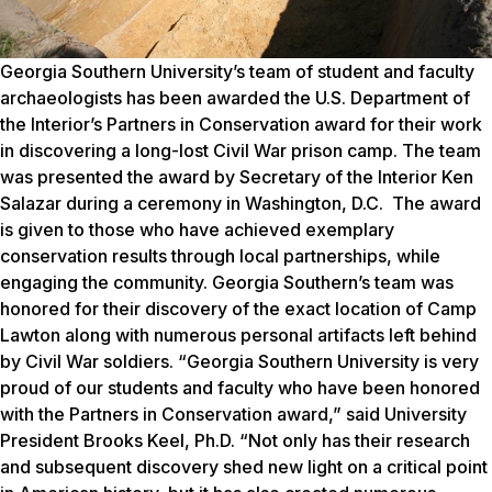
Georgia Southern University’s team of student and faculty
archaeologists has been awarded the U.S. Department of
the Interior’s
Partners in Conservation
award for their work
in discovering a long-lost Civil War prison camp. The team
was presented the award by Secretary of the Interior Ken
Salazar during a ceremony in Washington, D.C. The award
is given to those who have achieved exemplary
conservation results through local partnerships, while
engaging the community. Georgia Southern’s team was
honored for their discovery of the exact location of Camp
Lawton along with numerous personal artifacts left behind
by Civil War soldiers. “Georgia Southern University is very
proud of our students and faculty who have been honored
with the
Partners in Conservation
award,” said University
President Brooks Keel, Ph.D. “Not only has their research
and subsequent discovery shed new light on a critical point