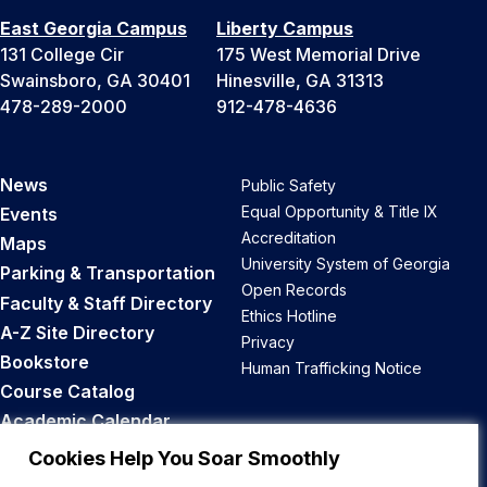
East Georgia Campus
Liberty Campus
131 College Cir
175 West Memorial Drive
Swainsboro, GA 30401
Hinesville, GA 31313
478-289-2000
912-478-4636
News
Public Safety
Equal Opportunity & Title IX
Events
Accreditation
Maps
University System of Georgia
Parking & Transportation
Open Records
Faculty & Staff Directory
Ethics Hotline
A-Z Site Directory
Privacy
Bookstore
Human Trafficking Notice
Course Catalog
Academic Calendar
Career Opportunities
Cookies Help You Soar Smoothly