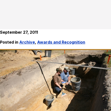
September 27, 2011
Posted in
Archive
,
Awards and Recognition