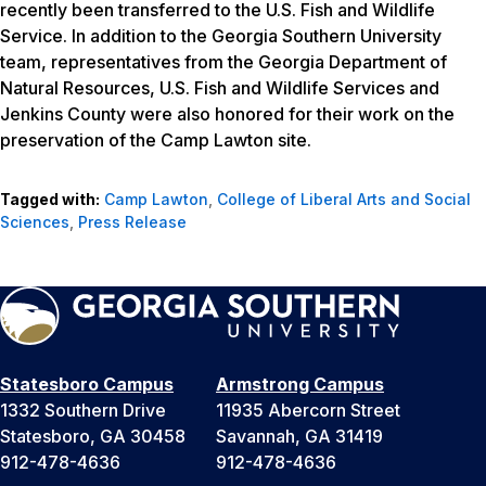
recently been transferred to the U.S. Fish and Wildlife
Service. In addition to the Georgia Southern University
team, representatives from the Georgia Department of
Natural Resources, U.S. Fish and Wildlife Services and
Jenkins County were also honored for their work on the
preservation of the Camp Lawton site.
Tagged with:
Camp Lawton
,
College of Liberal Arts and Social
Sciences
,
Press Release
Statesboro Campus
Armstrong Campus
1332 Southern Drive
11935 Abercorn Street
Statesboro, GA 30458
Savannah, GA 31419
912-478-4636
912-478-4636