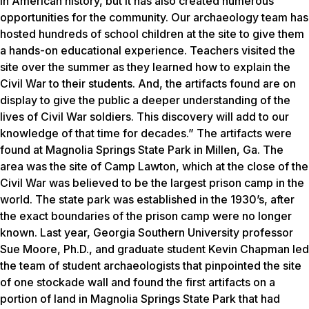
in American history, but it has also created numerous
opportunities for the community. Our archaeology team has
hosted hundreds of school children at the site to give them
a hands-on educational experience. Teachers visited the
site over the summer as they learned how to explain the
Civil War to their students. And, the artifacts found are on
display to give the public a deeper understanding of the
lives of Civil War soldiers. This discovery will add to our
knowledge of that time for decades.” The artifacts were
found at Magnolia Springs State Park in Millen, Ga. The
area was the site of Camp Lawton, which at the close of the
Civil War was believed to be the largest prison camp in the
world. The state park was established in the 1930’s, after
the exact boundaries of the prison camp were no longer
known. Last year, Georgia Southern University professor
Sue Moore, Ph.D., and graduate student Kevin Chapman led
the team of student archaeologists that pinpointed the site
of one stockade wall and found the first artifacts on a
portion of land in Magnolia Springs State Park that had