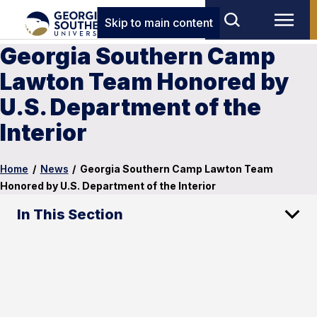
Skip to main content
Georgia Southern Camp
Lawton Team Honored by
U.S. Department of the
Interior
Home
/
News
/
Georgia Southern Camp Lawton Team
Honored by U.S. Department of the Interior
In This Section