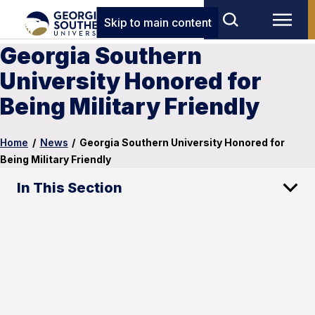
Skip to main content
Georgia Southern
University Honored for
Being Military Friendly
Home
/
News
/
Georgia Southern University Honored for
Being Military Friendly
In This Section