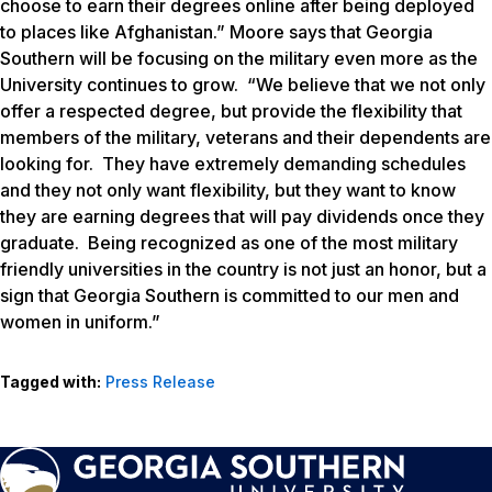
choose to earn their degrees online after being deployed
to places like Afghanistan.” Moore says that Georgia
Southern will be focusing on the military even more as the
University continues to grow. “We believe that we not only
offer a respected degree, but provide the flexibility that
members of the military, veterans and their dependents are
looking for. They have extremely demanding schedules
and they not only want flexibility, but they want to know
they are earning degrees that will pay dividends once they
graduate. Being recognized as one of the most military
friendly universities in the country is not just an honor, but a
sign that Georgia Southern is committed to our men and
women in uniform.”
Tagged with:
Press Release