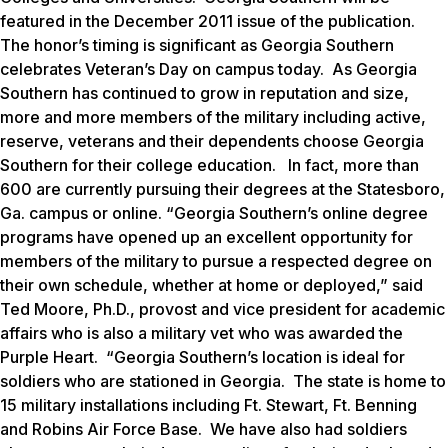
featured in the December 2011 issue of the publication.
The honor’s timing is significant as Georgia Southern
celebrates Veteran’s Day on campus today. As Georgia
Southern has continued to grow in reputation and size,
more and more members of the military including active,
reserve, veterans and their dependents choose Georgia
Southern for their college education. In fact, more than
600 are currently pursuing their degrees at the Statesboro,
Ga. campus or online. “Georgia Southern’s online degree
programs have opened up an excellent opportunity for
members of the military to pursue a respected degree on
their own schedule, whether at home or deployed,” said
Ted Moore, Ph.D., provost and vice president for academic
affairs who is also a military vet who was awarded the
Purple Heart. “Georgia Southern’s location is ideal for
soldiers who are stationed in Georgia. The state is home to
15 military installations including Ft. Stewart, Ft. Benning
and Robins Air Force Base. We have also had soldiers