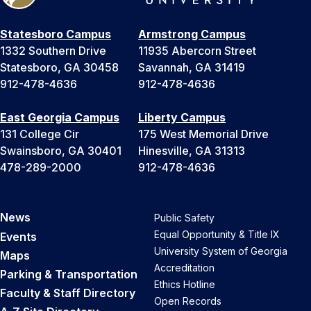
Statesboro Campus
Armstrong Campus
1332 Southern Drive
11935 Abercorn Street
Statesboro, GA 30458
Savannah, GA 31419
912-478-4636
912-478-4636
East Georgia Campus
Liberty Campus
131 College Cir
175 West Memorial Drive
Swainsboro, GA 30401
Hinesville, GA 31313
478-289-2000
912-478-4636
News
Public Safety
Equal Opportunity & Title IX
Events
University System of Georgia
Maps
Accreditation
Parking & Transportation
Ethics Hotline
Faculty & Staff Directory
Open Records