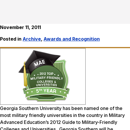
November 11, 2011
Posted in
Archive
,
Awards and Recognition
Georgia Southern University has been named one of the
most military friendly universities in the country in
Military
Advanced Education’s
2012 Guide to Military-Friendly
Colleges and Universities. Georgia Southern will be