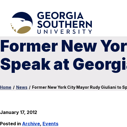
Former New York
Speak at Georgi
Home
/
News
/
Former New York City Mayor Rudy Giuliani to S
January 17, 2012
Posted in
Archive
,
Events