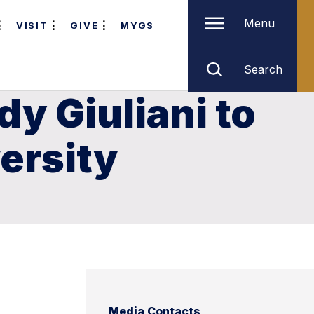
Menu
VISIT
GIVE
MYGS
Search
y Giuliani to
ersity
Media Contacts