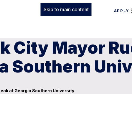
Skip to main content
APPLY
 City Mayor Rud
a Southern Univ
peak at Georgia Southern University