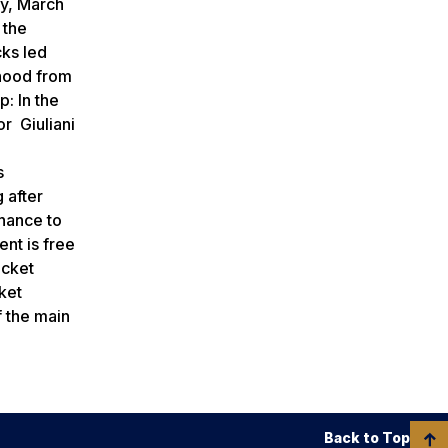
ay, March
 the
cks led
thood from
p: In the
r Giuliani
d
s
 after
chance to
nt is free
icket
cket
f the main
Back to Top