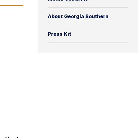
About Georgia Southern
Press Kit