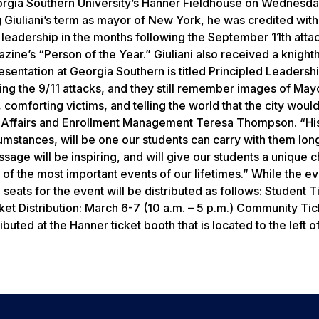
eorgia Southern University’s Hanner Fieldhouse on Wednesd
g Giuliani’s term as mayor of New York, he was credited with
’s leadership in the months following the September 11th atta
zine’s “Person of the Year.” Giuliani also received a knigh
presentation at Georgia Southern is titled Principled Leadershi
ng the 9/11 attacks, and they still remember images of Mayo
comforting victims, and telling the world that the city woul
nt Affairs and Enrollment Management Teresa Thompson. “Hi
mstances, will be one our students can carry with them long
sage will be inspiring, and will give our students a unique 
f the most important events of our lifetimes.” While the eve
 seats for the event will be distributed as follows: Student T
Ticket Distribution: March 6-7 (10 a.m. – 5 p.m.) Community Ti
ributed at the Hanner ticket booth that is located to the left o