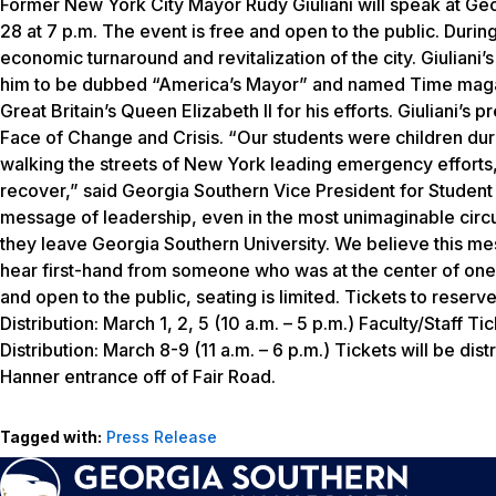
Former New York City Mayor Rudy Giuliani will speak at G
28 at 7 p.m. The event is free and open to the public. Durin
economic turnaround and revitalization of the city. Giuliani
him to be dubbed “America’s Mayor” and named
Time
maga
Great Britain’s Queen Elizabeth II for his efforts. Giuliani’s 
Face of Change and Crisis. “Our students were children duri
walking the streets of New York leading emergency efforts, 
recover,” said Georgia Southern Vice President for Stude
message of leadership, even in the most unimaginable circu
they leave Georgia Southern University. We believe this mes
hear first-hand from someone who was at the center of one o
and open to the public, seating is limited. Tickets to reserve
Distribution: March 1, 2, 5 (10 a.m. – 5 p.m.) Faculty/Staff 
Distribution: March 8-9 (11 a.m. – 6 p.m.) Tickets will be dist
Hanner entrance off of Fair Road.
Tagged with:
Press Release