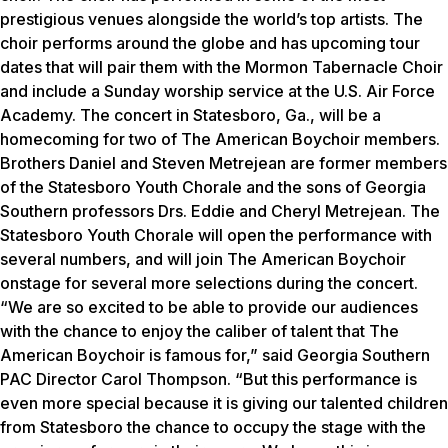
prestigious venues alongside the world’s top artists. The
choir performs around the globe and has upcoming tour
dates that will pair them with the Mormon Tabernacle Choir
and include a Sunday worship service at the U.S. Air Force
Academy. The concert in Statesboro, Ga., will be a
homecoming for two of The American Boychoir members.
Brothers Daniel and Steven Metrejean are former members
of the Statesboro Youth Chorale and the sons of Georgia
Southern professors Drs. Eddie and Cheryl Metrejean. The
Statesboro Youth Chorale will open the performance with
several numbers, and will join The American Boychoir
onstage for several more selections during the concert.
“We are so excited to be able to provide our audiences
with the chance to enjoy the caliber of talent that The
American Boychoir is famous for,” said Georgia Southern
PAC Director Carol Thompson. “But this performance is
even more special because it is giving our talented children
from Statesboro the chance to occupy the stage with the