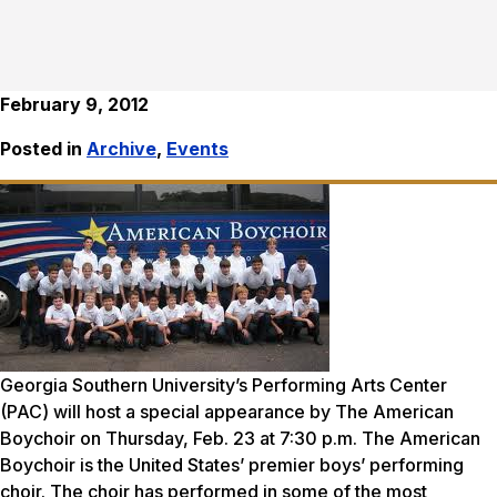
February 9, 2012
Posted in
Archive
,
Events
Georgia Southern University’s Performing Arts Center
(PAC) will host a special appearance by The American
Boychoir on Thursday, Feb. 23 at 7:30 p.m. The American
Boychoir is the United States’ premier boys’ performing
choir. The choir has performed in some of the most