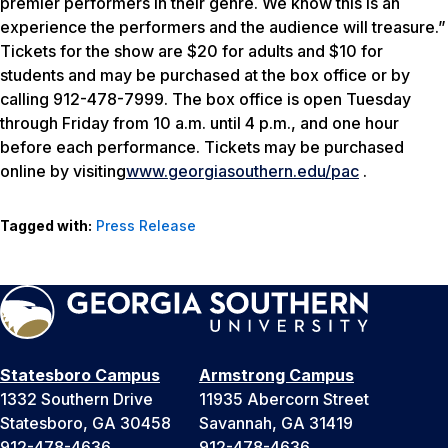
premier performers in their genre. We know this is an
experience the performers and the audience will treasure.”
Tickets for the show are $20 for adults and $10 for
students and may be purchased at the box office or by
calling 912-478-7999. The box office is open Tuesday
through Friday from 10 a.m. until 4 p.m., and one hour
before each performance. Tickets may be purchased
online by visiting
www.georgiasouthern.edu/pac
.
Tagged with:
Press Release
Statesboro Campus
Armstrong Campus
1332 Southern Drive
11935 Abercorn Street
Statesboro, GA 30458
Savannah, GA 31419
912-478-4636
912-478-4636