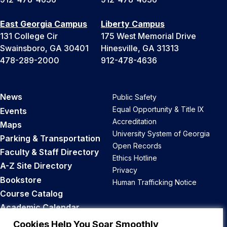
East Georgia Campus
Liberty Campus
131 College Cir
175 West Memorial Drive
Swainsboro, GA 30401
Hinesville, GA 31313
478-289-2000
912-478-4636
News
Public Safety
Equal Opportunity & Title IX
Events
Accreditation
Maps
University System of Georgia
Parking & Transportation
Open Records
Faculty & Staff Directory
Ethics Hotline
A-Z Site Directory
Privacy
Bookstore
Human Trafficking Notice
Course Catalog
Academic Calendar
Career Opportunities
Cookies Help You Soar Smoothly