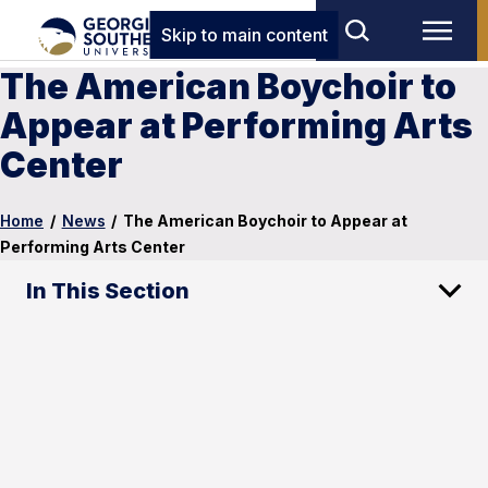
Skip to main content
The American Boychoir to
Appear at Performing Arts
Center
Home
/
News
/
The American Boychoir to Appear at
Performing Arts Center
In This Section