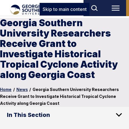
Skip to main content
Georgia Southern
University Researchers
Receive Grant to
Investigate Historical
Tropical Cyclone Activity
along Georgia Coast
Home
/
News
/
Georgia Southern University Researchers
Receive Grant to Investigate Historical Tropical Cyclone
Activity along Georgia Coast
In This Section