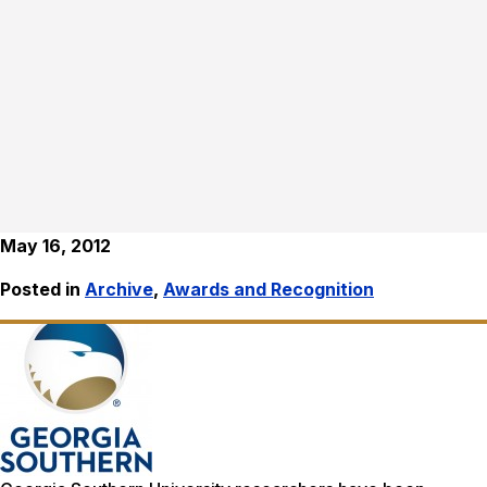
May 16, 2012
Posted in
Archive
,
Awards and Recognition