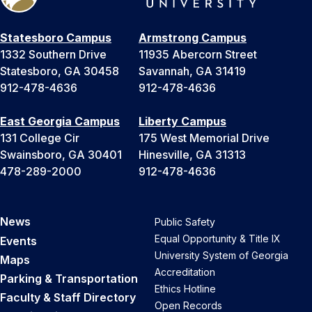
Statesboro Campus
Armstrong Campus
1332 Southern Drive
11935 Abercorn Street
Statesboro, GA 30458
Savannah, GA 31419
912-478-4636
912-478-4636
East Georgia Campus
Liberty Campus
131 College Cir
175 West Memorial Drive
Swainsboro, GA 30401
Hinesville, GA 31313
478-289-2000
912-478-4636
News
Public Safety
Equal Opportunity & Title IX
Events
University System of Georgia
Maps
Accreditation
Parking & Transportation
Ethics Hotline
Faculty & Staff Directory
Open Records