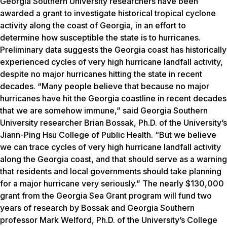
Georgia Southern University researchers have been
awarded a grant to investigate historical tropical cyclone
activity along the coast of Georgia, in an effort to
determine how susceptible the state is to hurricanes.
Preliminary data suggests the Georgia coast has historically
experienced cycles of very high hurricane landfall activity,
despite no major hurricanes hitting the state in recent
decades. “Many people believe that because no major
hurricanes have hit the Georgia coastline in recent decades
that we are somehow immune,” said Georgia Southern
University researcher Brian Bossak, Ph.D. of the University’s
Jiann-Ping Hsu College of Public Health. “But we believe
we can trace cycles of very high hurricane landfall activity
along the Georgia coast, and that should serve as a warning
that residents and local governments should take planning
for a major hurricane very seriously.” The nearly $130,000
grant from the Georgia Sea Grant program will fund two
years of research by Bossak and Georgia Southern
professor Mark Welford, Ph.D. of the University’s College