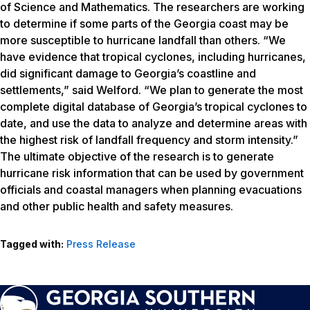
of Science and Mathematics. The researchers are working
to determine if some parts of the Georgia coast may be
more susceptible to hurricane landfall than others. “We
have evidence that tropical cyclones, including hurricanes,
did significant damage to Georgia’s coastline and
settlements,” said Welford. “We plan to generate the most
complete digital database of Georgia’s tropical cyclones to
date, and use the data to analyze and determine areas with
the highest risk of landfall frequency and storm intensity.”
The ultimate objective of the research is to generate
hurricane risk information that can be used by government
officials and coastal managers when planning evacuations
and other public health and safety measures.
Tagged with:
Press Release