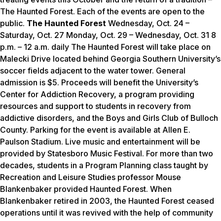
The Haunted Forest. Each of the events are open to the
public.
The Haunted Forest
Wednesday, Oct. 24 –
Saturday, Oct. 27 Monday, Oct. 29 – Wednesday, Oct. 31 8
p.m. – 12 a.m. daily The Haunted Forest will take place on
Malecki Drive located behind Georgia Southern University’s
soccer fields adjacent to the water tower. General
admission is $5. Proceeds will benefit the University’s
Center for Addiction Recovery, a program providing
resources and support to students in recovery from
addictive disorders, and the Boys and Girls Club of Bulloch
County. Parking for the event is available at Allen E.
Paulson Stadium. Live music and entertainment will be
provided by Statesboro Music Festival. For more than two
decades, students in a Program Planning class taught by
Recreation and Leisure Studies professor Mouse
Blankenbaker provided Haunted Forest. When
Blankenbaker retired in 2003, the Haunted Forest ceased
operations until it was revived with the help of community