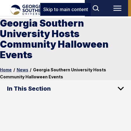
Skip to main content
Georgia Southern
University Hosts
Community Halloween
Events
Home
/
News
/
Georgia Southern University Hosts
Community Halloween Events
In This Section