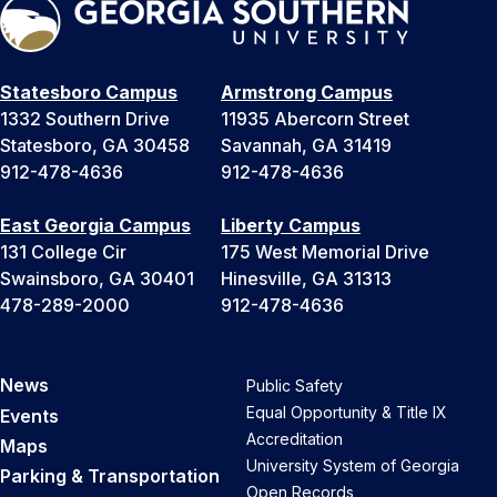
Statesboro Campus
Armstrong Campus
1332 Southern Drive
11935 Abercorn Street
Statesboro, GA 30458
Savannah, GA 31419
912-478-4636
912-478-4636
East Georgia Campus
Liberty Campus
131 College Cir
175 West Memorial Drive
Swainsboro, GA 30401
Hinesville, GA 31313
478-289-2000
912-478-4636
News
Public Safety
Equal Opportunity & Title IX
Events
Accreditation
Maps
University System of Georgia
Parking & Transportation
Open Records