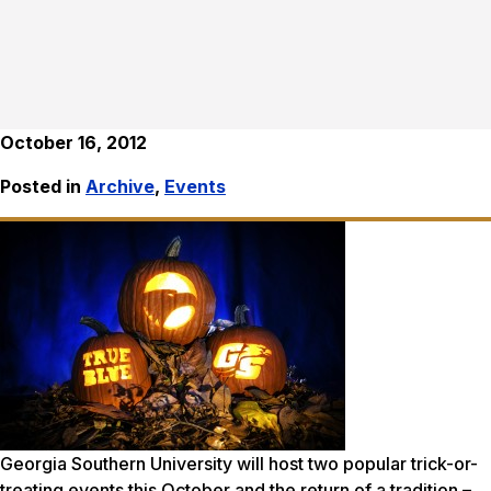
October 16, 2012
Posted in
Archive
,
Events
Georgia Southern University will host two popular trick-or-
treating events this October and the return of a tradition –