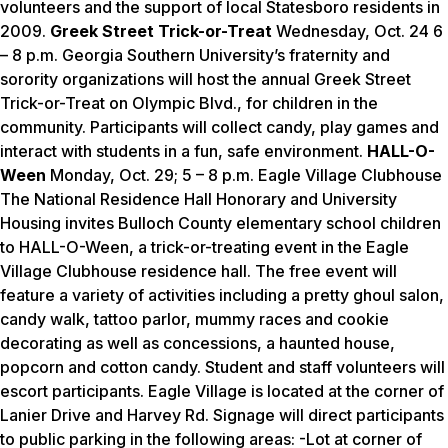
volunteers and the support of local Statesboro residents in
2009.
Greek Street Trick-or-Treat
Wednesday, Oct. 24 6
– 8 p.m. Georgia Southern University’s fraternity and
sorority organizations will host the annual
Greek Street
Trick-or-Treat
on Olympic Blvd., for children in the
community. Participants will collect candy, play games and
interact with students in a fun, safe environment.
HALL-O-
Ween
Monday, Oct. 29; 5 – 8 p.m. Eagle Village Clubhouse
The National Residence Hall Honorary and University
Housing invites Bulloch County elementary school children
to HALL-O-Ween, a trick-or-treating event in the Eagle
Village Clubhouse residence hall. The free event will
feature a variety of activities including a pretty ghoul salon,
candy walk, tattoo parlor, mummy races and cookie
decorating as well as concessions, a haunted house,
popcorn and cotton candy. Student and staff volunteers will
escort participants. Eagle Village is located at the corner of
Lanier Drive and Harvey Rd. Signage will direct participants
to public parking in the following areas:
-Lot at corner of