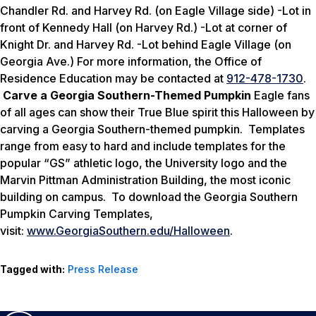
Chandler Rd. and Harvey Rd. (on Eagle Village side)
-Lot in
front of Kennedy Hall (on Harvey Rd.) -Lot at corner of
Knight Dr. and Harvey Rd. -Lot behind Eagle Village (on
Georgia Ave.) For more information, the Office of
Residence Education may be contacted at
912-478-1730
.
Carve a Georgia Southern-Themed Pumpkin
Eagle fans
of all ages can show their True Blue spirit this Halloween by
carving a Georgia Southern-themed pumpkin. Templates
range from easy to hard and include templates for the
popular “GS” athletic logo, the University logo and the
Marvin Pittman Administration Building, the most iconic
building on campus. To download the Georgia Southern
Pumpkin Carving Templates,
visit:
www.GeorgiaSouthern.edu/Halloween
.
Tagged with:
Press Release