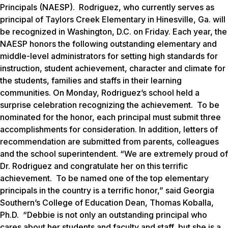
Principals (NAESP). Rodriguez, who currently serves as
principal of Taylors Creek Elementary in Hinesville, Ga. will
be recognized in Washington, D.C. on Friday. Each year, the
NAESP honors the following outstanding elementary and
middle-level administrators for setting high standards for
instruction, student achievement, character and climate for
the students, families and staffs in their learning
communities. On Monday, Rodriguez’s school held a
surprise celebration recognizing the achievement. To be
nominated for the honor, each principal must submit three
accomplishments for consideration. In addition, letters of
recommendation are submitted from parents, colleagues
and the school superintendent. “We are extremely proud of
Dr. Rodriguez and congratulate her on this terrific
achievement. To be named one of the top elementary
principals in the country is a terrific honor,” said Georgia
Southern’s College of Education Dean, Thomas Koballa,
Ph.D. “Debbie is not only an outstanding principal who
cares about her students and faculty and staff, but she is a