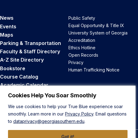
News
Public Safety
Equal Opportunity & Title IX
Events
University System of Georgia
Maps
Accreditation
Parking & Transportation
Ethics Hotline
Faculty & Staff Directory
Open Records
A-Z Site Directory
Privacy
Bookstore
Human Trafficking Notice
Course Catalog
Academic Calendar
Career Opportunities
Cookies Help You Soar Smoothly
We use cookies to help your True Blue experience soar
Back to Top
smoothly. Learn more in our
Privacy Policy
. Email questions
to
dataprivacy@georgiasouthern.edu
.
Got it!