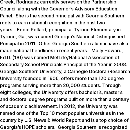
Creek, Rodriguez currently serves on the Partnership
Council along with the Governor’s Advisory Education
Panel. She is the second principal with Georgia Southern
roots to earn national recognition in the past two
years. Eddie Pollard, principal at Tyrone Elementary in
Tyrone, Ga., was named Georgia’s National Distinguished
Principal in 2011. Other Georgia Southern alumni have also
made national headlines in recent years. Molly Howard,
Ed.D. (’00) was named MetLife/National Association of
Secondary School Principals Principal of the Year in 2008.
Georgia Southern University, a Carnegie Doctoral/Research
University founded in 1906, offers more than 120 degree
programs serving more than 20,000 students. Through
eight colleges, the University offers bachelor’s, master’s
and doctoral degree programs built on more than a century
of academic achievement. In 2012, the University was
named one of the Top 10 most popular universities in the
country by
U.S. News & World Report
and is a top choice of
Georgia’s HOPE scholars. Georgia Southern is recognized