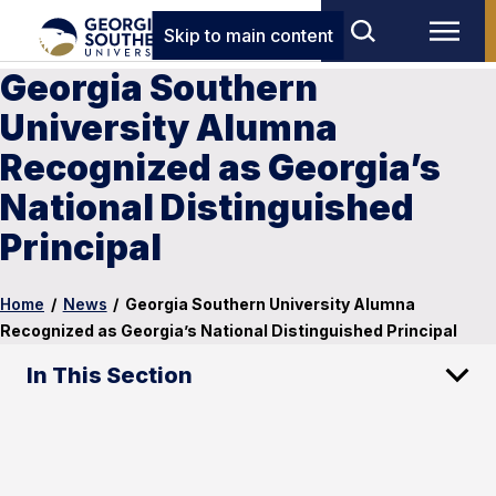
Skip to main content
Georgia Southern
University Alumna
Recognized as Georgia’s
National Distinguished
Principal
Home
/
News
/
Georgia Southern University Alumna
Recognized as Georgia’s National Distinguished Principal
In This Section