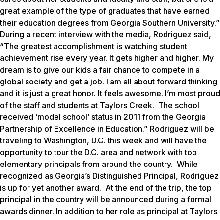
great example of the type of graduates that have earned
their education degrees from Georgia Southern University.”
During a recent interview with the media, Rodriguez said,
“The greatest accomplishment is watching student
achievement rise every year. It gets higher and higher. My
dream is to give our kids a fair chance to compete in a
global society and get a job. I am all about forward thinking
and it is just a great honor. It feels awesome. I’m most proud
of the staff and students at Taylors Creek. The school
received ‘model school’ status in 2011 from the Georgia
Partnership of Excellence in Education.” Rodriguez will be
traveling to Washington, D.C. this week and will have the
opportunity to tour the D.C. area and network with top
elementary principals from around the country. While
recognized as Georgia’s Distinguished Principal, Rodriguez
is up for yet another award. At the end of the trip, the top
principal in the country will be announced during a formal
awards dinner. In addition to her role as principal at Taylors