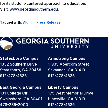
for its student-centered approach to education.
Visit:
www.georgiasouthern.edu
.
Tagged with:
Alumni
,
Press Release
Statesboro Campus
Armstrong Campus
1332 Southern Drive
11935 Abercorn Street
Statesboro, GA 30458
Savannah, GA 31419
912-478-4636
912-478-4636
East Georgia Campus
Liberty Campus
131 College Cir
175 West Memorial Drive
Swainsboro, GA 30401
Hinesville, GA 31313
478-289-2000
912-478-4636