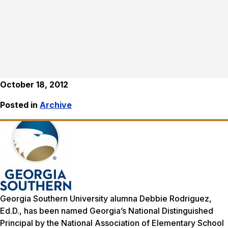
October 18, 2012
Posted in
Archive
Georgia Southern University alumna Debbie Rodriguez,
Ed.D., has been named Georgia’s National Distinguished
Principal by the National Association of Elementary School