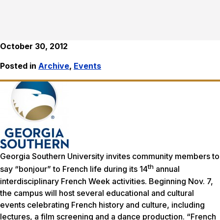
October 30, 2012
Posted in
Archive
,
Events
Georgia Southern University invites community members to
th
say “bonjour” to French life during its 14
annual
interdisciplinary French Week activities. Beginning Nov. 7,
the campus will host several educational and cultural
events celebrating French history and culture, including
lectures, a film screening and a dance production. “French