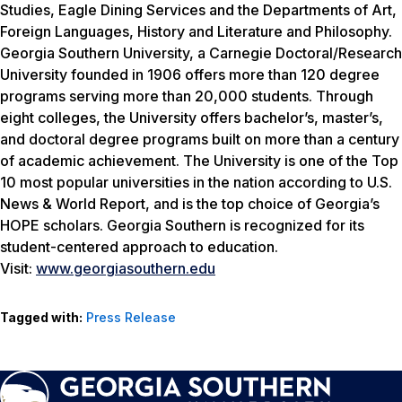
Studies, Eagle Dining Services and the Departments of Art,
Foreign Languages, History and Literature and Philosophy.
Georgia Southern University, a Carnegie Doctoral/Research
University founded in 1906 offers more than 120 degree
programs serving more than 20,000 students. Through
eight colleges, the University offers bachelor’s, master’s,
and doctoral degree programs built on more than a century
of academic achievement. The University is one of the Top
10 most popular universities in the nation according to
U.S.
News & World Report
, and is the top choice of Georgia’s
HOPE scholars. Georgia Southern is recognized for its
student-centered approach to education.
Visit:
www.georgiasouthern.edu
Tagged with:
Press Release