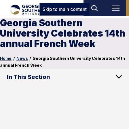
Skip to main content
Georgia Southern
University Celebrates 14th
annual French Week
Home
/
News
/
Georgia Southern University Celebrates 14th
annual French Week
In This Section