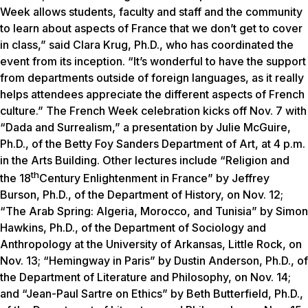
Week allows students, faculty and staff and the community
to learn about aspects of France that we don’t get to cover
in class,” said Clara Krug, Ph.D., who has coordinated the
event from its inception. “It’s wonderful to have the support
from departments outside of foreign languages, as it really
helps attendees appreciate the different aspects of French
culture.” The French Week celebration kicks off Nov. 7 with
“Dada and Surrealism,” a presentation by Julie McGuire,
Ph.D., of the Betty Foy Sanders Department of Art, at 4 p.m.
in the Arts Building. Other lectures include “Religion and
th
the 18
Century Enlightenment in France” by Jeffrey
Burson, Ph.D., of the Department of History, on Nov. 12;
“The Arab Spring: Algeria, Morocco, and Tunisia” by Simon
Hawkins, Ph.D., of the Department of Sociology and
Anthropology at the University of Arkansas, Little Rock, on
Nov. 13; “Hemingway in Paris” by Dustin Anderson, Ph.D., of
the Department of Literature and Philosophy, on Nov. 14;
and “Jean-Paul Sartre on Ethics” by Beth Butterfield, Ph.D.,