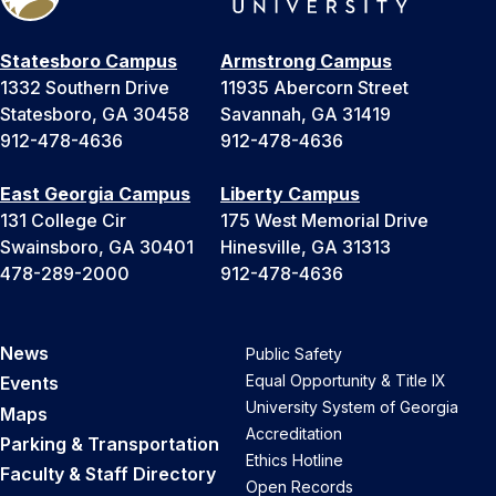
Statesboro Campus
Armstrong Campus
1332 Southern Drive
11935 Abercorn Street
Statesboro, GA 30458
Savannah, GA 31419
912-478-4636
912-478-4636
East Georgia Campus
Liberty Campus
131 College Cir
175 West Memorial Drive
Swainsboro, GA 30401
Hinesville, GA 31313
478-289-2000
912-478-4636
News
Public Safety
Equal Opportunity & Title IX
Events
University System of Georgia
Maps
Accreditation
Parking & Transportation
Ethics Hotline
Faculty & Staff Directory
Open Records