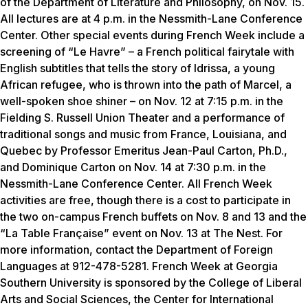
of the Department of Literature and Philosophy, on Nov. 15.
All lectures are at 4 p.m. in the Nessmith-Lane Conference
Center. Other special events during French Week include a
screening of “Le Havre” – a French political fairytale with
English subtitles that tells the story of Idrissa, a young
African refugee, who is thrown into the path of Marcel, a
well-spoken shoe shiner – on Nov. 12 at 7:15 p.m. in the
Fielding S. Russell Union Theater and a performance of
traditional songs and music from France, Louisiana, and
Quebec by Professor Emeritus Jean-Paul Carton, Ph.D.,
and Dominique Carton on Nov. 14 at 7:30 p.m. in the
Nessmith-Lane Conference Center. All French Week
activities are free, though there is a cost to participate in
the two on-campus French buffets on Nov. 8 and 13 and the
“La Table Française” event on Nov. 13 at The Nest. For
more information, contact the Department of Foreign
Languages at 912-478-5281. French Week at Georgia
Southern University is sponsored by the College of Liberal
Arts and Social Sciences, the Center for International