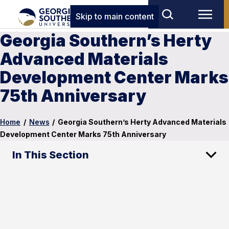
Skip to main content
Georgia Southern’s Herty
Advanced Materials
Development Center Marks
75th Anniversary
Home
/
News
/
Georgia Southern’s Herty Advanced Materials
Development Center Marks 75th Anniversary
In This Section