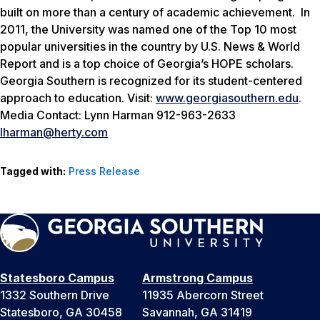
built on more than a century of academic achievement. In
2011, the University was named one of the Top 10 most
popular universities in the country by
U.S. News & World
Report
and is a top choice of Georgia’s HOPE scholars.
Georgia Southern is recognized for its student-centered
approach to education. Visit:
www.georgiasouthern.edu
.
Media Contact: Lynn Harman 912-963-2633
lharman@herty.com
Tagged with:
Press Release
Statesboro Campus
Armstrong Campus
1332 Southern Drive
11935 Abercorn Street
Statesboro, GA 30458
Savannah, GA 31419