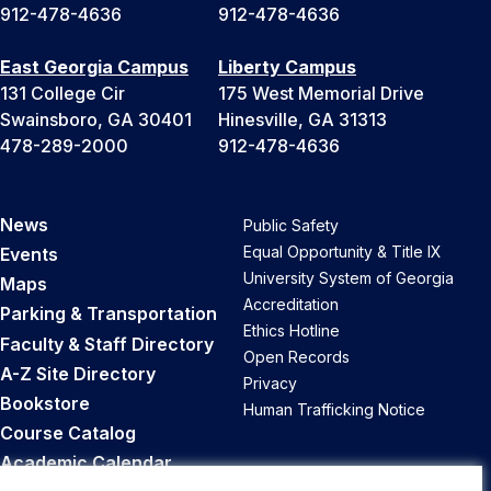
912-478-4636
912-478-4636
East Georgia Campus
Liberty Campus
131 College Cir
175 West Memorial Drive
Swainsboro, GA 30401
Hinesville, GA 31313
478-289-2000
912-478-4636
News
Public Safety
Equal Opportunity & Title IX
Events
University System of Georgia
Maps
Accreditation
Parking & Transportation
Ethics Hotline
Faculty & Staff Directory
Open Records
A-Z Site Directory
Privacy
Bookstore
Human Trafficking Notice
Course Catalog
Academic Calendar