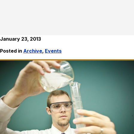
January 23, 2013
Posted in
Archive
,
Events