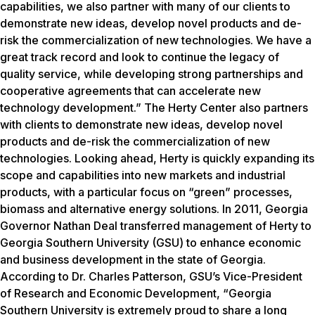
capabilities, we also partner with many of our clients to
demonstrate new ideas, develop novel products and de-
risk the commercialization of new technologies. We have a
great track record and look to continue the legacy of
quality service, while developing strong partnerships and
cooperative agreements that can accelerate new
technology development.” The Herty Center also partners
with clients to demonstrate new ideas, develop novel
products and de-risk the commercialization of new
technologies. Looking ahead, Herty is quickly expanding its
scope and capabilities into new markets and industrial
products, with a particular focus on “green” processes,
biomass and alternative energy solutions. In 2011, Georgia
Governor Nathan Deal transferred management of Herty to
Georgia Southern University (GSU) to enhance economic
and business development in the state of Georgia.
According to Dr. Charles Patterson, GSU’s Vice-President
of Research and Economic Development, “Georgia
Southern University is extremely proud to share a long