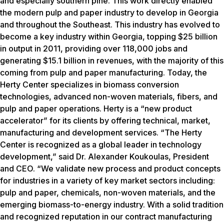
and especially southern pine. This work directly enabled
the modern pulp and paper industry to develop in Georgia
and throughout the Southeast. This industry has evolved to
become a key industry within Georgia, topping $25 billion
in output in 2011, providing over 118,000 jobs and
generating $15.1 billion in revenues, with the majority of this
coming from pulp and paper manufacturing. Today, the
Herty Center specializes in biomass conversion
technologies, advanced non-woven materials, fibers, and
pulp and paper operations. Herty is a “new product
accelerator” for its clients by offering technical, market,
manufacturing and development services. “The Herty
Center is recognized as a global leader in technology
development,” said Dr. Alexander Koukoulas, President
and CEO. “We validate new process and product concepts
for industries in a variety of key market sectors including:
pulp and paper, chemicals, non-woven materials, and the
emerging biomass-to-energy industry. With a solid tradition
and recognized reputation in our contract manufacturing