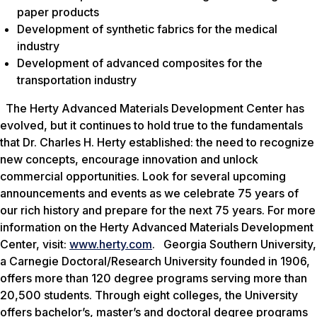
paper products
Development of synthetic fabrics for the medical
industry
Development of advanced composites for the
transportation industry
The Herty Advanced Materials Development Center has
evolved, but it continues to hold true to the fundamentals
that Dr. Charles H. Herty established: the need to recognize
new concepts, encourage innovation and unlock
commercial opportunities. Look for several upcoming
announcements and events as we celebrate 75 years of
our rich history and prepare for the next 75 years. For more
information on the Herty Advanced Materials Development
Center, visit:
www.herty.com
. Georgia Southern University,
a Carnegie Doctoral/Research University founded in 1906,
offers more than 120 degree programs serving more than
20,500 students. Through eight colleges, the University
offers bachelor’s, master’s and doctoral degree programs