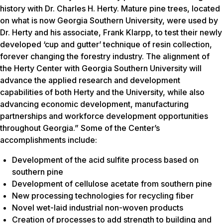
history with Dr. Charles H. Herty. Mature pine trees, located
on what is now Georgia Southern University, were used by
Dr. Herty and his associate, Frank Klarpp, to test their newly
developed ‘cup and gutter’ technique of resin collection,
forever changing the forestry industry. The alignment of
the Herty Center with Georgia Southern University will
advance the applied research and development
capabilities of both Herty and the University, while also
advancing economic development, manufacturing
partnerships and workforce development opportunities
throughout Georgia.” Some of the Center’s
accomplishments include:
Development of the acid sulfite process based on
southern pine
Development of cellulose acetate from southern pine
New processing technologies for recycling fiber
Novel wet-laid industrial non-woven products
Creation of processes to add strength to building and