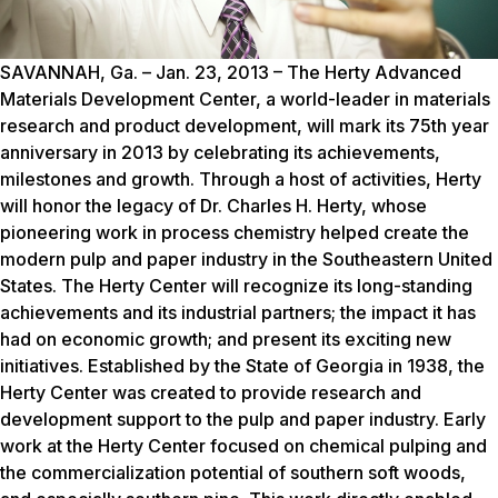
SAVANNAH, Ga. – Jan. 23, 2013 – The Herty Advanced
Materials Development Center, a world-leader in materials
research and product development, will mark its 75th year
anniversary in 2013 by celebrating its achievements,
milestones and growth. Through a host of activities, Herty
will honor the legacy of Dr. Charles H. Herty, whose
pioneering work in process chemistry helped create the
modern pulp and paper industry in the Southeastern United
States. The Herty Center will recognize its long-standing
achievements and its industrial partners; the impact it has
had on economic growth; and present its exciting new
initiatives. Established by the State of Georgia in 1938, the
Herty Center was created to provide research and
development support to the pulp and paper industry. Early
work at the Herty Center focused on chemical pulping and
the commercialization potential of southern soft woods,