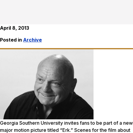
April 8, 2013
Posted in
Archive
Georgia Southern University invites fans to be part of a new
major motion picture titled “Erk.” Scenes for the film about