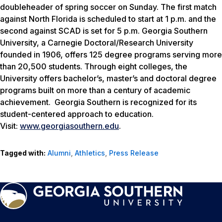
doubleheader of spring soccer on Sunday. The first match
against North Florida is scheduled to start at 1 p.m. and the
second against SCAD is set for 5 p.m. Georgia Southern
University, a Carnegie Doctoral/Research University
founded in 1906, offers 125 degree programs serving more
than 20,500 students. Through eight colleges, the
University offers bachelor’s, master’s and doctoral degree
programs built on more than a century of academic
achievement. Georgia Southern is recognized for its
student-centered approach to education.
Visit:
www.georgiasouthern.edu
.
Tagged with:
Alumni
,
Athletics
,
Press Release