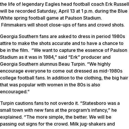
the life of legendary Eagles head football coach Erk Russell
will be recorded Saturday, April 13 at 1 p.m. during the Blue
White spring football game at Paulson Stadium.
Filmmakers will shoot close-ups of fans and crowd shots.
Georgia Southern fans are asked to dress in period 1980s
attire to make the shots accurate and to have a chance to
be in the film. “We want to capture the essence of Paulson
Stadium as it was in 1984,” said “Erk” producer and
Georgia Southern alumnus Beau Turpin. “We highly
encourage everyone to come out dressed as mid-1980s
college football fans. In addition to the clothing, the big hair
that was popular with women in the 80s is also
encouraged.”
Turpin cautions fans to not overdo it. “Statesboro was a
small town with new fans at the program’s infancy,” he
explained. “The more simple, the better. We will be
passing out signs for the crowd. Milk jug-shakers and