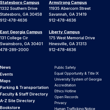
Statesboro Campus
Armstrong Campus
1332 Southern Drive
11935 Abercorn Street
Statesboro, GA 30458
Savannah, GA 31419
912-478-4636
912-478-4636
East Georgia Campus
Liberty Campus
131 College Cir
175 West Memorial Drive
Swainsboro, GA 30401
Hinesville, GA 31313
478-289-2000
912-478-4636
News
Public Safety
Equal Opportunity & Title IX
Events
University System of Georgia
Maps
Accreditation
Parking & Transportation
Ethics Hotline
Faculty & Staff Directory
Open Records
A-Z Site Directory
Privacy
Bookstore
Human Trafficking Notice