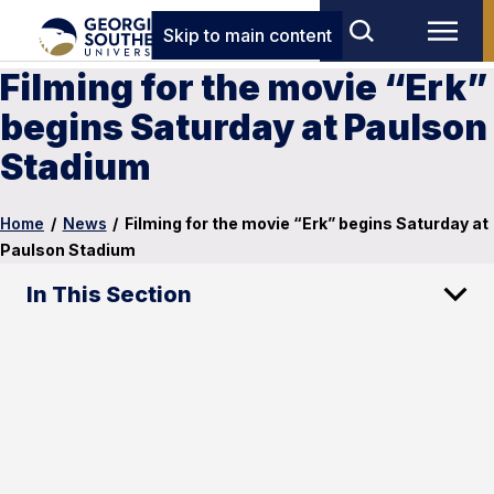
Skip to main content
Filming for the movie “Erk”
begins Saturday at Paulson
Stadium
Home
/
News
/
Filming for the movie “Erk” begins Saturday at
Paulson Stadium
In This Section