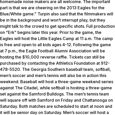
homemade noise makers are all welcome. The important
part is that we are cheering on the 2013 Eagles for the
Blue/White game.” Turpin also said that the filmmakers will
be in the background and won’t interrupt play, but they
might talk to the crowd to get specific shots. Full production
on “Erk” begins later this year. Prior to the game, the
Eagles will host the Little Eagles Camp at 11 a.m. The camp
is free and open to all kids ages 4-12. Following the game
at 7 p.m., the Eagle Football Alumni Association will be
hosting the $10,000 reverse raffle. Tickets can still be
purchased by contacting the Athletics Foundation at 912-
478-5520. The Georgia Southern baseball team, softball,
men’s soccer and men’s tennis will also be in action this
weekend. Baseball will host a three-game weekend series
against The Citadel, while softball is hosting a three-game
set against the Samford Bulldogs. The men’s tennis team
will square off with Samford on Friday and Chattanooga on
Saturday. Both matches are scheduled to start at noon and
it will be senior day on Saturday. Men’s soccer will host a