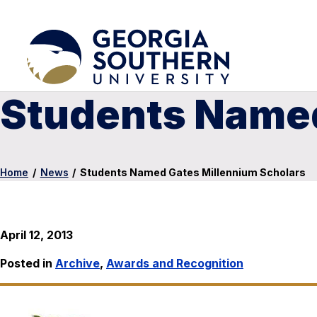
Students Named
Home
/
News
/
Students Named Gates Millennium Scholars
April 12, 2013
Posted in
Archive
,
Awards and Recognition