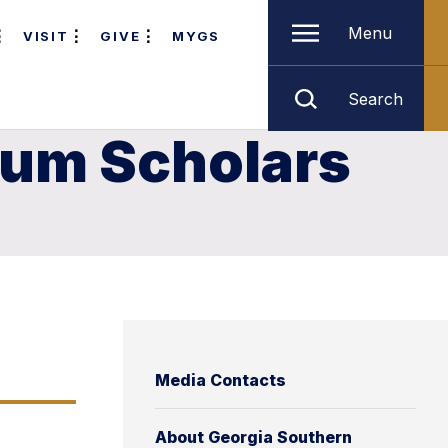
Menu
VISIT
GIVE
MYGS
Search
ium Scholars
Media Contacts
About Georgia Southern