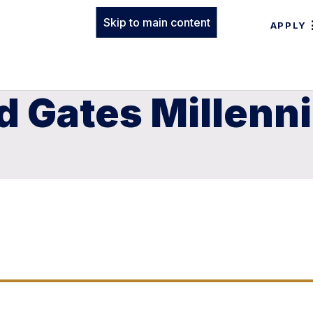
Skip to main content
APPLY
 Gates Millenn