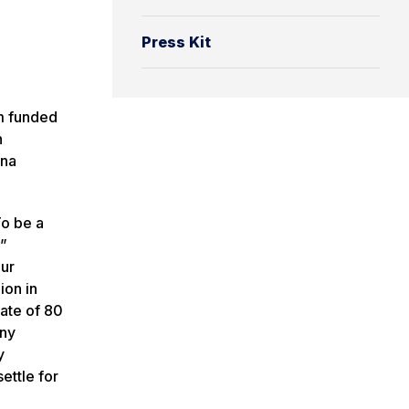
Press Kit
m funded
h
ina
To be a
,”
our
ion in
rate of 80
any
y
ettle for