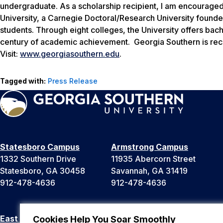
undergraduate. As a scholarship recipient, I am encouraged
University, a Carnegie Doctoral/Research University found
students. Through eight colleges, the University offers bac
century of academic achievement. Georgia Southern is reco
Visit:
www.georgiasouthern.edu
.
Tagged with:
Press Release
Statesboro Campus
Armstrong Campus
1332 Southern Drive
11935 Abercorn Street
Statesboro, GA 30458
Savannah, GA 31419
912-478-4636
912-478-4636
East Georgia Campus
Liberty Campus
Cookies Help You Soar Smoothly