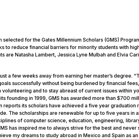
n selected for the Gates Millennium Scholars (GMS) Progra
 to reduce financial barriers for minority students with hig
ts are Natasha Lambert, Jessica Lyne Mulbah and Elvia Car
s just a few weeks away from earning her master’s degree. “
goals successfully without being burdened by financial fees
 volunteering and to stay abreast of current issues within y
 its founding in 1999, GMS has awarded more than $700 mill
 reports its scholars have achieved a five year graduation 
ade. The scholarships are renewable for up to five years in 
iplines of computer science, education, engineering, librar
MS has inspired me to always strive for the best and never s
chieve my dreams to study abroad in Mexico and Spain as an