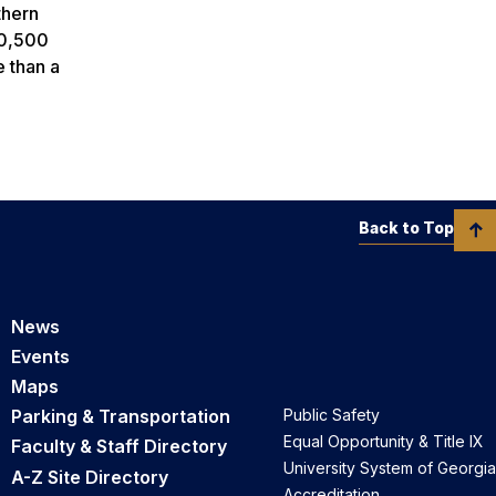
thern
20,500
e than a
Back to Top
News
Events
Maps
Parking & Transportation
Public Safety
Equal Opportunity & Title IX
Faculty & Staff Directory
University System of Georgia
A-Z Site Directory
Accreditation