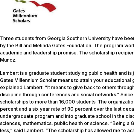
Three students from Georgia Southern University have bee
by the Bill and Melinda Gates Foundation. The program works
academic and leadership promise. The scholarship recipien
Munoz.
Lambert is a graduate student studying public health and i
Gates Millennium Scholar means to attain your educational 
explained Lambert. “It means to give back to others through
discipline through conferences and social networks.” Since
scholarships to more than 16,000 students. The organization
percent and a six year rate of 90 percent over the last dec
undergraduate program and into graduate school in the disc
sciences, mathematics, public health or science. “Being a G
less,” said Lambert. “The scholarship has allowed me to a