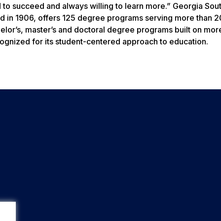
 to succeed and always willing to learn more.” Georgia Sou
ed in 1906, offers 125 degree programs serving more than 
helor’s, master’s and doctoral degree programs built on mor
gnized for its student-centered approach to education.