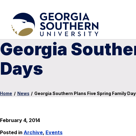
Georgia Souther
Days
Home
/
News
/
Georgia Southern Plans Five Spring Family Da
February 4, 2014
Posted in
Archive
,
Events