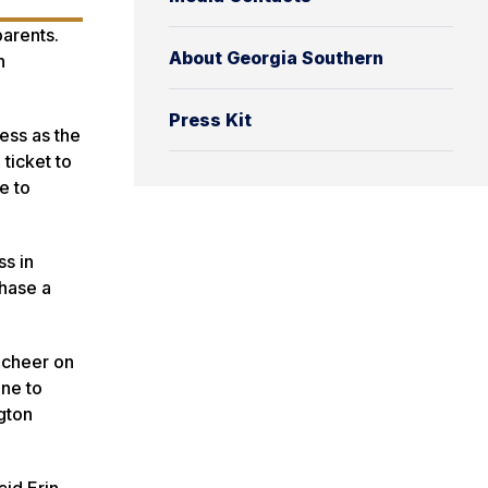
parents.
About Georgia Southern
n
Press Kit
ess as the
ticket to
e to
ss in
chase a
o cheer on
ine to
ngton
aid Erin