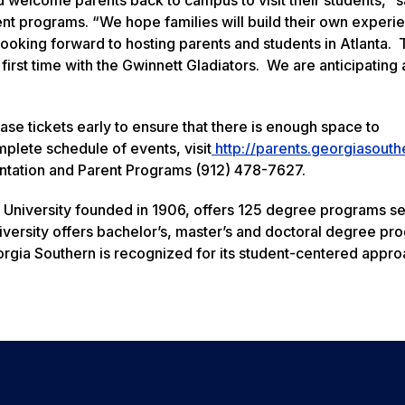
arent programs. “We hope families will build their own exper
looking forward to hosting parents and students in Atlanta.
first time with the Gwinnett Gladiators. We are anticipating a
se tickets early to ensure that there is enough space to
lete schedule of events, visit
http://parents.georgiasouth
entation and Parent Programs (912) 478-7627.
 University founded in 1906, offers 125 degree programs s
versity offers bachelor’s, master’s and doctoral degree pr
rgia Southern is recognized for its student-centered appro