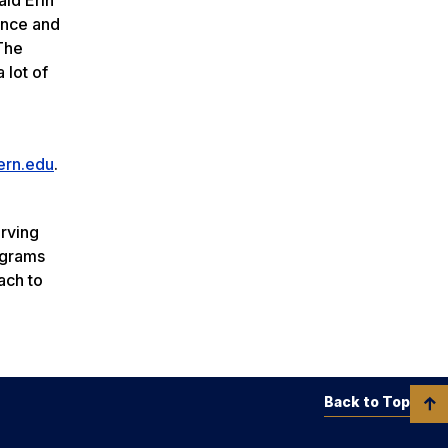
ience and
 The
 lot of
ern.edu
.
erving
ograms
ach to
Back to Top