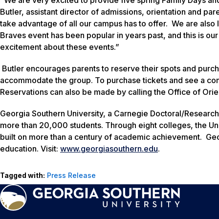
Butler, assistant director of admissions, orientation and p
take advantage of all our campus has to offer. We are also 
Braves event has been popular in years past, and this is our 
excitement about these events.”
Butler encourages parents to reserve their spots and purcha
accommodate the group. To purchase tickets and see a comp
Reservations can also be made by calling the Office of Ori
Georgia Southern University, a Carnegie Doctoral/Research
more than 20,000 students. Through eight colleges, the Uni
built on more than a century of academic achievement. Geo
education. Visit:
www.georgiasouthern.edu
.
Tagged with:
Press Release