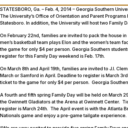
STATESBORO, Ga. – Feb. 4, 2014 – Georgia Southern Universit
The University’s Office of Orientation and Parent Programs 
Statesboro. In addition, the University will host two Family 
On February 22nd, families are invited to pack the house in
men’s basketball team plays Elon and the women’s team fac
the game for only $4 per person. Georgia Southern students 
register for this Family Day weekend is Feb. 17th.
On March 8th and April 19th, families are invited to J.I. Cl
March or Samford in April. Deadline to register is March 3r
ticket to the game for only $4 per person. Georgia Southern
A fourth and fifth spring Family Day will be held on March 29
the Gwinnett Gladiators at the Arena at Gwinnett Center. Ti
register is March 24th. The April event is with the Atlanta 
Nationals game and enjoy a pre-game tailgate experience. D
“We are very excited to provide five spring Family Days and