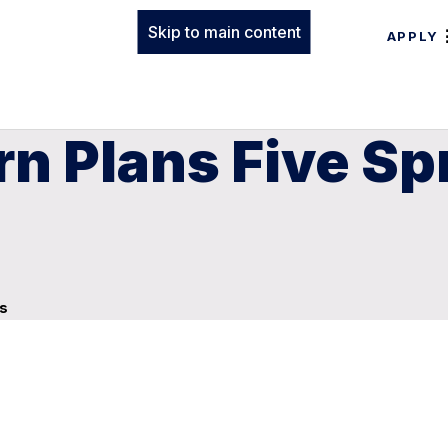
Skip to main content
APPLY
n Plans Five Sp
ys