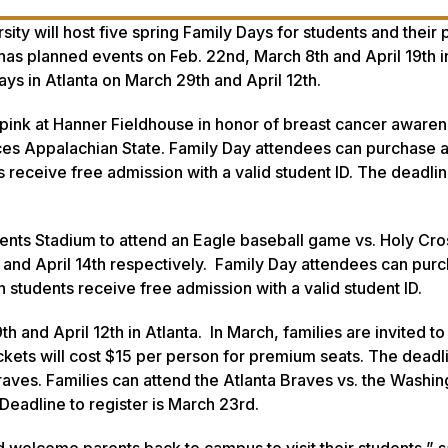
y will host five spring Family Days for students and their 
has planned events on Feb. 22nd, March 8th and April 19th i
Days in Atlanta on March 29th and April 12th.
 pink at Hanner Fieldhouse in honor of breast cancer awaren
es Appalachian State. Family Day attendees can purchase a 
receive free admission with a valid student ID. The deadlin
ements Stadium to attend an Eagle baseball game vs. Holy Cro
d and April 14th respectively. Family Day attendees can pur
 students receive free admission with a valid student ID.
th and April 12th in Atlanta. In March, families are invited t
ckets will cost $15 per person for premium seats. The deadl
Braves. Families can attend the Atlanta Braves vs. the Washi
eadline to register is March 23rd.
 welcome parents back to campus to visit their students,” s