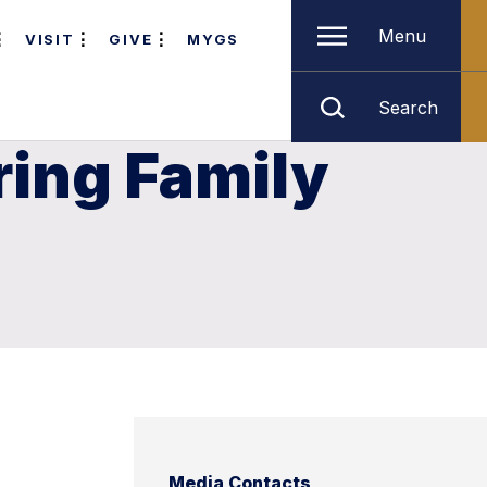
Menu
VISIT
GIVE
MYGS
Search
ring Family
Media Contacts