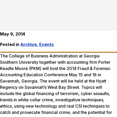
May 9, 2014
Posted in
Archive
,
Events
The College of Business Administration at Georgia
Southern University together with accounting firm Porter
Keadle Moore (PKM) will host the 2014 Fraud & Forensic
Accounting Education Conference May 15 and 16 in
Savannah, Georgia. The event will be held at the Hyatt
Regency on Savannah’s West Bay Street. Topics will
include the global financing of terrorism, cyber assaults,
trends in white collar crime, investigative techniques,
ethics, using new technology and real CSI techniques to
catch and prosecute financial crime, and the potential for