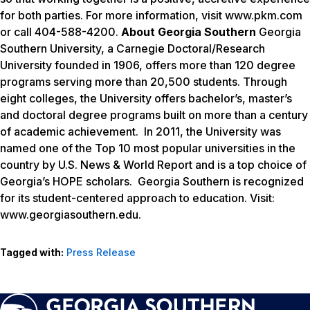
for both parties. For more information, visit www.pkm.com
or call 404-588-4200.
About Georgia Southern
Georgia
Southern University, a Carnegie Doctoral/Research
University founded in 1906, offers more than 120 degree
programs serving more than 20,500 students. Through
eight colleges, the University offers bachelor’s, master’s
and doctoral degree programs built on more than a century
of academic achievement. In 2011, the University was
named one of the Top 10 most popular universities in the
country by U.S. News & World Report and is a top choice of
Georgia’s HOPE scholars. Georgia Southern is recognized
for its student-centered approach to education. Visit:
www.georgiasouthern.edu.
Tagged with:
Press Release