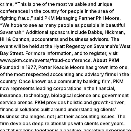
crime. “This is one of the most valuable and unique
conferences in the country for people in the area of
fighting fraud,” said PKM Managing Partner Phil Moore.
“We hope to see as many people as possible in beautiful
Savannah.” Additional sponsors include Dabbs, Hickman,
Hill & Cannon, accountants and business advisors. The
event will be held at the Hyatt Regency on Savannah’s West
Bay Street. For more information, and to register, visit
www.pkm.com/events/fraud-conference.
About PKM
Founded in 1977, Porter Keadle Moore has grown into one
of the most respected accounting and advisory firms in the
country. Once known as a community banking firm, PKM
now represents leading corporations in the financial,
insurance, technology, biological science and government
service arenas. PKM provides holistic and growth-driven
financial solutions built around understanding clients’
business challenges, not just their accounting issues. The
firm develops deep relationships with clients over years,
so that working together is a positive, accretive experience