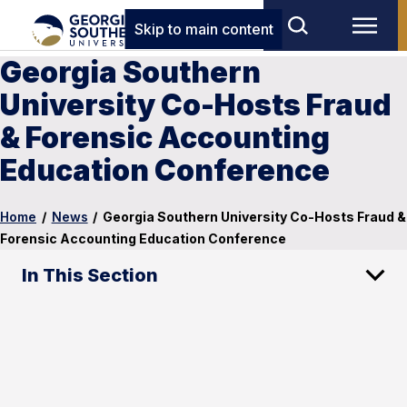
Skip to main content
Georgia Southern
University Co-Hosts Fraud
& Forensic Accounting
Education Conference
Home
/
News
/
Georgia Southern University Co-Hosts Fraud &
Forensic Accounting Education Conference
In This Section