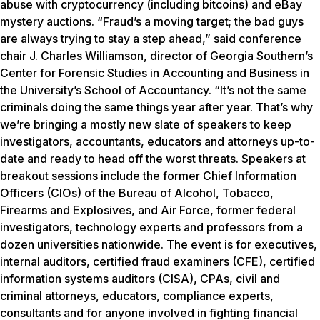
abuse with cryptocurrency (including bitcoins) and eBay
mystery auctions. “Fraud’s a moving target; the bad guys
are always trying to stay a step ahead,” said conference
chair J. Charles Williamson, director of Georgia Southern’s
Center for Forensic Studies in Accounting and Business in
the University’s School of Accountancy. “It’s not the same
criminals doing the same things year after year. That’s why
we’re bringing a mostly new slate of speakers to keep
investigators, accountants, educators and attorneys up-to-
date and ready to head off the worst threats. Speakers at
breakout sessions include the former Chief Information
Officers (CIOs) of the Bureau of Alcohol, Tobacco,
Firearms and Explosives, and Air Force, former federal
investigators, technology experts and professors from a
dozen universities nationwide. The event is for executives,
internal auditors, certified fraud examiners (CFE), certified
information systems auditors (CISA), CPAs, civil and
criminal attorneys, educators, compliance experts,
consultants and for anyone involved in fighting financial