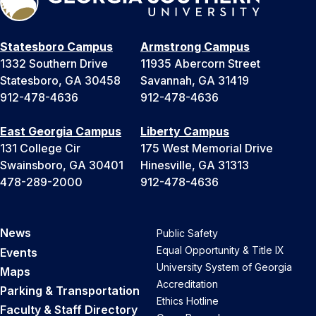
Statesboro Campus
Armstrong Campus
1332 Southern Drive
11935 Abercorn Street
Statesboro, GA 30458
Savannah, GA 31419
912-478-4636
912-478-4636
East Georgia Campus
Liberty Campus
131 College Cir
175 West Memorial Drive
Swainsboro, GA 30401
Hinesville, GA 31313
478-289-2000
912-478-4636
News
Public Safety
Equal Opportunity & Title IX
Events
University System of Georgia
Maps
Accreditation
Parking & Transportation
Ethics Hotline
Faculty & Staff Directory