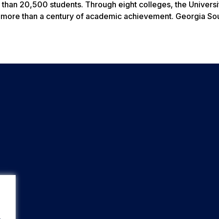
than 20,500 students. Through eight colleges, the Universi
n more than a century of academic achievement. Georgia Sou