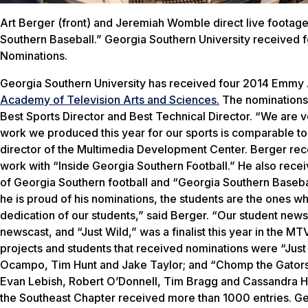
Art Berger (front) and Jeremiah Womble direct live footage
Southern Baseball.” Georgia Southern University receive
Nominations.
Georgia Southern University has received four 2014 Emmy
Academy of Television Arts and Sciences.
The nominations 
Best Sports Director and Best Technical Director. “We are 
work we produced this year for our sports is comparable to
director of the Multimedia Development Center. Berger rec
work with “Inside Georgia Southern Football.” He also recei
of Georgia Southern football and “Georgia Southern Baseba
he is proud of his nominations, the students are the ones wh
dedication of our students,” said Berger. “Our student news
newscast, and “Just Wild,” was a finalist this year in the M
projects and students that received nominations were “Just
Ocampo, Tim Hunt and Jake Taylor; and “Chomp the Gators
Evan Lebish, Robert O’Donnell, Tim Bragg and Cassandra Ho
the Southeast Chapter received more than 1000 entries. Ge