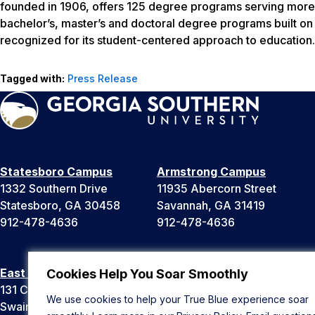
founded in 1906, offers 125 degree programs serving more 
bachelor’s, master’s and doctoral degree programs built o
recognized for its student-centered approach to education.
Tagged with:
Press Release
Statesboro Campus
Armstrong Campus
1332 Southern Drive
11935 Abercorn Street
Statesboro, GA 30458
Savannah, GA 31419
912-478-4636
912-478-4636
East Georgia Campus
Liberty Campus
Cookies Help You Soar Smoothly
131 College Cir
175 West Memorial Drive
We use cookies to help your True Blue experience soar
Swainsboro, GA 30401
Hinesville, GA 31313