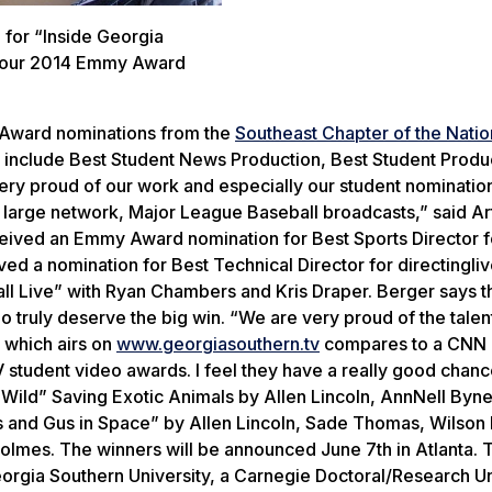
 for “Inside Georgia
d four 2014 Emmy Award
 Award nominations from the
Southeast Chapter of the Natio
include Best Student News Production, Best Student Produ
very proud of our work and especially our student nominatio
 large network, Major League Baseball broadcasts,” said Ar
eived an Emmy Award nomination for Best Sports Director f
ved a nomination for Best Technical Director for directingl
ll Live” with Ryan Chambers and Kris Draper. Berger says t
o truly deserve the big win. “We are very proud of the talen
 which airs on
www.georgiasouthern.tv
compares to a CNN 
TV student video awards. I feel they have a really good chan
 Wild” Saving Exotic Animals by Allen Lincoln, AnnNell Byn
 and Gus in Space” by Allen Lincoln, Sade Thomas, Wilson
lmes. The winners will be announced June 7th in Atlanta. T
orgia Southern University, a Carnegie Doctoral/Research Un