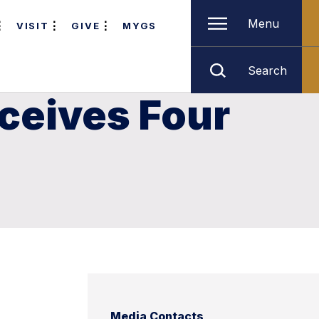
Menu
VISIT
GIVE
MYGS
Search
ceives Four
Media Contacts