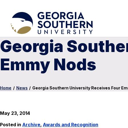
Georgia Souther
Emmy Nods
Home
/
News
/
Georgia Southern University Receives Four E
May 23, 2014
Posted in
Archive
,
Awards and Recognition