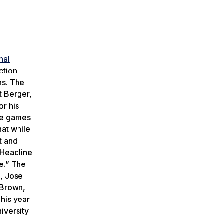
nal
ction,
ns. The
t Berger,
or his
ive games
hat while
t and
Headline
ce.” The
e, Jose
 Brown,
his year
iversity