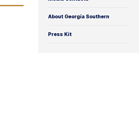
About Georgia Southern
Press Kit