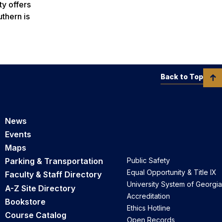
ty offers
thern is
Back to Top
News
Events
Maps
Parking & Transportation
Public Safety
Equal Opportunity & Title IX
Faculty & Staff Directory
University System of Georgia
A-Z Site Directory
Accreditation
Bookstore
Ethics Hotline
Course Catalog
Open Records