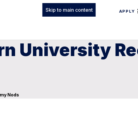
Skip to main content
APPLY
n University Re
mmy Nods