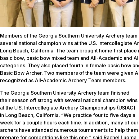
Members of the Georgia Southern University Archery team 
several national champion wins at the U.S. Intercollegiate 
Long Beach, California. The team brought home first place 
basic bow, basic bow mixed team and All-Academic and Al
categories. They also placed fourth in female basic bow 
Basic Bow Archer. Two members of the team were given A
recognized as All-Academic Archery Team members.
The Georgia Southern University Archery team finished
their season off strong with several national champion wins
at the U.S. Intercollegiate Archery Championships (USIAC)
in Long Beach, California. “We practice four to five days a
week for a couple hours each time. In addition, many of our
archers have attended numerous tournaments to help them
prepare for competitions like this one,” said Rachel Luoma,