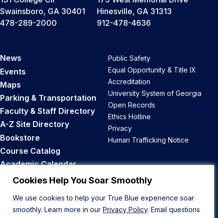
Swainsboro, GA 30401
Hinesville, GA 31313
478-289-2000
912-478-4636
News
Public Safety
Equal Opportunity & Title IX
Events
Accreditation
Maps
University System of Georgia
Parking & Transportation
Open Records
Faculty & Staff Directory
Ethics Hotline
A-Z Site Directory
Privacy
Bookstore
Human Trafficking Notice
Course Catalog
Academic Calendar
Career Opportunities
Cookies Help You Soar Smoothly
We use cookies to help your True Blue experience soar
Back to Top
smoothly. Learn more in our
Privacy Policy
. Email questions