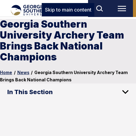
Skip to main content
Georgia Southern
University Archery Team
Brings Back National
Champions
Home
/
News
/
Georgia Southern University Archery Team
Brings Back National Champions
In This Section