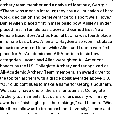
archery team member and a native of Martinez, Georgia.
“These wins mean a lot to us; they are a culmination of hard
work, dedication and perseverance to a sport we all love.”
Daniel Allen placed first in male basic bow. Ashley Hayden
placed first in female basic bow and earned Best New
Female Basic Bow Archer. Rachel Luoma was fourth place
in female basic bow. Allen and Hayden also won first place
in basic bow mixed team while Allen and Luoma won first
place for All-Academic and All-American basic bow
categories. Luoma and Allen were given All-American
honors by the U.S. Collegiate Archery and recognized as
All-Academic Archery Team members, an award given to
the top ten archers with a grade point average above 3.0.
“Our club continues to make a name for Georgia Southern.
We usually have one of the smaller teams at Collegiate
Archery tournaments, but ours archers usually win many
awards or finish high up in the rankings,” said Luoma. “Wins
like these allow us to broadcast the University’s name and