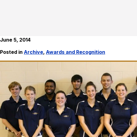
June 5, 2014
Posted in
Archive
,
Awards and Recognition