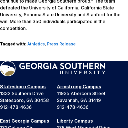
continue to make Georgia Southern proud.” The team
defeated the University of California, California State
University, Sonoma State University and Stanford for the
win. More than 350 individuals participated in the
competition.
Tagged with:
Athletics
,
Press Release
Statesboro Campus
Armstrong Campus
1332 Southern Drive
11935 Abercorn Street
Statesboro, GA 30458
Savannah, GA 31419
912-478-4636
912-478-4636
East Georgia Campus
Liberty Campus
131 College Cir
175 West Memorial Drive