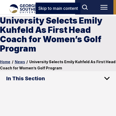
Skip to main content
University Selects Emily
Kuhfeld As First Head
Coach for Women’s Golf
Program
Home
/
News
/
University Selects Emily Kuhfeld As First Head
Coach for Women’s Golf Program
In This Section