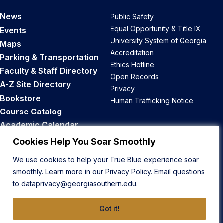
News
Public Safety
Equal Opportunity & Title IX
Events
University System of Georgia
Maps
Accreditation
Parking & Transportation
Ethics Hotline
Faculty & Staff Directory
Open Records
A-Z Site Directory
Privacy
Bookstore
Human Trafficking Notice
Course Catalog
Academic Calendar
Career Opportunities
Cookies Help You Soar Smoothly
We use cookies to help your True Blue experience soar
Back to Top
smoothly. Learn more in our
Privacy Policy
. Email questions
to
dataprivacy@georgiasouthern.edu
.
Got it!