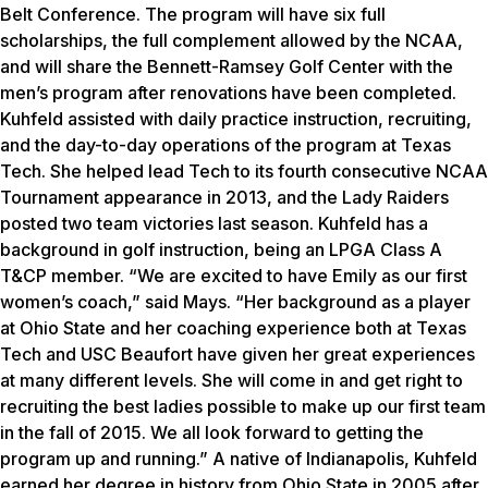
Belt Conference. The program will have six full
scholarships, the full complement allowed by the NCAA,
and will share the Bennett-Ramsey Golf Center with the
men’s program after renovations have been completed.
Kuhfeld assisted with daily practice instruction, recruiting,
and the day-to-day operations of the program at Texas
Tech. She helped lead Tech to its fourth consecutive NCAA
Tournament appearance in 2013, and the Lady Raiders
posted two team victories last season. Kuhfeld has a
background in golf instruction, being an LPGA Class A
T&CP member. “We are excited to have Emily as our first
women’s coach,” said Mays. “Her background as a player
at Ohio State and her coaching experience both at Texas
Tech and USC Beaufort have given her great experiences
at many different levels. She will come in and get right to
recruiting the best ladies possible to make up our first team
in the fall of 2015. We all look forward to getting the
program up and running.” A native of Indianapolis, Kuhfeld
earned her degree in history from Ohio State in 2005 after