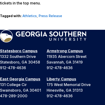
tickets in the top menu.
Tagged with:
Athletics
,
Press Release
Statesboro Campus
Armstrong Campus
1332 Southern Drive
11935 Abercorn Street
Statesboro, GA 30458
Savannah, GA 31419
912-478-4636
912-478-4636
East Georgia Campus
Liberty Campus
131 College Cir
175 West Memorial Drive
Swainsboro, GA 30401
Hinesville, GA 31313
478-289-2000
912-478-4636