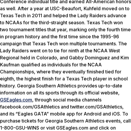
Conference individual title and earned All-American honors
as well. After a year at USC-Beaufort, Kuhfeld moved on to
Texas Tech in 2011 and helped the Lady Raiders advance
to NCAAs for the third-straight season. Texas Tech won
two tournament titles that year, marking only the fourth time
in program history and the first time since the 1995-96
campaign that Texas Tech won multiple tournaments. The
Lady Raiders went on to tie for ninth at the NCAA West
Regional held in Colorado, and Gabby Dominguez and Kim
Kaufman qualified as individuals for the NCAA
Championships, where they eventually finished tied for
eighth, the highest finish for a Texas Tech player in school
history. Georgia Southern Athletics provides up-to-date
information on all its sports through its official website,
GSEagles.com
, through social media channels
facebook.com/GSAthletics and twitter.com/GSAthletics,
and its “Eagles GATA” mobile app for Android and iOS. To
purchase tickets for Georgia Southern Athletics events, call
1-800-GSU-WINS or visit GSEagles.com and click on