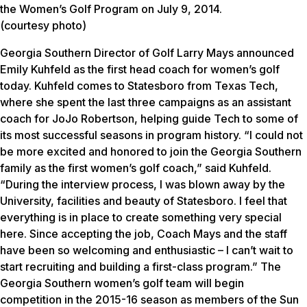
the Women’s Golf Program on July 9, 2014.
(courtesy photo)
Georgia Southern Director of Golf Larry Mays announced
Emily Kuhfeld as the first head coach for women’s golf
today. Kuhfeld comes to Statesboro from Texas Tech,
where she spent the last three campaigns as an assistant
coach for JoJo Robertson, helping guide Tech to some of
its most successful seasons in program history. “I could not
be more excited and honored to join the Georgia Southern
family as the first women’s golf coach,” said Kuhfeld.
“During the interview process, I was blown away by the
University, facilities and beauty of Statesboro. I feel that
everything is in place to create something very special
here. Since accepting the job, Coach Mays and the staff
have been so welcoming and enthusiastic – I can’t wait to
start recruiting and building a first-class program.” The
Georgia Southern women’s golf team will begin
competition in the 2015-16 season as members of the Sun