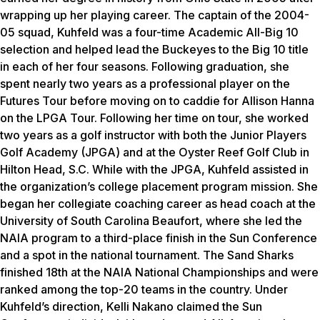
wrapping up her playing career. The captain of the 2004-
05 squad, Kuhfeld was a four-time Academic All-Big 10
selection and helped lead the Buckeyes to the Big 10 title
in each of her four seasons. Following graduation, she
spent nearly two years as a professional player on the
Futures Tour before moving on to caddie for Allison Hanna
on the LPGA Tour. Following her time on tour, she worked
two years as a golf instructor with both the Junior Players
Golf Academy (JPGA) and at the Oyster Reef Golf Club in
Hilton Head, S.C. While with the JPGA, Kuhfeld assisted in
the organization’s college placement program mission. She
began her collegiate coaching career as head coach at the
University of South Carolina Beaufort, where she led the
NAIA program to a third-place finish in the Sun Conference
and a spot in the national tournament. The Sand Sharks
finished 18th at the NAIA National Championships and were
ranked among the top-20 teams in the country. Under
Kuhfeld’s direction, Kelli Nakano claimed the Sun