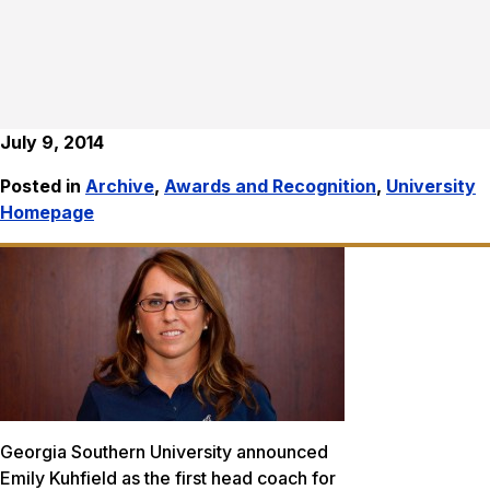
July 9, 2014
Posted in
Archive
,
Awards and Recognition
,
University
Homepage
Georgia Southern University announced
Emily Kuhfield as the first head coach for