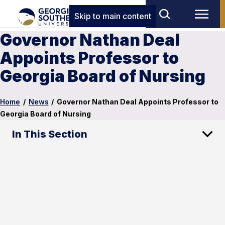
Skip to main content
Governor Nathan Deal
Appoints Professor to
Georgia Board of Nursing
Home
/
News
/
Governor Nathan Deal Appoints Professor to
Georgia Board of Nursing
In This Section