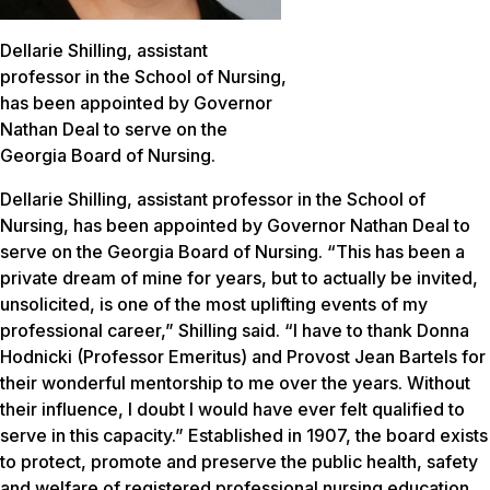
Dellarie Shilling, assistant
professor in the School of Nursing,
has been appointed by Governor
Nathan Deal to serve on the
Georgia Board of Nursing.
Dellarie Shilling, assistant professor in the School of
Nursing, has been appointed by Governor Nathan Deal to
serve on the Georgia Board of Nursing. “This has been a
private dream of mine for years, but to actually be invited,
unsolicited, is one of the most uplifting events of my
professional career,” Shilling said. “I have to thank Donna
Hodnicki (Professor Emeritus) and Provost Jean Bartels for
their wonderful mentorship to me over the years. Without
their influence, I doubt I would have ever felt qualified to
serve in this capacity.” Established in 1907, the board exists
to protect, promote and preserve the public health, safety
and welfare of registered professional nursing education