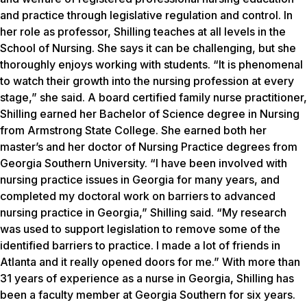
and practice through legislative regulation and control. In
her role as professor, Shilling teaches at all levels in the
School of Nursing. She says it can be challenging, but she
thoroughly enjoys working with students. “It is phenomenal
to watch their growth into the nursing profession at every
stage,” she said. A board certified family nurse practitioner,
Shilling earned her Bachelor of Science degree in Nursing
from Armstrong State College. She earned both her
master’s and her doctor of Nursing Practice degrees from
Georgia Southern University. “I have been involved with
nursing practice issues in Georgia for many years, and
completed my doctoral work on barriers to advanced
nursing practice in Georgia,” Shilling said. “My research
was used to support legislation to remove some of the
identified barriers to practice. I made a lot of friends in
Atlanta and it really opened doors for me.” With more than
31 years of experience as a nurse in Georgia, Shilling has
been a faculty member at Georgia Southern for six years.