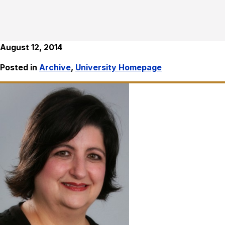
August 12, 2014
Posted in
Archive
,
University Homepage