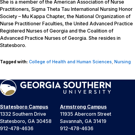
She is a member of the American Association of Nurse
Practitioners, Sigma Theta Tau International Nursing Honor
Society – Mu Kappa Chapter, the National Organization of
Nurse Practitioner Faculties, the United Advanced Practice
Registered Nurses of Georgia and the Coalition of
Advanced Practice Nurses of Georgia. She resides in
Statesboro.
Tagged with:
College of Health and Human Sciences
,
Nursing
Statesboro Campus
Armstrong Campus
1332 Southern Drive
11935 Abercorn Street
Statesboro, GA 30458
Savannah, GA 31419
912-478-4636
912-478-4636