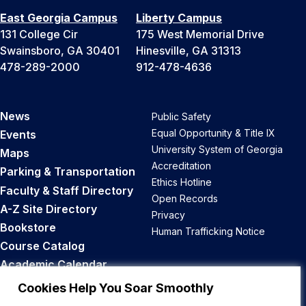
East Georgia Campus
Liberty Campus
131 College Cir
175 West Memorial Drive
Swainsboro, GA 30401
Hinesville, GA 31313
478-289-2000
912-478-4636
News
Public Safety
Equal Opportunity & Title IX
Events
University System of Georgia
Maps
Accreditation
Parking & Transportation
Ethics Hotline
Faculty & Staff Directory
Open Records
A-Z Site Directory
Privacy
Bookstore
Human Trafficking Notice
Course Catalog
Academic Calendar
Career Opportunities
Cookies Help You Soar Smoothly