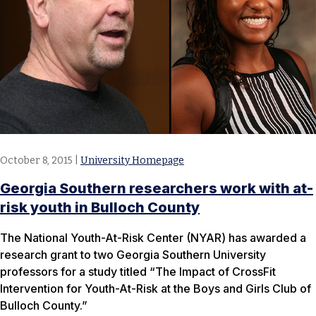
October 8, 2015
|
University Homepage
Georgia Southern researchers work with at-
risk youth in Bulloch County
The National Youth-At-Risk Center (NYAR) has awarded a
research grant to two Georgia Southern University
professors for a study titled “The Impact of CrossFit
Intervention for Youth-At-Risk at the Boys and Girls Club of
Bulloch County.”