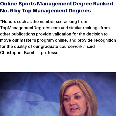
Online Sports Management Degree Ranked
No. 6 by Top Management Degrees
“Honors such as the number six ranking from
TopManagementDegrees.com and similar rankings from
other publications provide validation for the decision to
move our master’s program online, and provide recognition
for the quality of our graduate coursework,” said
Christopher Barnhill, professor.