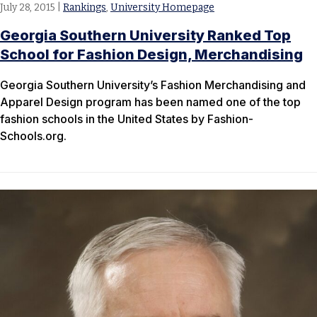
July 28, 2015
|
Rankings
,
University Homepage
Georgia Southern University Ranked Top
School for Fashion Design, Merchandising
Georgia Southern University’s Fashion Merchandising and
Apparel Design program has been named one of the top
fashion schools in the United States by Fashion-
Schools.org.