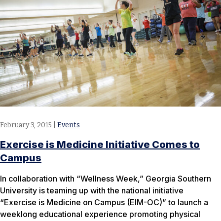
February 3, 2015
|
Events
Exercise is Medicine Initiative Comes to
Campus
In collaboration with “Wellness Week,” Georgia Southern
University is teaming up with the national initiative
“Exercise is Medicine on Campus (EIM-OC)” to launch a
weeklong educational experience promoting physical