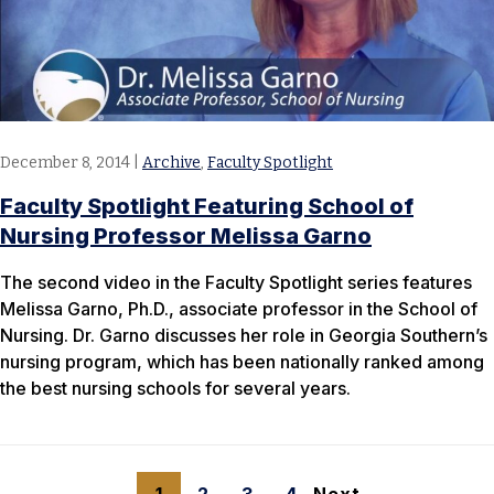
December 8, 2014
|
Archive
,
Faculty Spotlight
Faculty Spotlight Featuring School of
Nursing Professor Melissa Garno
The second video in the Faculty Spotlight series features
Melissa Garno, Ph.D., associate professor in the School of
Nursing. Dr. Garno discusses her role in Georgia Southern’s
nursing program, which has been nationally ranked among
the best nursing schools for several years.