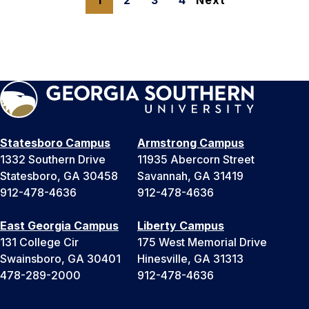
1
2
3
4
Next
Statesboro Campus
Armstrong Campus
1332 Southern Drive
11935 Abercorn Street
Statesboro, GA 30458
Savannah, GA 31419
912-478-4636
912-478-4636
East Georgia Campus
Liberty Campus
131 College Cir
175 West Memorial Drive
Swainsboro, GA 30401
Hinesville, GA 31313
478-289-2000
912-478-4636