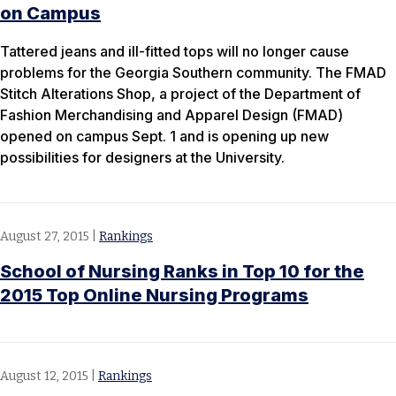
on Campus
Tattered jeans and ill-fitted tops will no longer cause
problems for the Georgia Southern community. The FMAD
Stitch Alterations Shop, a project of the Department of
Fashion Merchandising and Apparel Design (FMAD)
opened on campus Sept. 1 and is opening up new
possibilities for designers at the University.
August 27, 2015
|
Rankings
School of Nursing Ranks in Top 10 for the
2015 Top Online Nursing Programs
August 12, 2015
|
Rankings