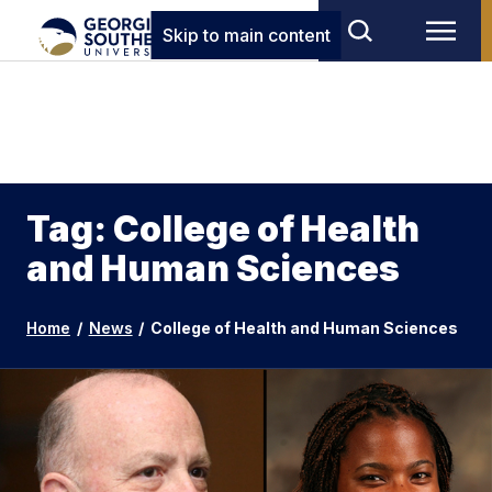
Skip to main content
Tag: College of Health
and Human Sciences
Home
/
News
/
College of Health and Human Sciences