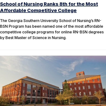
School of Nursing Ranks 8th for the Most
Affordable Competitive College
The Georgia Southern University School of Nursing’s RN-
BSN Program has been named one of the most affordable
competitive college programs for online RN-BSN degrees
by Best Master of Science in Nursing.