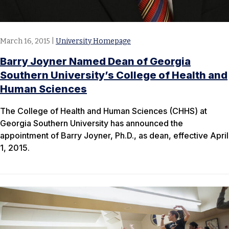
March 16, 2015
|
University Homepage
Barry Joyner Named Dean of Georgia
Southern University’s College of Health and
Human Sciences
The College of Health and Human Sciences (CHHS) at
Georgia Southern University has announced the
appointment of Barry Joyner, Ph.D., as dean, effective April
1, 2015.