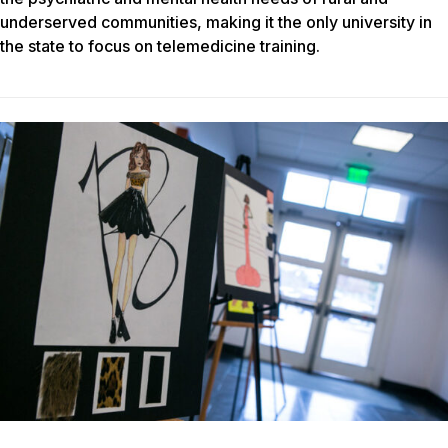
underserved communities, making it the only university in
the state to focus on telemedicine training.