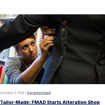
October 2, 2015
|
Uncategorized
Tailor-Made: FMAD Starts Alteration Shop