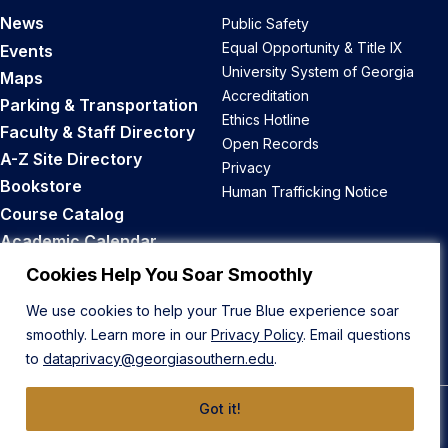
News
Public Safety
Equal Opportunity & Title IX
Events
University System of Georgia
Maps
Accreditation
Parking & Transportation
Ethics Hotline
Faculty & Staff Directory
Open Records
A-Z Site Directory
Privacy
Bookstore
Human Trafficking Notice
Course Catalog
Academic Calendar
Career Opportunities
Cookies Help You Soar Smoothly
We use cookies to help your True Blue experience soar
Back to Top
smoothly. Learn more in our
Privacy Policy
. Email questions
to
dataprivacy@georgiasouthern.edu
.
Got it!
© 2026 Georgia Southern University