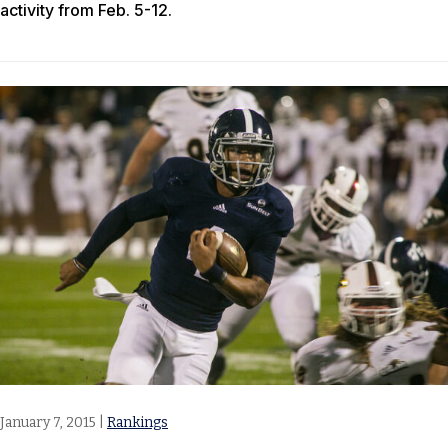
activity from Feb. 5-12.
January 7, 2015
|
Rankings