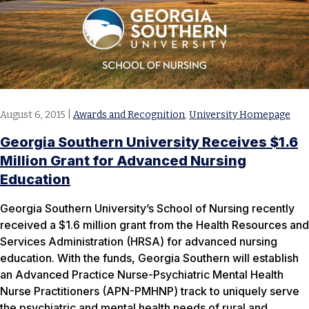
August 6, 2015
|
Awards and Recognition
,
University Homepage
Georgia Southern University Receives $1.6
Million Grant for Advanced Nursing
Education
Georgia Southern University’s School of Nursing recently
received a $1.6 million grant from the Health Resources and
Services Administration (HRSA) for advanced nursing
education. With the funds, Georgia Southern will establish
an Advanced Practice Nurse-Psychiatric Mental Health
Nurse Practitioners (APN-PMHNP) track to uniquely serve
the psychiatric and mental health needs of rural and