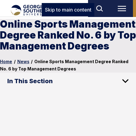
Skip to main content
Online Sports Management
Degree Ranked No. 6 by Top
Management Degrees
Home
/
News
/
Online Sports Management Degree Ranked
No. 6 by Top Management Degrees
In This Section