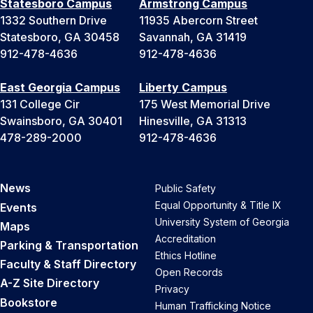
Statesboro Campus
Armstrong Campus
1332 Southern Drive
11935 Abercorn Street
Statesboro, GA 30458
Savannah, GA 31419
912-478-4636
912-478-4636
East Georgia Campus
Liberty Campus
131 College Cir
175 West Memorial Drive
Swainsboro, GA 30401
Hinesville, GA 31313
478-289-2000
912-478-4636
News
Public Safety
Equal Opportunity & Title IX
Events
University System of Georgia
Maps
Accreditation
Parking & Transportation
Ethics Hotline
Faculty & Staff Directory
Open Records
A-Z Site Directory
Privacy
Bookstore
Human Trafficking Notice