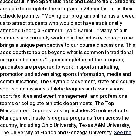
successful in the Sport Business and Leisure field. Students
are able to complete the program in 24 months, or as their
schedule permits. “Moving our program online has allowed
us to attract students who would not have traditionally
attended Georgia Southern,” said Barnhill. “Many of our
students are currently working in the industry, so each one
brings a unique perspective to our course discussions. This
adds depth to topics beyond what is common in traditional
on-ground courses.” Upon completion of the program,
graduates are prepared to work in sports marketing,
promotion and advertising; sports information, media and
communications; The Olympic Movement, state and county
sports commissions, athletic leagues and associations,
sport facilities and event management, and professional
teams or collegiate athletic departments. The Top
Management Degrees ranking includes 25 online Sports
Management master’s degree programs from across the
country, including Ohio University, Texas A&M University,
The University of Florida and Gonzaga University.
See the