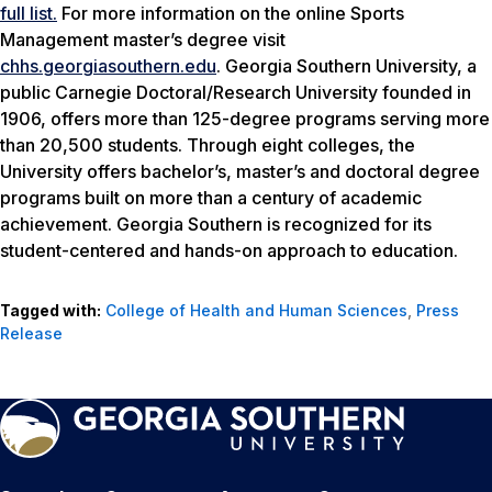
full list.
For more information on the online Sports
Management master’s degree visit
chhs.georgiasouthern.edu
. Georgia Southern University, a
public Carnegie Doctoral/Research University founded in
1906, offers more than 125-degree programs serving more
than 20,500 students. Through eight colleges, the
University offers bachelor’s, master’s and doctoral degree
programs built on more than a century of academic
achievement. Georgia Southern is recognized for its
student-centered and hands-on approach to education.
Tagged with:
College of Health and Human Sciences
,
Press
Release