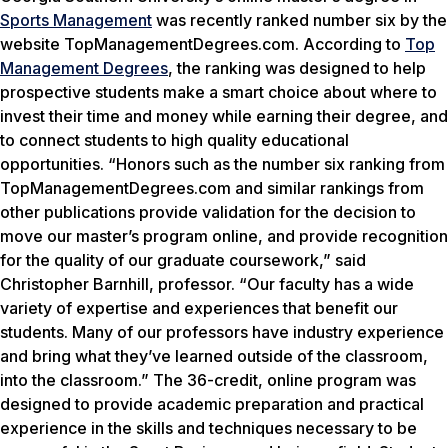
Sports Management
was recently ranked number six by the
website TopManagementDegrees.com. According to
Top
Management Degrees
, the ranking was designed to help
prospective students make a smart choice about where to
invest their time and money while earning their degree, and
to connect students to high quality educational
opportunities. “Honors such as the number six ranking from
TopManagementDegrees.com and similar rankings from
other publications provide validation for the decision to
move our master’s program online, and provide recognition
for the quality of our graduate coursework,” said
Christopher Barnhill, professor. “Our faculty has a wide
variety of expertise and experiences that benefit our
students. Many of our professors have industry experience
and bring what they’ve learned outside of the classroom,
into the classroom.” The 36-credit, online program was
designed to provide academic preparation and practical
experience in the skills and techniques necessary to be