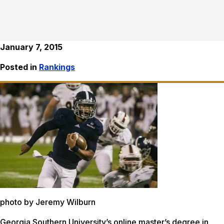
January 7, 2015
Posted in
Rankings
photo by Jeremy Wilburn
Georgia Southern University’s online master’s degree in