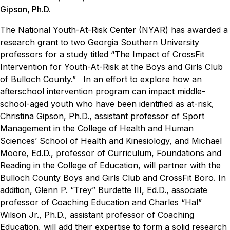
Gipson, Ph.D.
The National Youth-At-Risk Center (NYAR) has awarded a
research grant to two Georgia Southern University
professors for a study titled “The Impact of CrossFit
Intervention for Youth-At-Risk at the Boys and Girls Club
of Bulloch County.”
In an effort to explore how an
afterschool intervention program can impact middle-
school-aged youth who have been identified as at-risk,
Christina Gipson, Ph.D., assistant professor of Sport
Management in the College of Health and Human
Sciences’ School of Health and Kinesiology, and Michael
Moore, Ed.D., professor of Curriculum, Foundations and
Reading in the College of Education, will partner with the
Bulloch County Boys and Girls Club and CrossFit Boro. In
addition, Glenn P. “Trey” Burdette III, Ed.D., associate
professor of Coaching Education and Charles “Hal”
Wilson Jr., Ph.D., assistant professor of Coaching
Education, will add their expertise to form a solid research