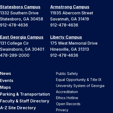
Statesboro Campus
Armstrong Campus
1332 Southern Drive
11935 Abercorn Street
Statesboro, GA 30458
Savannah, GA 31419
912-478-4636
912-478-4636
East Georgia Campus
Liberty Campus
131 College Cir
175 West Memorial Drive
Swainsboro, GA 30401
Hinesville, GA 31313
478-289-2000
912-478-4636
News
Public Safety
Equal Opportunity & Title IX
Events
University System of Georgia
Maps
Accreditation
Parking & Transportation
Ethics Hotline
Faculty & Staff Directory
Open Records
A-Z Site Directory
Privacy