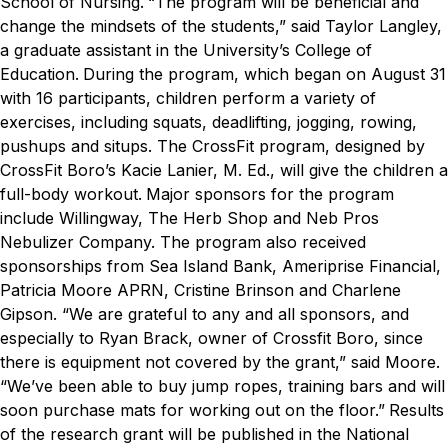
School of Nursing.
“The program will be beneficial and
change the mindsets of the students,” said Taylor Langley,
a graduate assistant in the University’s College of
Education.
During the program, which began on August 31
with 16 participants, children perform a variety of
exercises, including squats, deadlifting, jogging, rowing,
pushups and situps. The CrossFit program, designed by
CrossFit Boro’s Kacie Lanier,
M. Ed.
,
will give the children a
full-body workout.
Major sponsors for the program
include Willingway, The Herb Shop and Neb Pros
Nebulizer Company. The program also received
sponsorships from Sea Island Bank, Ameriprise Financial,
Patricia Moore APRN, Cristine Brinson and Charlene
Gipson.
“We are grateful to any and all sponsors, and
especially to Ryan Brack, owner of Crossfit Boro, since
there is equipment not covered by the grant,” said Moore.
“We’ve been able to buy jump ropes, training bars and will
soon purchase mats for working out on the floor.”
Results
of the research grant will be published in the
National