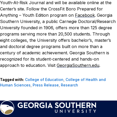
Youth-At-Risk Journal
and will be available online at the
Center’s
site
.
Follow the CrossFit Boro Prepared for
Anything – Youth Edition program on
Facebook
.
Georgia
Southern University, a public Carnegie Doctoral/Research
University founded in 1906, offers more than 125 degree
programs serving more than 20,500 students. Through
eight colleges, the University offers bachelor’s, master’s
and doctoral degree programs built on more than a
century of academic achievement. Georgia Southern is
recognized for its student-centered and hands-on
approach to education. Visit
GeorgiaSouthern.edu
.
Tagged with:
College of Education
,
College of Health and
Human Sciences
,
Press Release
,
Research