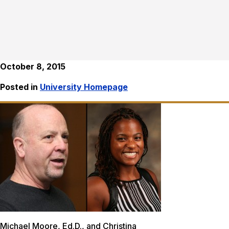
October 8, 2015
Posted in
University Homepage
Michael Moore, Ed.D., and Christina