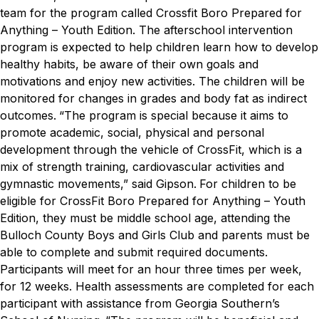
team for the program called Crossfit Boro Prepared for
Anything – Youth Edition.
The afterschool intervention
program is expected to help children learn how to develop
healthy habits, be aware of their own goals and
motivations and enjoy new activities. The children will be
monitored for changes in grades and body fat as indirect
outcomes.
“The program is special because it aims to
promote academic, social, physical and personal
development through the vehicle of CrossFit, which is a
mix of strength training, cardiovascular activities and
gymnastic movements,” said Gipson.
For children to be
eligible for CrossFit Boro Prepared for Anything – Youth
Edition, they must be middle school age, attending the
Bulloch County Boys and Girls Club and parents must be
able to complete and submit required documents.
Participants will meet for an hour three times per week,
for 12 weeks. Health assessments are completed for each
participant with assistance from Georgia Southern’s