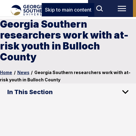
Skip to main content
Georgia Southern
researchers work with at-
risk youth in Bulloch
County
Home
/
News
/
Georgia Southern researchers work with at-
risk youth in Bulloch County
In This Section