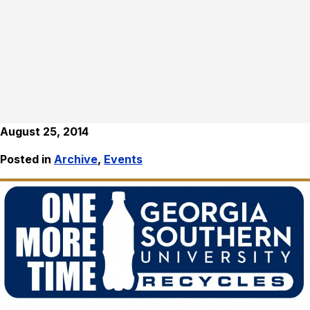
August 25, 2014
Posted in
Archive
,
Events