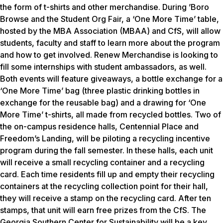
the form of t-shirts and other merchandise. During ’Boro
Browse and the Student Org Fair, a ‘One More Time’ table,
hosted by the MBA Association (MBAA) and CfS, will allow
students, faculty and staff to learn more about the program
and how to get involved. Renew Merchandise is looking to
fill some internships with student ambassadors, as well.
Both events will feature giveaways, a bottle exchange for a
‘One More Time’ bag (three plastic drinking bottles in
exchange for the reusable bag) and a drawing for ‘One
More Time’ t-shirts, all made from recycled bottles. Two of
the on-campus residence halls, Centennial Place and
Freedom’s Landing, will be piloting a recycling incentive
program during the fall semester. In these halls, each unit
will receive a small recycling container and a recycling
card. Each time residents fill up and empty their recycling
containers at the recycling collection point for their hall,
they will receive a stamp on the recycling card. After ten
stamps, that unit will earn free prizes from the CfS. The
Georgia Southern Center for Sustainability will be a key