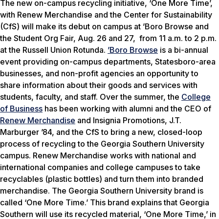
The new on-campus recycling initiative, ‘One More Time’,
with Renew Merchandise and the Center for Sustainability
(CfS) will make its debut on campus at ’Boro Browse and
the Student Org Fair, Aug. 26 and 27, from 11 a.m. to 2 p.m.
at the Russell Union Rotunda.
’Boro Browse
is a bi-annual
event providing on-campus departments, Statesboro-area
businesses, and non-profit agencies an opportunity to
share information about their goods and services with
students, faculty, and staff. Over the summer, the
College
of Business
has been working with alumni and the CEO of
Renew Merchandise
and Insignia Promotions, J.T.
Marburger ’84, and the CfS to bring a new, closed-loop
process of recycling to the Georgia Southern University
campus. Renew Merchandise works with national and
international companies and college campuses to take
recyclables (plastic bottles) and turn them into branded
merchandise. The Georgia Southern University brand is
called ‘One More Time.’ This brand explains that Georgia
Southern will use its recycled material, ‘One More Time,’ in