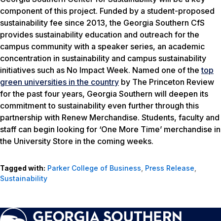
component of this project. Funded by a student-proposed
sustainability fee since 2013, the Georgia Southern CfS
provides sustainability education and outreach for the
campus community with a speaker series, an academic
concentration in sustainability and campus sustainability
initiatives such as No Impact Week. Named one of the
top
green universities in the country
by
The Princeton Review
for the past four years, Georgia Southern will deepen its
commitment to sustainability even further through this
partnership with Renew Merchandise. Students, faculty and
staff can begin looking for ‘One More Time’ merchandise in
the University Store in the coming weeks.
Tagged with:
Parker College of Business
,
Press Release
,
Sustainability