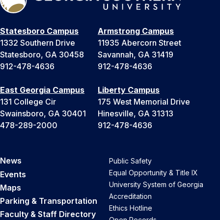
Statesboro Campus
Armstrong Campus
1332 Southern Drive
11935 Abercorn Street
Statesboro, GA 30458
Savannah, GA 31419
912-478-4636
912-478-4636
East Georgia Campus
Liberty Campus
131 College Cir
175 West Memorial Drive
Swainsboro, GA 30401
Hinesville, GA 31313
478-289-2000
912-478-4636
News
Public Safety
Equal Opportunity & Title IX
Events
University System of Georgia
Maps
Accreditation
Parking & Transportation
Ethics Hotline
Faculty & Staff Directory
Open Records