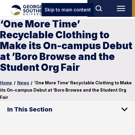
Skip to main content
‘One More Time’
Recyclable Clothing to
Make its On-campus Debut
at ’Boro Browse and the
Student Org Fair
Home
/
News
/
‘One More Time’ Recyclable Clothing to Make
its On-campus Debut at ’Boro Browse and the Student Org
Fair
In This Section