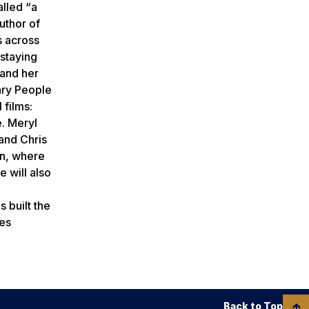
lled “a
author of
s across
 staying
 and her
ary People
 films:
e. Meryl
and Chris
in, where
 will also
 built the
ies
Back to Top