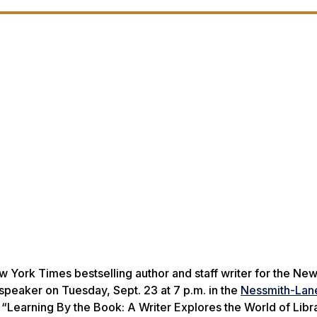
w York Times
bestselling author and staff writer for the
New
speaker on Tuesday, Sept. 23 at 7 p.m. in the
Nessmith-Lan
d “Learning By the Book: A Writer Explores the World of Libra