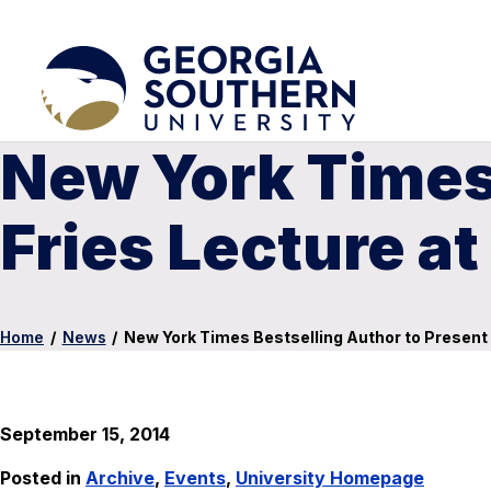
New York Times 
Fries Lecture a
Home
/
News
/
New York Times Bestselling Author to Present 
September 15, 2014
Posted in
Archive
,
Events
,
University Homepage