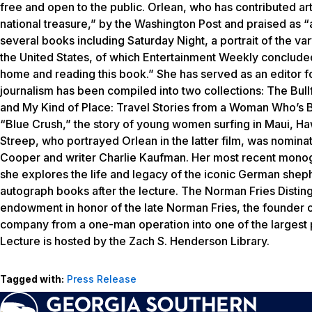
free and open to the public. Orlean, who has contributed art
national treasure,” by the
Washington Post
and praised as “
several books including
Saturday Night
, a portrait of the 
the United States, of which
Entertainment Weekly
concluded,
home and reading this book.” She has served as an editor f
journalism has been compiled into two collections:
The Bull
and
My Kind of Place: Travel Stories from a Woman Who’s
“Blue Crush,” the story of young women surfing in Maui, Ha
Streep, who portrayed Orlean in the latter film, was nomi
Cooper and writer Charlie Kaufman. Her most recent monogra
she explores the life and legacy of the iconic German shephe
autograph books after the lecture. The Norman Fries Disting
endowment in honor of the late Norman Fries, the founder of 
company from a one-man operation into one of the largest po
Lecture is hosted by the Zach S. Henderson Library.
Tagged with:
Press Release