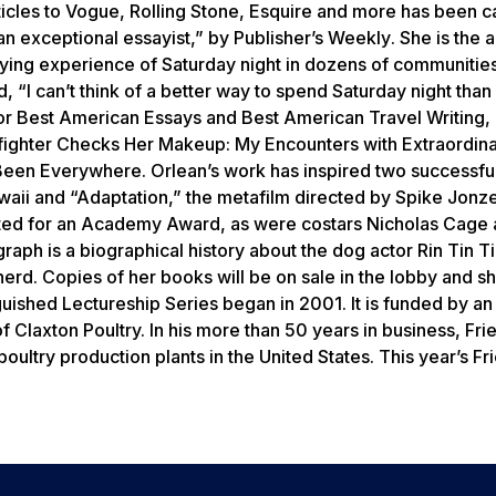
icles to
Vogue, Rolling Stone, Esquire
and more has been ca
an exceptional essayist,” by
Publisher’s Weekly
. She is the 
varying experience of Saturday night in dozens of communitie
 “I can’t think of a better way to spend Saturday night than
or
Best American Essays
and
Best
American Travel Writing
,
fighter Checks Her Makeup: My Encounters with Extraordin
 Been Everywhere
. Orlean’s work has inspired two successful
waii and “Adaptation,” the metafilm directed by Spike Jonz
nated for an Academy Award, as were costars Nicholas Cage 
ph is a biographical history about the dog actor Rin Tin T
rd. Copies of her books will be on sale in the lobby and she
uished Lectureship Series began in 2001. It is funded by an
Claxton Poultry. In his more than 50 years in business, Fries
ultry production plants in the United States. This year’s Fr