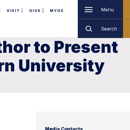
Menu
VISIT
GIVE
MYGS
Search
hor to Present
rn University
Media Contacts