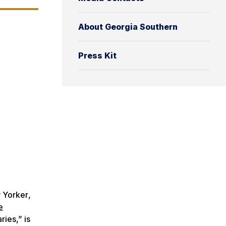
About Georgia Southern
Press Kit
 Yorker
,
e
ries,” is