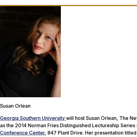
Susan Orlean
Georgia Southern University
will host Susan Orlean,
The Ne
as the 2014 Norman Fries Distinguished Lectureship Series 
Conference Center
, 847 Plant Drive. Her presentation title