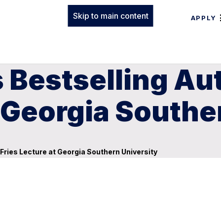
Skip to main content
APPLY
Bestselling Aut
t Georgia Southe
Fries Lecture at Georgia Southern University