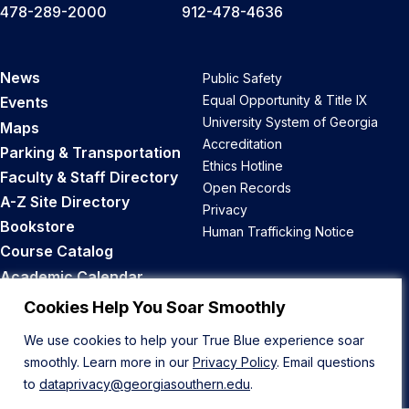
478-289-2000
912-478-4636
News
Public Safety
Equal Opportunity & Title IX
Events
University System of Georgia
Maps
Accreditation
Parking & Transportation
Ethics Hotline
Faculty & Staff Directory
Open Records
A-Z Site Directory
Privacy
Bookstore
Human Trafficking Notice
Course Catalog
Academic Calendar
Career Opportunities
Cookies Help You Soar Smoothly
We use cookies to help your True Blue experience soar
Back to Top
smoothly. Learn more in our
Privacy Policy
. Email questions
to
dataprivacy@georgiasouthern.edu
.