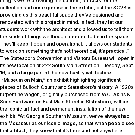
thing is we’re providing the content, artifacts for the
collection and our expertise in the exhibit, but the SCVB is
providing us this beautiful space they’ve designed and
renovated with this project in mind. In fact, they let our
students work with the architect and allowed us to tell them
the kinds of things we thought needed to be in the space.
They’ll keep it open and operational. It allows our students
to work on something that’s not theoretical, it’s practical.”
The Statesboro Convention and Visitors Bureau will open in
its new location at 222 South Main Street on Tuesday, Sept.
16, and a large part of the new facility will feature
“Museum on Main,” an exhibit highlighting significant
pieces of Bulloch County and Statesboro’s history. A 1920s
turpentine wagon, originally purchased from W.C. Akins &
Sons Hardware on East Main Street in Statesboro, will be
the iconic artifact and permanent installation of the new
exhibit.
“At Georgia Southern Museum, we’ve always had
the Mosasaur as our iconic image, so that when people see
that artifact, they know that it’s here and not anywhere