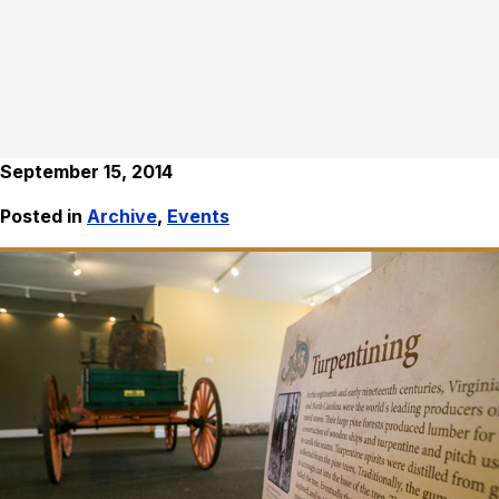
September 15, 2014
Posted in
Archive
,
Events