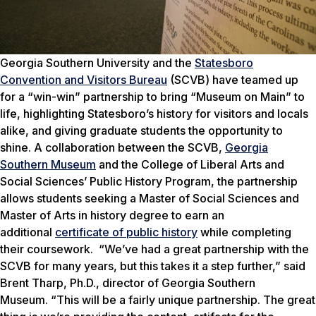
Georgia Southern University and the
Statesboro
Convention and Visitors Bureau
(SCVB) have teamed up
for a “win-win” partnership to bring “Museum on Main” to
life, highlighting Statesboro’s history for visitors and locals
alike, and giving graduate students the opportunity to
shine.
A collaboration between the SCVB,
Georgia
Southern Museum
and the College of Liberal Arts and
Social Sciences’ Public History Program, the partnership
allows students seeking a Master of Social Sciences and
Master of Arts in history degree to earn an
additional
certificate of public history
while completing
their coursework.
“We’ve had a great partnership with the
SCVB for many years, but this takes it a step further,” said
Brent Tharp, Ph.D., director of Georgia Southern
Museum. “This will be a fairly unique partnership. The great