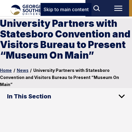
Skip to main content
University Partners with
Statesboro Convention and
Visitors Bureau to Present
“Museum On Main”
Home
/
News
/
University Partners with Statesboro
Convention and Visitors Bureau to Present “Museum On
Main”
In This Section