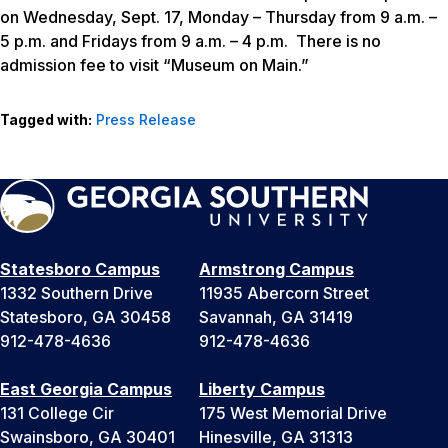
on Wednesday, Sept. 17, Monday – Thursday from 9 a.m. –
5 p.m. and Fridays from 9 a.m. – 4 p.m. There is no
admission fee to visit “Museum on Main.”
Tagged with:
Press Release
Statesboro Campus
Armstrong Campus
1332 Southern Drive
11935 Abercorn Street
Statesboro, GA 30458
Savannah, GA 31419
912-478-4636
912-478-4636
East Georgia Campus
Liberty Campus
131 College Cir
175 West Memorial Drive
Swainsboro, GA 30401
Hinesville, GA 31313