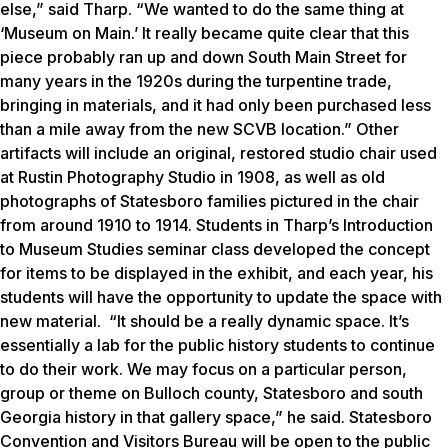
else,” said Tharp. “We wanted to do the same thing at
‘Museum on Main.’ It really became quite clear that this
piece probably ran up and down South Main Street for
many years in the 1920s during the turpentine trade,
bringing in materials, and it had only been purchased less
than a mile away from the new SCVB location.”
Other
artifacts will include an original, restored studio chair used
at Rustin Photography Studio in 1908, as well as old
photographs of Statesboro families pictured in the chair
from around 1910 to 1914.
Students in Tharp’s Introduction
to Museum Studies seminar class developed the concept
for items to be displayed in the exhibit, and each year, his
students will have the opportunity to update the space with
new material.
“It should be a really dynamic space. It’s
essentially a lab for the public history students to continue
to do their work. We may focus on a particular person,
group or theme on Bulloch county, Statesboro and south
Georgia history in that gallery space,” he said. Statesboro
Convention and Visitors Bureau will be open to the public