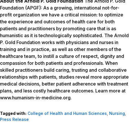
About the Arnold P. Gold Foundation
The Arnold P. Gold
Foundation (APGF): As a growing, international not-for-
profit organization we have a critical mission: to optimize
the experience and outcomes of health care for both
patients and practitioners by promoting care that is as
humanistic as it is technologically sophisticated. The Arnold
P. Gold Foundation works with physicians and nurses in
training and in practice, as well as other members of the
healthcare team, to instill a culture of respect, dignity and
compassion for both patients and professionals. When
skilled practitioners build caring, trusting and collaborative
relationships with patients, studies reveal more appropriate
medical decisions, better patient adherence with treatment
plans, and less costly healthcare outcomes. Learn more at
www.humanism-in-medicine.org
.
Tagged with:
College of Health and Human Sciences
,
Nursing
,
Press Release