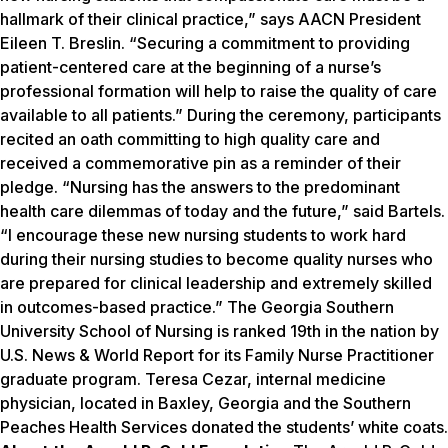
hallmark of their clinical practice,” says AACN President
Eileen T. Breslin. “Securing a commitment to providing
patient-centered care at the beginning of a nurse’s
professional formation will help to raise the quality of care
available to all patients.” During the ceremony, participants
recited an oath committing to high quality care and
received a commemorative pin as a reminder of their
pledge. “Nursing has the answers to the predominant
health care dilemmas of today and the future,” said Bartels.
“I encourage these new nursing students to work hard
during their nursing studies to become quality nurses who
are prepared for clinical leadership and extremely skilled
in outcomes-based practice.” The Georgia Southern
University School of Nursing is ranked 19th in the nation by
U.S. News & World Report
for its Family Nurse Practitioner
graduate program. Teresa Cezar, internal medicine
physician, located in Baxley, Georgia and the Southern
Peaches Health Services donated the students’ white coats.