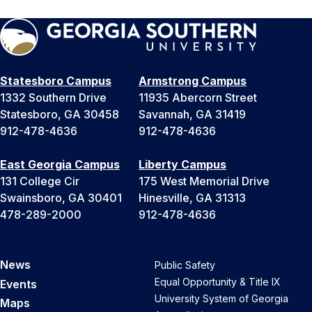
Statesboro Campus
Armstrong Campus
1332 Southern Drive
11935 Abercorn Street
Statesboro, GA 30458
Savannah, GA 31419
912-478-4636
912-478-4636
East Georgia Campus
Liberty Campus
131 College Cir
175 West Memorial Drive
Swainsboro, GA 30401
Hinesville, GA 31313
478-289-2000
912-478-4636
News
Public Safety
Equal Opportunity & Title IX
Events
University System of Georgia
Maps