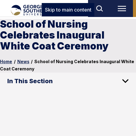
Skip to main content
School of Nursing
Celebrates Inaugural
White Coat Ceremony
Home
/
News
/
School of Nursing Celebrates Inaugural White
Coat Ceremony
In This Section