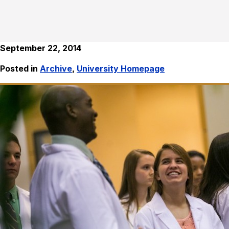
September 22, 2014
Posted in
Archive
,
University Homepage