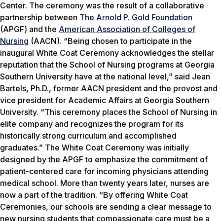
Center. The ceremony was the result of a collaborative
partnership between
The Arnold P. Gold Foundation
(APGF) and the
American Association of Colleges of
Nursing
(AACN). “Being chosen to participate in the
inaugural White Coat Ceremony acknowledges the stellar
reputation that the School of Nursing programs at Georgia
Southern University have at the national level,” said Jean
Bartels, Ph.D., former AACN president and the provost and
vice president for Academic Affairs at Georgia Southern
University. “This ceremony places the School of Nursing in
elite company and recognizes the program for its
historically strong curriculum and accomplished
graduates.” The White Coat Ceremony was initially
designed by the APGF to emphasize the commitment of
patient-centered care for incoming physicians attending
medical school. More than twenty years later, nurses are
now a part of the tradition. “By offering White Coat
Ceremonies, our schools are sending a clear message to
new nursing students that compassionate care must be a