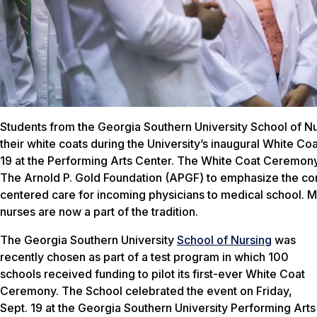
Students from the Georgia Southern University School of Nu
their white coats during the University’s inaugural White C
19 at the Performing Arts Center. The White Coat Ceremony 
The Arnold P. Gold Foundation (APGF) to emphasize the co
centered care for incoming physicians to medical school. Mo
nurses are now a part of the tradition.
The Georgia Southern University
School of Nursing
was
recently chosen as part of a test program in which 100
schools received funding to pilot its first-ever White Coat
Ceremony. The School celebrated the event on Friday,
Sept. 19 at the Georgia Southern University Performing Arts