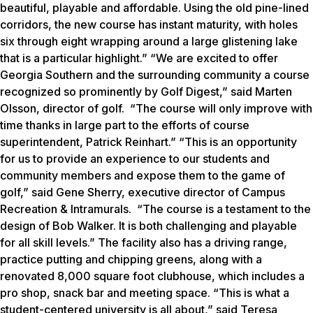
beautiful, playable and affordable. Using the old pine-lined
corridors, the new course has instant maturity, with holes
six through eight wrapping around a large glistening lake
that is a particular highlight.” “We are excited to offer
Georgia Southern and the surrounding community a course
recognized so prominently by
Golf Digest
,” said Marten
Olsson, director of golf. “The course will only improve with
time thanks in large part to the efforts of course
superintendent, Patrick Reinhart.” “This is an opportunity
for us to provide an experience to our students and
community members and expose them to the game of
golf,” said Gene Sherry, executive director of Campus
Recreation & Intramurals. “The course is a testament to the
design of Bob Walker. It is both challenging and playable
for all skill levels.” The facility also has a driving range,
practice putting and chipping greens, along with a
renovated 8,000 square foot clubhouse, which includes a
pro shop, snack bar and meeting space. “This is what a
student-centered university is all about,” said Teresa