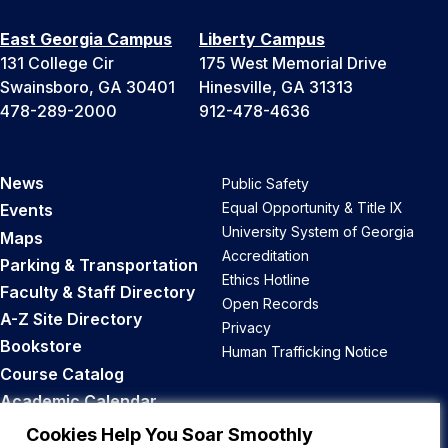
East Georgia Campus
Liberty Campus
131 College Cir
175 West Memorial Drive
Swainsboro, GA 30401
Hinesville, GA 31313
478-289-2000
912-478-4636
News
Public Safety
Equal Opportunity & Title IX
Events
University System of Georgia
Maps
Accreditation
Parking & Transportation
Ethics Hotline
Faculty & Staff Directory
Open Records
A-Z Site Directory
Privacy
Bookstore
Human Trafficking Notice
Course Catalog
Academic Calendar
Career Opportunities
Cookies Help You Soar Smoothly