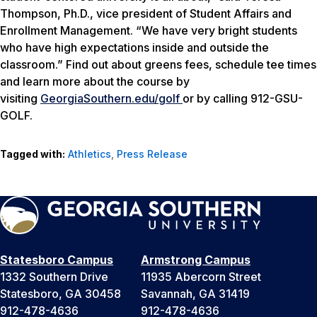
Thompson, Ph.D., vice president of Student Affairs and
Enrollment Management. “We have very bright students
who have high expectations inside and outside the
classroom.” Find out about greens fees, schedule tee times
and learn more about the course by
visiting
GeorgiaSouthern.edu/golf
or by calling 912-GSU-
GOLF.
Tagged with:
Athletics
,
Press Release
Statesboro Campus
Armstrong Campus
1332 Southern Drive
11935 Abercorn Street
Statesboro, GA 30458
Savannah, GA 31419
912-478-4636
912-478-4636