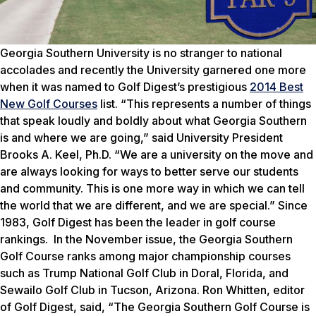
Georgia Southern University is no stranger to national
accolades and recently the University garnered one more
when it was named to
Golf Digest’s
prestigious
2014 Best
New Golf Courses
list. “This represents a number of things
that speak loudly and boldly about what Georgia Southern
is and where we are going,” said University President
Brooks A. Keel, Ph.D. “We are a university on the move and
are always looking for ways to better serve our students
and community. This is one more way in which we can tell
the world that we are different, and we are special.” Since
1983,
Golf Digest
has been the leader in golf course
rankings. In the November issue, the Georgia Southern
Golf Course ranks among major championship courses
such as Trump National Golf Club in Doral, Florida, and
Sewailo Golf Club in Tucson, Arizona. Ron Whitten, editor
of
Golf Digest
, said, “The Georgia Southern Golf Course is