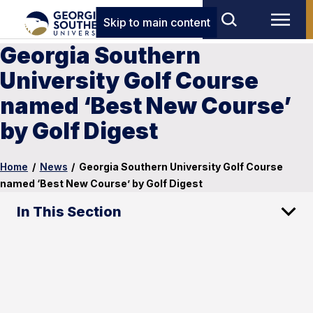
Skip to main content
Georgia Southern
University Golf Course
named ‘Best New Course’
by Golf Digest
Home
/
News
/
Georgia Southern University Golf Course
named ‘Best New Course’ by Golf Digest
In This Section