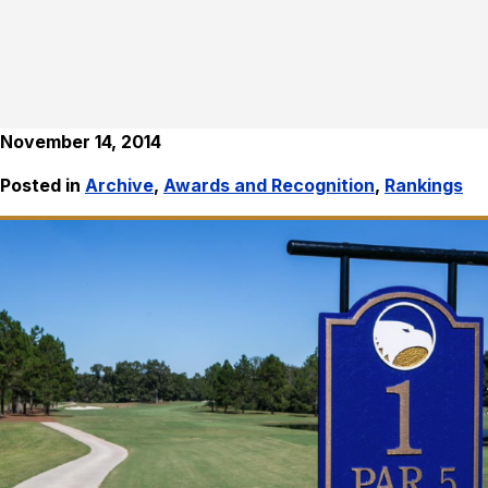
November 14, 2014
Posted in
Archive
,
Awards and Recognition
,
Rankings