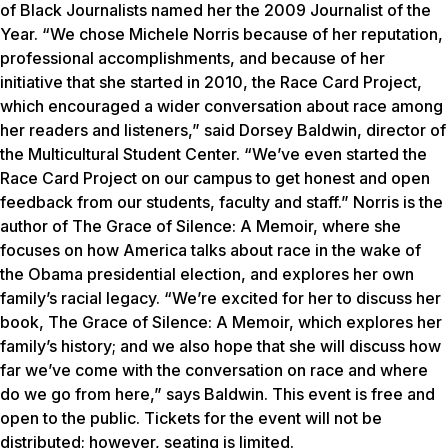
of Black Journalists named her the 2009 Journalist of the
Year. “We chose Michele Norris because of her reputation,
professional accomplishments, and because of her
initiative that she started in 2010, the Race Card Project,
which encouraged a wider conversation about race among
her readers and listeners,” said Dorsey Baldwin, director of
the Multicultural Student Center. “We’ve even started the
Race Card Project on our campus to get honest and open
feedback from our students, faculty and staff.” Norris is the
author of The Grace of Silence: A Memoir, where she
focuses on how America talks about race in the wake of
the Obama presidential election, and explores her own
family’s racial legacy. “We’re excited for her to discuss her
book, The Grace of Silence: A Memoir, which explores her
family’s history; and we also hope that she will discuss how
far we’ve come with the conversation on race and where
do we go from here,” says Baldwin. This event is free and
open to the public. Tickets for the event will not be
distributed; however, seating is limited.