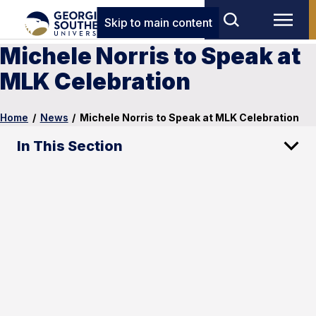
Skip to main content
Michele Norris to Speak at
MLK Celebration
Home
/
News
/
Michele Norris to Speak at MLK Celebration
In This Section