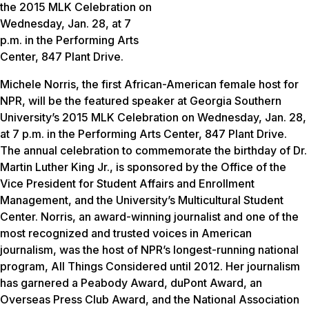
the 2015 MLK Celebration on
Wednesday, Jan. 28, at 7
p.m. in the Performing Arts
Center, 847 Plant Drive.
Michele Norris, the first African-American female host for
NPR, will be the featured speaker at Georgia Southern
University’s 2015 MLK Celebration on Wednesday, Jan. 28,
at 7 p.m. in the Performing Arts Center, 847 Plant Drive.
The annual celebration to commemorate the birthday of Dr.
Martin Luther King Jr., is sponsored by the Office of the
Vice President for Student Affairs and Enrollment
Management, and the University’s Multicultural Student
Center. Norris, an award-winning journalist and one of the
most recognized and trusted voices in American
journalism, was the host of NPR’s longest-running national
program, All Things Considered until 2012. Her journalism
has garnered a Peabody Award, duPont Award, an
Overseas Press Club Award, and the National Association