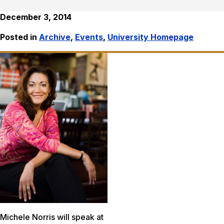
December 3, 2014
Posted in
Archive
,
Events
,
University Homepage
Michele Norris will speak at