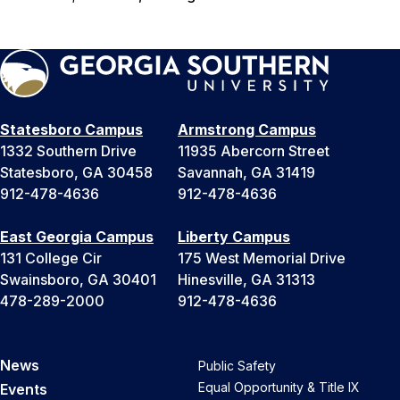
Statesboro Campus
Armstrong Campus
1332 Southern Drive
11935 Abercorn Street
Statesboro, GA 30458
Savannah, GA 31419
912-478-4636
912-478-4636
East Georgia Campus
Liberty Campus
131 College Cir
175 West Memorial Drive
Swainsboro, GA 30401
Hinesville, GA 31313
478-289-2000
912-478-4636
News
Public Safety
Equal Opportunity & Title IX
Events