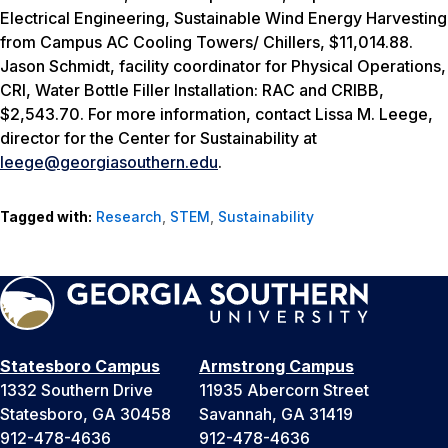
Electrical Engineering,
Sustainable Wind Energy Harvesting
from Campus AC Cooling Towers/ Chillers, $11,014.88.
Jason Schmidt, facility coordinator for Physical Operations,
CRI,
Water Bottle Filler Installation: RAC and CRIBB,
$2,543.70.
For more information, contact Lissa M. Leege,
director for the Center for Sustainability at
leege@georgiasouthern.edu
.
Tagged with:
Research
,
STEM
,
Sustainability
Statesboro Campus
Armstrong Campus
1332 Southern Drive
11935 Abercorn Street
Statesboro, GA 30458
Savannah, GA 31419
912-478-4636
912-478-4636