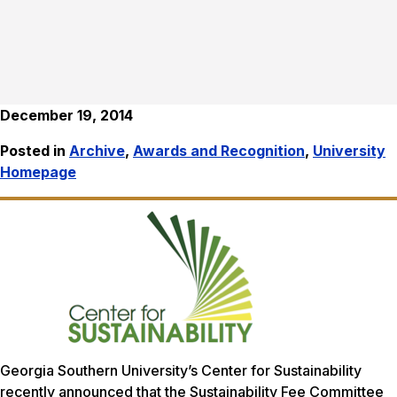
December 19, 2014
Posted in
Archive
,
Awards and Recognition
,
University
Homepage
Georgia Southern University’s Center for Sustainability
recently announced that the Sustainability Fee Committee