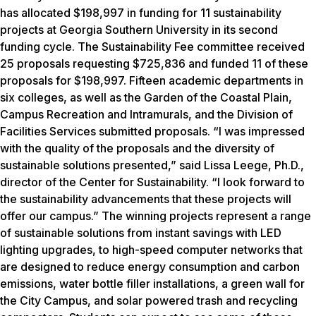
has allocated $198,997 in funding for 11 sustainability
projects at Georgia Southern University in its second
funding cycle. The Sustainability Fee committee received
25 proposals requesting $725,836 and funded 11 of these
proposals for $198,997. Fifteen academic departments in
six colleges, as well as the Garden of the Coastal Plain,
Campus Recreation and Intramurals, and the Division of
Facilities Services submitted proposals. “I was impressed
with the quality of the proposals and the diversity of
sustainable solutions presented,” said Lissa Leege, Ph.D.,
director of the Center for Sustainability. “I look forward to
the sustainability advancements that these projects will
offer our campus.” The winning projects represent a range
of sustainable solutions from instant savings with LED
lighting upgrades, to high-speed computer networks that
are designed to reduce energy consumption and carbon
emissions, water bottle filler installations, a green wall for
the City Campus, and solar powered trash and recycling