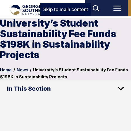
Skip to main content
University’s Student
Sustainability Fee Funds
$198K in Sustainability
Projects
Home
/
News
/
University’s Student Sustainability Fee Funds
$198K in Sustainability Projects
In This Section