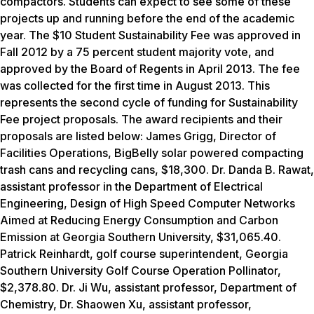
compactors. Students can expect to see some of these
projects up and running before the end of the academic
year. The $10 Student Sustainability Fee was approved in
Fall 2012 by a 75 percent student majority vote, and
approved by the Board of Regents in April 2013. The fee
was collected for the first time in August 2013. This
represents the second cycle of funding for Sustainability
Fee project proposals. The award recipients and their
proposals are listed below: James Grigg, Director of
Facilities Operations,
BigBelly solar powered compacting
trash cans and recycling cans, $18,300.
Dr. Danda B. Rawat,
assistant professor in the Department of Electrical
Engineering,
Design of High Speed Computer Networks
Aimed at Reducing Energy Consumption and Carbon
Emission at Georgia Southern University, $31,065.40.
Patrick Reinhardt, golf course superintendent,
Georgia
Southern University Golf Course Operation Pollinator,
$2,378.80.
Dr. Ji Wu, assistant professor, Department of
Chemistry, Dr. Shaowen Xu, assistant professor,