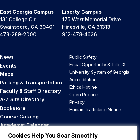
East Georgia Campus
Liberty Campus
131 College Cir
175 West Memorial Drive
Swainsboro, GA 30401
Hinesville, GA 31313
478-289-2000
912-478-4636
News
Public Safety
Equal Opportunity & Title IX
Events
University System of Georgia
Maps
Accreditation
Parking & Transportation
Ethics Hotline
Faculty & Staff Directory
Open Records
A-Z Site Directory
Privacy
Bookstore
Human Trafficking Notice
Course Catalog
Academic Calendar
Career Opportunities
Cookies Help You Soar Smoothly