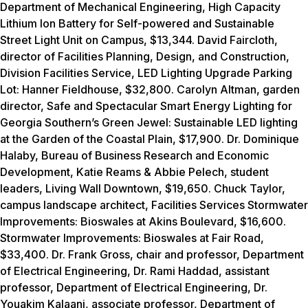
Department of Mechanical Engineering,
High Capacity
Lithium Ion Battery for Self-powered and Sustainable
Street Light Unit on Campus, $13,344.
David Faircloth,
director of Facilities Planning, Design, and Construction,
Division Facilities Service,
LED Lighting Upgrade Parking
Lot: Hanner Fieldhouse, $32,800.
Carolyn Altman, garden
director,
Safe and Spectacular Smart Energy Lighting for
Georgia Southern’s Green Jewel: Sustainable LED lighting
at the Garden of the Coastal Plain, $17,900.
Dr. Dominique
Halaby, Bureau of Business Research and Economic
Development, Katie Reams & Abbie Pelech, student
leaders,
Living Wall Downtown, $19,650.
Chuck Taylor,
campus landscape architect, Facilities Services
Stormwater
Improvements: Bioswales at Akins Boulevard, $16,600.
Stormwater Improvements: Bioswales at Fair Road,
$33,400.
Dr. Frank Gross, chair and professor, Department
of Electrical Engineering, Dr. Rami Haddad, assistant
professor, Department of Electrical Engineering, Dr.
Youakim Kalaani, associate professor, Department of