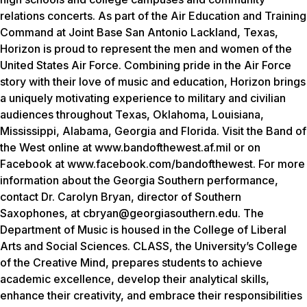
relations concerts. As part of the Air Education and Training
Command at Joint Base San Antonio Lackland, Texas,
Horizon is proud to represent the men and women of the
United States Air Force. Combining pride in the Air Force
story with their love of music and education, Horizon brings
a uniquely motivating experience to military and civilian
audiences throughout Texas, Oklahoma, Louisiana,
Mississippi, Alabama, Georgia and Florida. Visit the Band of
the West online at www.bandofthewest.af.mil or on
Facebook at www.facebook.com/bandofthewest. For more
information about the Georgia Southern performance,
contact Dr. Carolyn Bryan, director of Southern
Saxophones, at cbryan@georgiasouthern.edu. The
Department of Music is housed in the College of Liberal
Arts and Social Sciences. CLASS, the University’s College
of the Creative Mind, prepares students to achieve
academic excellence, develop their analytical skills,
enhance their creativity, and embrace their responsibilities