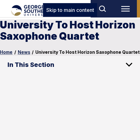
Skip to main content
University To Host Horizon
Saxophone Quartet
Home
/
News
/
University To Host Horizon Saxophone Quartet
In This Section