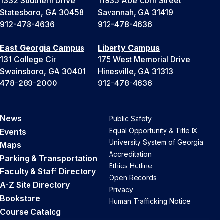
1332 Southern Drive
11935 Abercorn Street
Statesboro, GA 30458
Savannah, GA 31419
912-478-4636
912-478-4636
East Georgia Campus
Liberty Campus
131 College Cir
175 West Memorial Drive
Swainsboro, GA 30401
Hinesville, GA 31313
478-289-2000
912-478-4636
News
Public Safety
Equal Opportunity & Title IX
Events
University System of Georgia
Maps
Accreditation
Parking & Transportation
Ethics Hotline
Faculty & Staff Directory
Open Records
A-Z Site Directory
Privacy
Bookstore
Human Trafficking Notice
Course Catalog