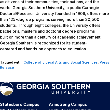
as citizens of their communities, their nations, and the
world. Georgia Southern University, a public Carnegie
Doctoral/Research University founded in 1906, offers more
than 125-degree programs serving more than 20,500
students. Through eight colleges, the University offers
bachelor’s, master’s and doctoral degree programs
built on more than a century of academic achievement.
Georgia Southern is recognized for its student-
centered and hands-on approach to education.
Tagged with:
College of Liberal Arts and Social Sciences
,
Press
Release
Statesboro Campus
Armstrong Campus