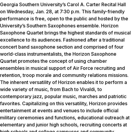
Georgia Southern University’s Carol A. Carter Recital Hall
on Wednesday, Jan. 28, at 7:30 p.m. This family-friendly
performance is free, open to the public and hosted by the
University’s Southern Saxophones ensemble. Horizon
Saxophone Quartet brings the highest standards of musical
excellence to its audiences. Fashioned after a traditional
concert band saxophone section and comprised of four
world-class instrumentalists, the Horizon Saxophone
Quartet promotes the concept of using chamber
ensembles in musical support of Air Force recruiting and
retention, troop morale and community relations missions.
The inherent versatility of Horizon enables it to perform a
wide variety of music, from Bach to Vivaldi, to
contemporary jazz, popular music, marches and patriotic
favorites. Capitalizing on this versatility, Horizon provides
entertainment at events and venues to include official
military ceremonies and functions, educational outreach at
elementary and junior high schools, recruiting concerts at
high schools and college campuses and community