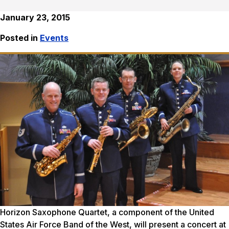
January 23, 2015
Posted in
Events
Horizon Saxophone Quartet, a component of the United
States Air Force Band of the West, will present a concert at